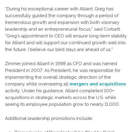
“During his exceptional career with Alliant, Greg has
successfully guided the company through a period of
tremendous growth and expansion with both visionary
leadership and an entrepreneurial focus,” said Corbett.
“Greg’s appointment to CEO will ensure long-term stability
for Alliant and will support our continued growth well into
the future. I believe our best days are ahead of us.”
Zimmer joined Alliant in 1998 as CFO and was named
President in 2007. As President, he was responsible for
implementing the overall strategic direction of the
company while overseeing all
mergers and acquisitions
activity. Under his guidance, Alliant completed 100+
acquisitions in strategic markets across the U.S. while
seeing its employee population grow to nearly 11,000.
Additional leadership promotions include: