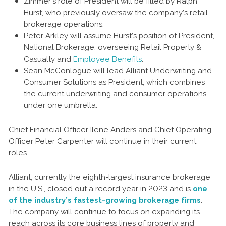
Zimmer’s role of President will be filled by Ralph
Hurst, who previously oversaw the company’s retail
brokerage operations.
Peter Arkley will assume Hurst’s position of President,
National Brokerage, overseeing Retail Property &
Casualty and
Employee Benefits
.
Sean McConlogue will lead Alliant Underwriting and
Consumer Solutions as President, which combines
the current underwriting and consumer operations
under one umbrella.
Chief Financial Officer Ilene Anders and Chief Operating
Officer Peter Carpenter will continue in their current
roles.
Alliant, currently the eighth-largest insurance brokerage
in the U.S., closed out a record year in 2023 and is
one
of the industry’s fastest-growing brokerage firms
.
The company will continue to focus on expanding its
reach across its core business lines of property and