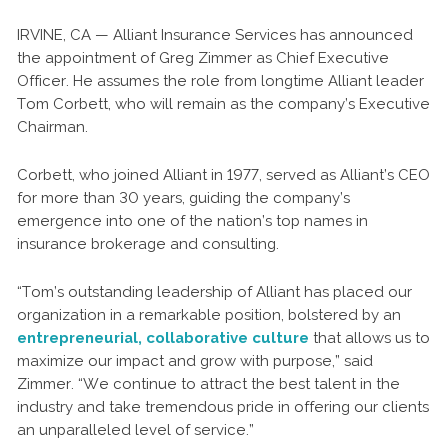
IRVINE, CA — Alliant Insurance Services has announced
the appointment of Greg Zimmer as Chief Executive
Officer. He assumes the role from longtime Alliant leader
Tom Corbett, who will remain as the company’s Executive
Chairman.
Corbett, who joined Alliant in 1977, served as Alliant’s CEO
for more than 30 years, guiding the company’s
emergence into one of the nation’s top names in
insurance brokerage and consulting.
“Tom’s outstanding leadership of Alliant has placed our
organization in a remarkable position, bolstered by an
entrepreneurial, collaborative culture
that allows us to
maximize our impact and grow with purpose,” said
Zimmer. “We continue to attract the best talent in the
industry and take tremendous pride in offering our clients
an unparalleled level of service.”