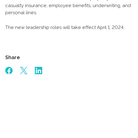
casualty insurance, employee benefits, underwriting, and
personal lines.
The new leadership roles will take effect April 1, 2024.
Share