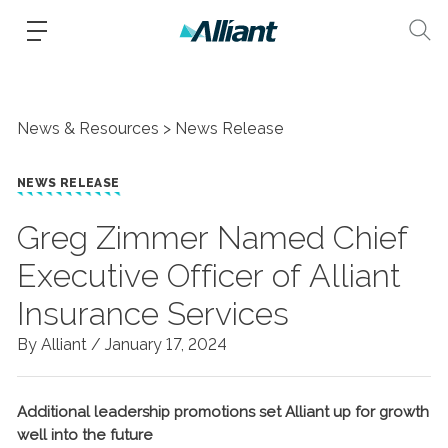
News & Resources
News Release
NEWS RELEASE
Greg Zimmer Named Chief
Executive Officer of Alliant
Insurance Services
By Alliant /
January 17, 2024
Additional leadership promotions set Alliant up for growth
well into the future