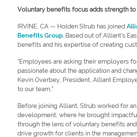
Voluntary benefits focus adds strength to c
IRVINE, CA — Holden Strub has joined
All
Benefits Group
. Based out of Alliant’s Ea
benefits and his expertise of creating cust
“Employees are asking their employers for
passionate about the application and chan
Kevin Overbey, President, Alliant Employe
to our team.”
Before joining Alliant, Strub worked for
development, where he brought impactful 
through the lens of voluntary benefits an
drive growth for clients in the managemen