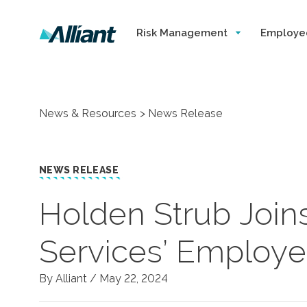
Risk Management
Employe
News & Resources
News Release
NEWS RELEASE
Holden Strub Joins
Services’ Employe
By Alliant /
May 22, 2024