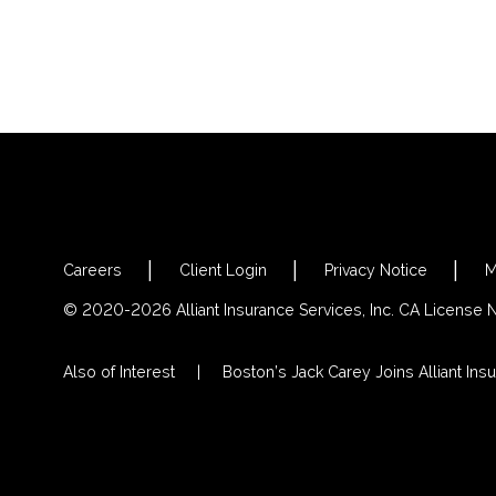
Careers
Client Login
Privacy Notice
M
© 2020-2026 Alliant Insurance Services, Inc. CA License
Also of Interest
Boston’s Jack Carey Joins Alliant Insu