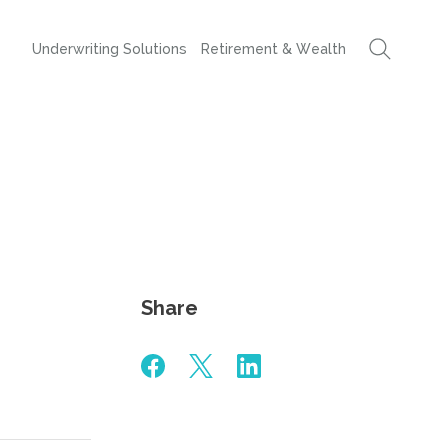
Underwriting Solutions
Retirement & Wealth
Share