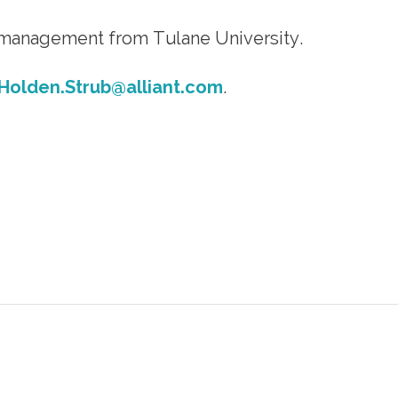
 management from Tulane University.
Holden.Strub@alliant.com
.