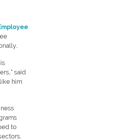
Employee
yee
onally.
is
rs,” said
like him
iness
ograms
ped to
sectors.