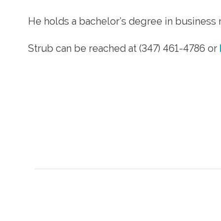
He holds a bachelor’s degree in business
Strub can be reached at (347) 461-4786 or