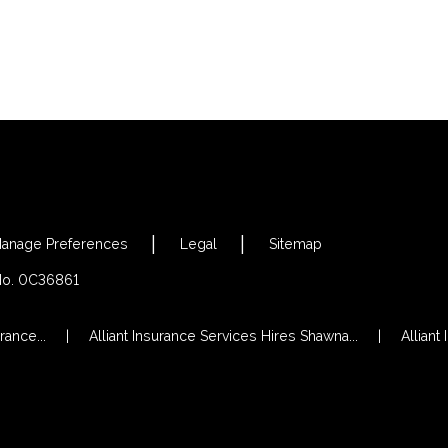
anage Preferences
Legal
Sitemap
 No. 0C36861
rance...
Alliant Insurance Services Hires Shawna...
Alliant