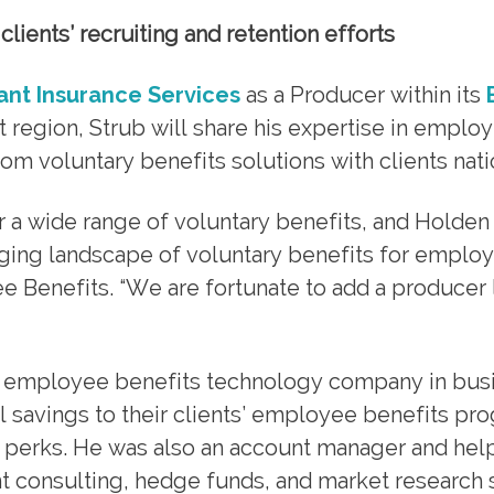
lients’ recruiting and retention efforts
iant Insurance Services
as a Producer within its
st region, Strub will share his expertise in emplo
om voluntary benefits solutions with clients nati
 a wide range of voluntary benefits, and Holden 
ging landscape of voluntary benefits for employe
e Benefits. “We are fortunate to add a producer 
 an employee benefits technology company in bus
savings to their clients’ employee benefits pr
d perks. He was also an account manager and hel
t consulting, hedge funds, and market research 