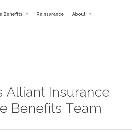
e Benefits
Reinsurance
About
 Alliant Insurance
e Benefits Team