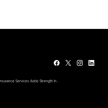
 Insurance Services Adds Strength In...