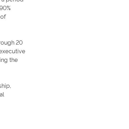
 90%
 of
hrough 20
 executive
ing the
ship,
al