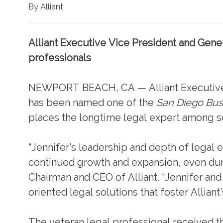
By Alliant
Alliant Executive Vice President and Gene
professionals
NEWPORT BEACH, CA — Alliant Executive 
has been named one of the
San Diego Bus
places the longtime legal expert among so
“Jennifer’s leadership and depth of legal ex
continued growth and expansion, even duri
Chairman and CEO of Alliant. “Jennifer and
oriented legal solutions that foster Alliant’
The veteran legal professional received th