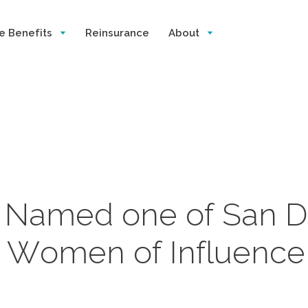
e Benefits
Reinsurance
About
n Named one of San D
s Women of Influence