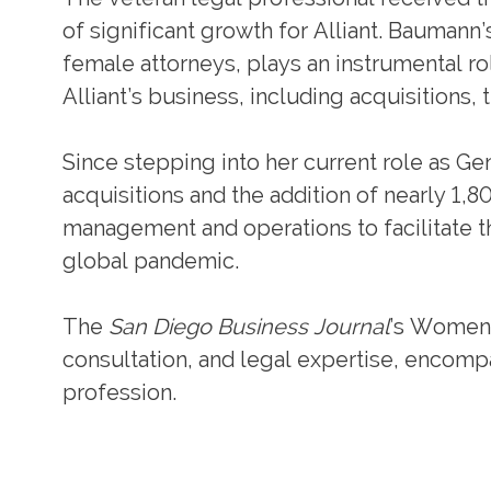
of significant growth for Alliant. Bauman
female attorneys, plays an instrumental ro
Alliant’s business, including acquisitions,
Since stepping into her current role as G
acquisitions and the addition of nearly 1,8
management and operations to facilitate t
global pandemic.
The
San Diego Business Journal
’s Women 
consultation, and legal expertise, encompa
profession.