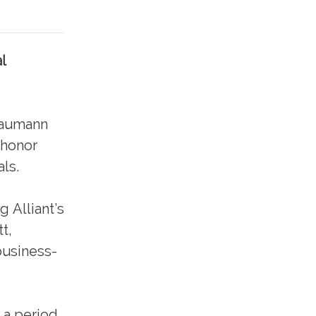
l
Baumann
 honor
ls.
g Alliant’s
t,
business-
 a period