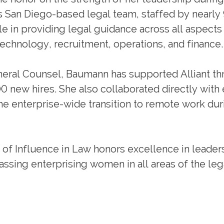
n’s San Diego-based legal team, staffed by nearly
le in providing legal guidance across all aspects
 technology, recruitment, operations, and finance.
eneral Counsel, Baumann has supported Alliant t
00 new hires. She also collaborated directly with
he enterprise-wide transition to remote work dur
of Influence in Law honors excellence in leader
ssing enterprising women in all areas of the leg