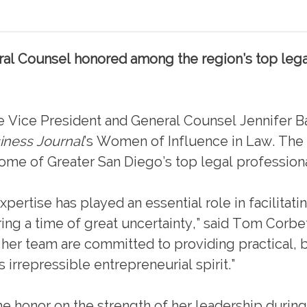
ral Counsel honored among the region’s top lega
Vice President and General Counsel Jennifer 
iness Journal
’s Women of Influence in Law. The
me of Greater San Diego’s top legal professiona
pertise has played an essential role in facilitatin
ng a time of great uncertainty,” said Tom Corbet
 her team are committed to providing practical, 
s irrepressible entrepreneurial spirit.”
e honor on the strength of her leadership during