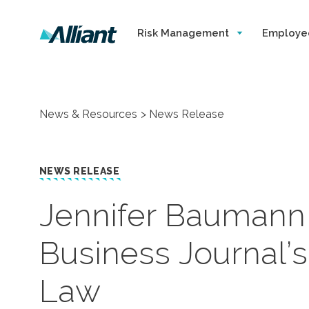
Risk Management
Employe
News & Resources
News Release
NEWS RELEASE
​Jennifer Bauman
Business Journal’
Law