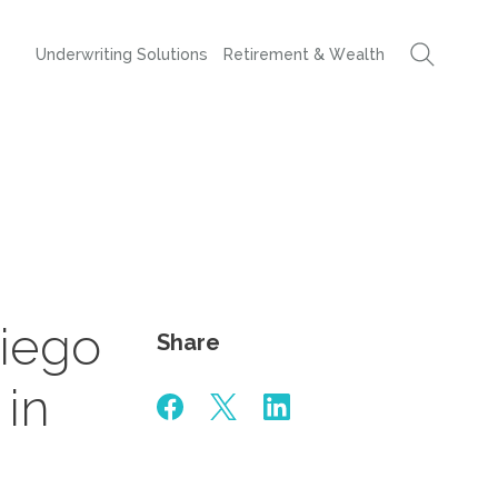
Underwriting Solutions
Retirement & Wealth
iego
Share
 in