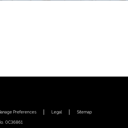
anage Preferences
Legal
Sitemap
 No. 0C36861