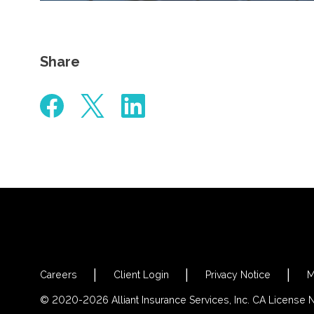
Share
Careers
Client Login
Privacy Notice
M
© 2020-2026 Alliant Insurance Services, Inc. CA License