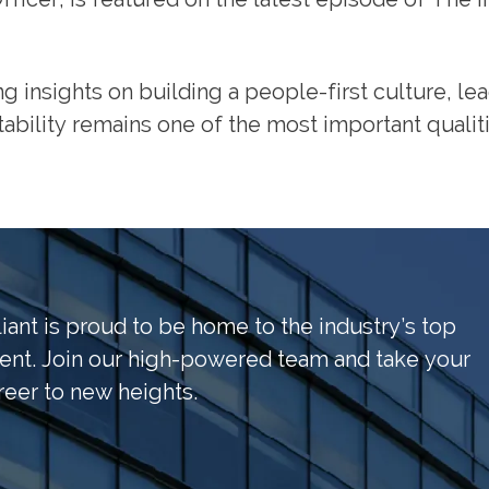
ing insights on building a people-first culture, l
ability remains one of the most important qualit
liant is proud to be home to the industry’s top
lent. Join our high-powered team and take your
reer to new heights.