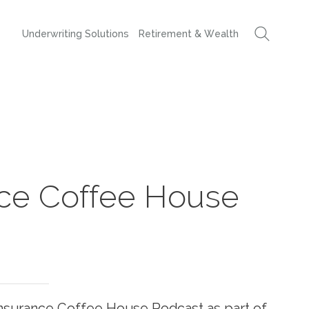
Underwriting Solutions
Retirement & Wealth
nce Coffee House
 Insurance Coffee House Podcast as part of