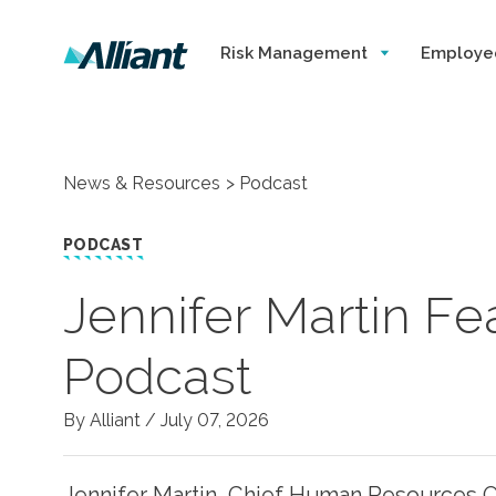
Risk Management
Employe
News & Resources
Podcast
PODCAST
Jennifer Martin F
Podcast
By Alliant /
July 07, 2026
Jennifer Martin, Chief Human Resources Of