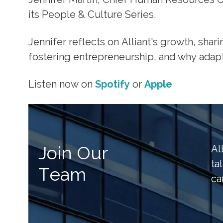
its People & Culture Series.
Jennifer reflects on Alliant's growth, shar
fostering entrepreneurship, and why adapt
Listen now on
Spotify
or
Apple
Join Our
Al
ta
Team
ca