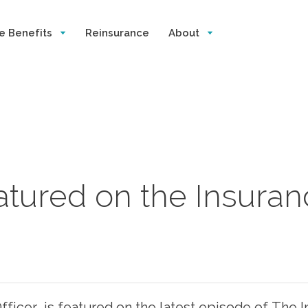
e Benefits
Reinsurance
About
eatured on the Insura
ficer, is featured on the latest episode of The