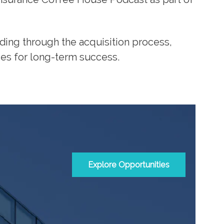
eading through the acquisition process,
ies for long-term success.
Explore Opportunities