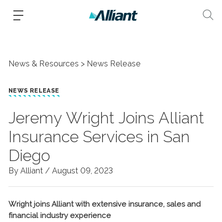
News & Resources
News Release
NEWS RELEASE
Jeremy Wright Joins Alliant
Insurance Services in San
Diego
By Alliant /
August 09, 2023
Wright joins Alliant with extensive insurance, sales and
financial industry experience