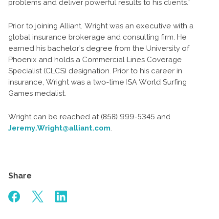
problems and deliver powerful results to his clients.”
Prior to joining Alliant, Wright was an executive with a
global insurance brokerage and consulting firm. He
earned his bachelor’s degree from the University of
Phoenix and holds a Commercial Lines Coverage
Specialist (CLCS) designation. Prior to his career in
insurance, Wright was a two-time ISA World Surfing
Games medalist.
Wright can be reached at (858) 999-5345 and
Jeremy.Wright@alliant.com
.
Share