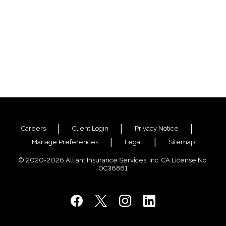
Careers
Client Login
Privacy Notice
Manage Preferences
Legal
Sitemap
© 2020-2026 Alliant Insurance Services, Inc. CA License No.
0C36861