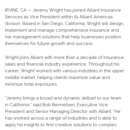
IRVINE, CA — Jeremy Wright has joined Alliant Insurance
Services as Vice President within its Alliant Americas
division. Based in San Diego, California, Wright will design,
implement and manage comprehensive insurance and
risk management solutions that help businesses position
themselves for future growth and success.
Wright joins Alliant with more than a decade of insurance,
sales and financial industry experience. Throughout his
career, Wright worked with various industries in the upper
middle market, helping clients maximize value and
minimize total exposures.
“Jeremy brings a broad and dynamic skillset to our team
in California,” said Bob Bennetsen, Executive Vice
President and Senior Managing Director with Alliant. “He
has worked across a range of industries and is able to
apply his insights to find creative solutions to complex