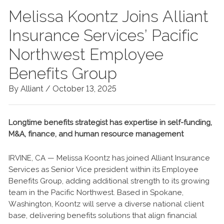
Melissa Koontz Joins Alliant
Insurance Services’ Pacific
Northwest Employee
Benefits Group
By Alliant /
October 13, 2025
Longtime benefits strategist has expertise in self-funding,
M&A, finance, and human resource management
IRVINE, CA — Melissa Koontz has joined Alliant Insurance
Services as Senior Vice president within its Employee
Benefits Group, adding additional strength to its growing
team in the Pacific Northwest. Based in Spokane,
Washington, Koontz will serve a diverse national client
base, delivering benefits solutions that align financial