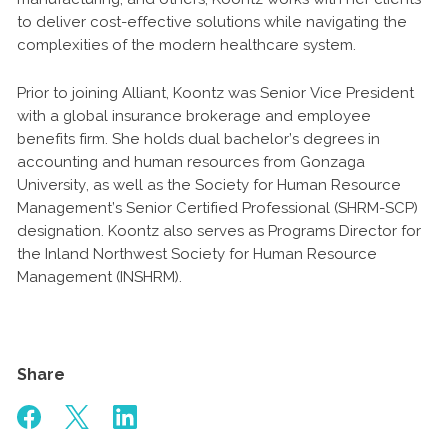
to deliver cost-effective solutions while navigating the
complexities of the modern healthcare system.
Prior to joining Alliant, Koontz was Senior Vice President
with a global insurance brokerage and employee
benefits firm. She holds dual bachelor’s degrees in
accounting and human resources from Gonzaga
University, as well as the Society for Human Resource
Management’s Senior Certified Professional (SHRM-SCP)
designation. Koontz also serves as Programs Director for
the Inland Northwest Society for Human Resource
Management (INSHRM).
Share