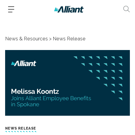
News & Resources
News Release
NEWS RELEASE