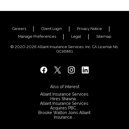
Careers
Client Login
Privacy Notice
Manage Preferences
Legal
Sitemap
© 2020-2026 Alliant Insurance Services, Inc. CA License No.
0C36861
Also of Interest
Alliant Insurance Services
Hires Shawna...
Alliant Insurance Services
Acquires PBC...
Brooke Walton Joins Alliant
Insurance...