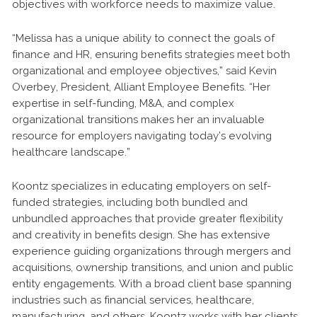
objectives with workforce needs to maximize value.
“Melissa has a unique ability to connect the goals of
finance and HR, ensuring benefits strategies meet both
organizational and employee objectives,” said Kevin
Overbey, President, Alliant Employee Benefits. “Her
expertise in self-funding, M&A, and complex
organizational transitions makes her an invaluable
resource for employers navigating today’s evolving
healthcare landscape.”
Koontz specializes in educating employers on self-
funded strategies, including both bundled and
unbundled approaches that provide greater flexibility
and creativity in benefits design. She has extensive
experience guiding organizations through mergers and
acquisitions, ownership transitions, and union and public
entity engagements. With a broad client base spanning
industries such as financial services, healthcare,
manufacturing, and others, Koontz works with her clients