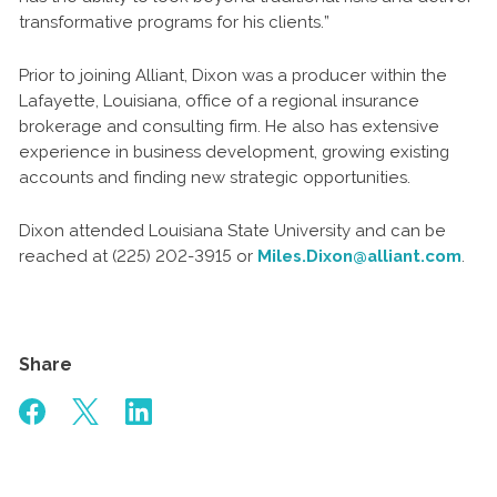
transformative programs for his clients.”
Prior to joining Alliant, Dixon was a producer within the
Lafayette, Louisiana, office of a regional insurance
brokerage and consulting firm. He also has extensive
experience in business development, growing existing
accounts and finding new strategic opportunities.
Dixon attended Louisiana State University and can be
reached at (225) 202-3915 or
Miles.Dixon@alliant.com
.
Share