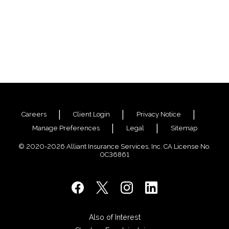
Careers
Client Login
Privacy Notice
Manage Preferences
Legal
Sitemap
© 2020-2026 Alliant Insurance Services, Inc. CA License No.
0C36861
Also of Interest