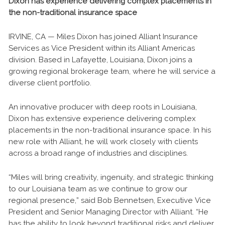
Dixon has experience delivering complex placements in
the non-traditional insurance space
IRVINE, CA — Miles Dixon has joined Alliant Insurance
Services as Vice President within its Alliant Americas
division. Based in Lafayette, Louisiana, Dixon joins a
growing regional brokerage team, where he will service a
diverse client portfolio.
An innovative producer with deep roots in Louisiana,
Dixon has extensive experience delivering complex
placements in the non-traditional insurance space. In his
new role with Alliant, he will work closely with clients
across a broad range of industries and disciplines.
“Miles will bring creativity, ingenuity, and strategic thinking
to our Louisiana team as we continue to grow our
regional presence,” said Bob Bennetsen, Executive Vice
President and Senior Managing Director with Alliant. “He
has the ability to look beyond traditional risks and deliver