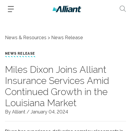
News & Resources
News Release
NEWS RELEASE
Miles Dixon Joins Alliant
Insurance Services Amid
Continued Growth in the
Louisiana Market
By Alliant /
January 04, 2024