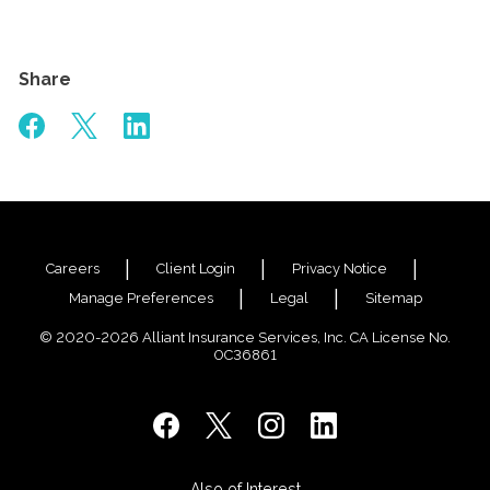
Share
Careers
Client Login
Privacy Notice
Manage Preferences
Legal
Sitemap
© 2020-2026 Alliant Insurance Services, Inc. CA License No.
0C36861
Also of Interest