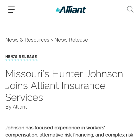
News & Resources
News Release
NEWS RELEASE
Missouri’s Hunter Johnson
Joins Alliant Insurance
Services
By Alliant
Johnson has focused experience in workers’
compensation, alternative risk financing, and complex risk