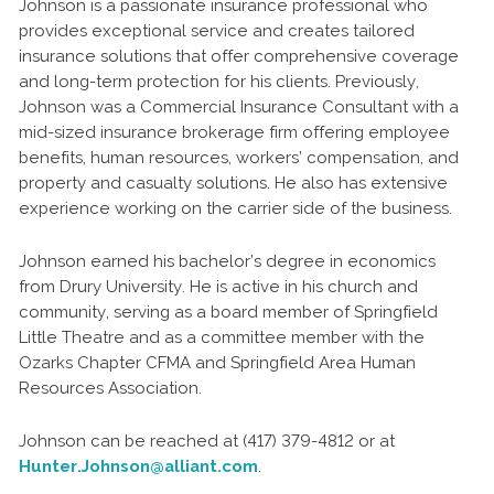
Johnson is a passionate insurance professional who
provides exceptional service and creates tailored
insurance solutions that offer comprehensive coverage
and long-term protection for his clients. Previously,
Johnson was a Commercial Insurance Consultant with a
mid-sized insurance brokerage firm offering employee
benefits, human resources, workers’ compensation, and
property and casualty solutions. He also has extensive
experience working on the carrier side of the business.
Johnson earned his bachelor’s degree in economics
from Drury University. He is active in his church and
community, serving as a board member of Springfield
Little Theatre and as a committee member with the
Ozarks Chapter CFMA and Springfield Area Human
Resources Association.
Johnson can be reached at (417) 379-4812 or at
Hunter.Johnson@alliant.com
.