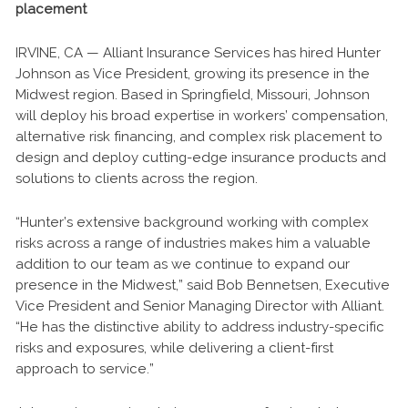
placement
IRVINE, CA — Alliant Insurance Services has hired Hunter
Johnson as Vice President, growing its presence in the
Midwest region. Based in Springfield, Missouri, Johnson
will deploy his broad expertise in workers’ compensation,
alternative risk financing, and complex risk placement to
design and deploy cutting-edge insurance products and
solutions to clients across the region.
“Hunter’s extensive background working with complex
risks across a range of industries makes him a valuable
addition to our team as we continue to expand our
presence in the Midwest,” said Bob Bennetsen, Executive
Vice President and Senior Managing Director with Alliant.
“He has the distinctive ability to address industry-specific
risks and exposures, while delivering a client-first
approach to service.”