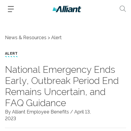
News & Resources
Alert
ALERT
National Emergency Ends
Early, Outbreak Period End
Remains Uncertain, and
FAQ Guidance
By Alliant Employee Benefits /
April 13,
2023