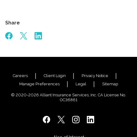
Share
Careers
Client Login
Privacy Notice
Manage Preferences
Legal
Sitemap
© 2020-2026 Alliant Insurance Services, Inc. CA License No.
0C36861