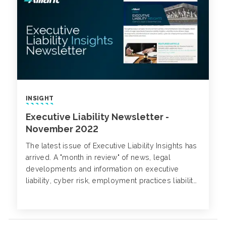
INSIGHT
Executive Liability Newsletter -
November 2022
The latest issue of Executive Liability Insights has
arrived. A "month in review" of news, legal
developments and information on executive
liability, cyber risk, employment practices liability,
class action trends and more.