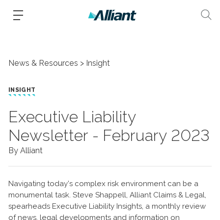
News & Resources
Insight
INSIGHT
Executive Liability
Newsletter - February 2023
By Alliant
Navigating today’s complex risk environment can be a
monumental task. Steve Shappell, Alliant Claims & Legal,
spearheads Executive Liability Insights, a monthly review
of news, legal developments and information on