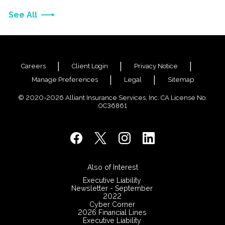
See All
Careers
Client Login
Privacy Notice
Manage Preferences
Legal
Sitemap
© 2020-2026 Alliant Insurance Services, Inc. CA License No.
0C36861
Also of Interest
Executive Liability
Newsletter - September
2022
Cyber Corner
2026 Financial Lines
Executive Liability