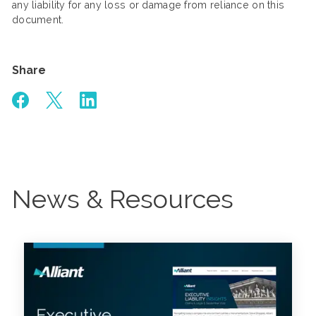
any liability for any loss or damage from reliance on this
document.
Share
News & Resources