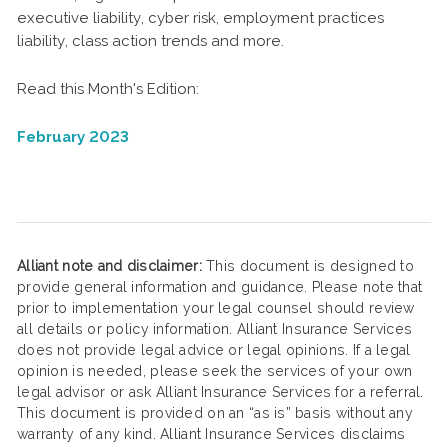
executive liability, cyber risk, employment practices
liability, class action trends and more.
Read this Month's Edition:
February 2023
Alliant note and disclaimer:
This document is designed to
provide general information and guidance. Please note that
prior to implementation your legal counsel should review
all details or policy information. Alliant Insurance Services
does not provide legal advice or legal opinions. If a legal
opinion is needed, please seek the services of your own
legal advisor or ask Alliant Insurance Services for a referral.
This document is provided on an “as is” basis without any
warranty of any kind. Alliant Insurance Services disclaims