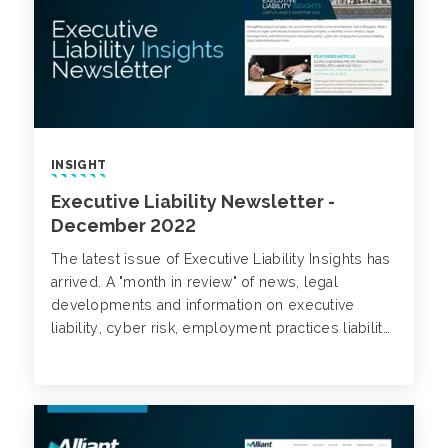
INSIGHT
Executive Liability Newsletter -
December 2022
The latest issue of Executive Liability Insights has
arrived. A "month in review" of news, legal
developments and information on executive
liability, cyber risk, employment practices liability,
class action trends and more.