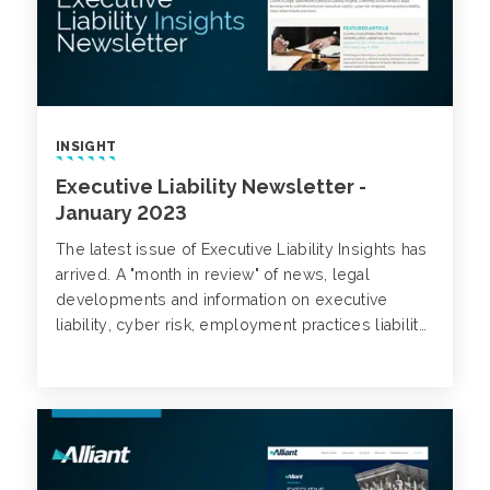
INSIGHT
Executive Liability Newsletter -
January 2023
The latest issue of Executive Liability Insights has
arrived. A "month in review" of news, legal
developments and information on executive
liability, cyber risk, employment practices liability,
class action trends and more.