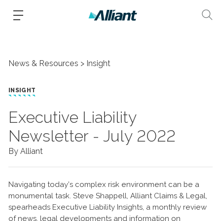
News & Resources
Insight
INSIGHT
Executive Liability
Newsletter - July 2022
By Alliant
Navigating today’s complex risk environment can be a
monumental task. Steve Shappell, Alliant Claims & Legal,
spearheads Executive Liability Insights, a monthly review
of news, legal developments and information on