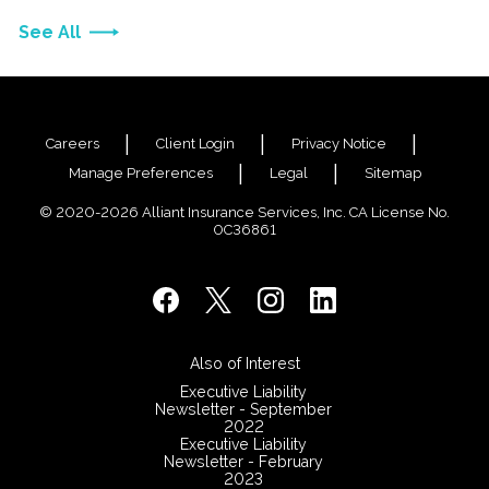
See All
Careers
Client Login
Privacy Notice
Manage Preferences
Legal
Sitemap
© 2020-2026 Alliant Insurance Services, Inc. CA License No.
0C36861
Also of Interest
Executive Liability
Newsletter - September
2022
Executive Liability
Newsletter - February
2023