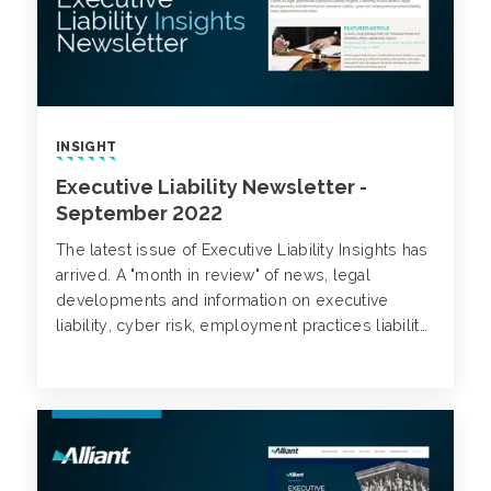
INSIGHT
Executive Liability Newsletter -
September 2022
The latest issue of Executive Liability Insights has
arrived. A "month in review" of news, legal
developments and information on executive
liability, cyber risk, employment practices liability,
class action trends and more.