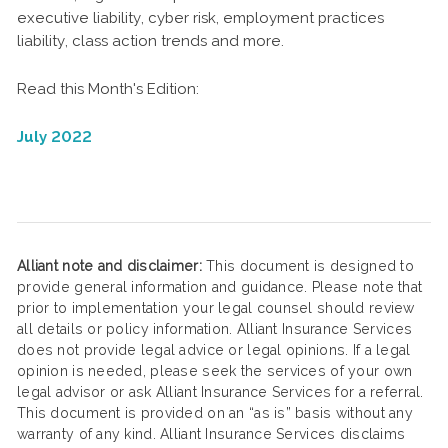
executive liability, cyber risk, employment practices
liability, class action trends and more.
Read this Month's Edition:
July 2022
Alliant note and disclaimer:
This document is designed to
provide general information and guidance. Please note that
prior to implementation your legal counsel should review
all details or policy information. Alliant Insurance Services
does not provide legal advice or legal opinions. If a legal
opinion is needed, please seek the services of your own
legal advisor or ask Alliant Insurance Services for a referral.
This document is provided on an “as is” basis without any
warranty of any kind. Alliant Insurance Services disclaims