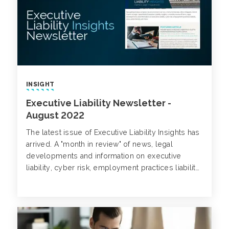
INSIGHT
Executive Liability Newsletter -
August 2022
The latest issue of Executive Liability Insights has
arrived. A "month in review" of news, legal
developments and information on executive
liability, cyber risk, employment practices liability,
class action trends and more.