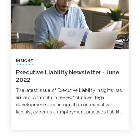
INSIGHT
Executive Liability Newsletter - June
2022
The latest issue of Executive Liability Insights has
arrived. A "month in review" of news, legal
developments and information on executive
liability, cyber risk, employment practices liability,
class action trends and more.