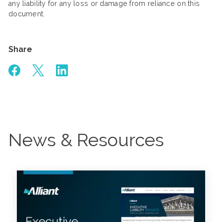
any liability for any loss or damage from reliance on this
document.
Share
News & Resources