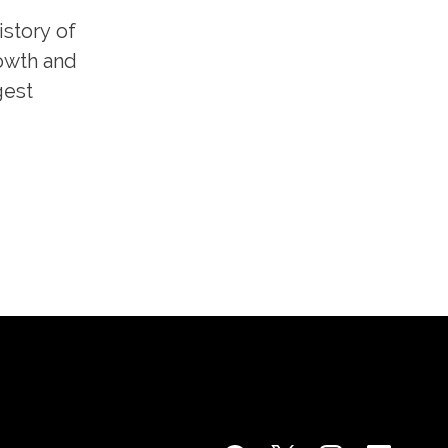
istory of
rowth and
gest