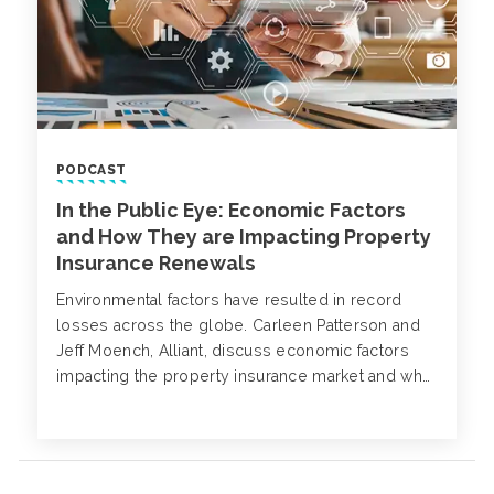
PODCAST
In the Public Eye: Economic Factors
and How They are Impacting Property
Insurance Renewals
Environmental factors have resulted in record
losses across the globe. Carleen Patterson and
Jeff Moench, Alliant, discuss economic factors
impacting the property insurance market and what
you should expect for future renewals.