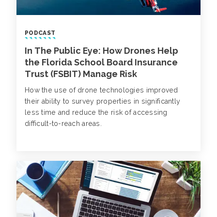
PODCAST
In The Public Eye: How Drones Help
the Florida School Board Insurance
Trust (FSBIT) Manage Risk
How the use of drone technologies improved
their ability to survey properties in significantly
less time and reduce the risk of accessing
difficult-to-reach areas.