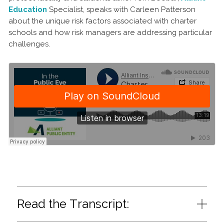
Education
Specialist, speaks with Carleen Patterson
about the unique risk factors associated with charter
schools and how risk managers are addressing particular
challenges.
Read the Transcript: