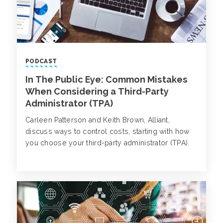
PODCAST
In The Public Eye: Common Mistakes
When Considering a Third-Party
Administrator (TPA)
Carleen Patterson and Keith Brown, Alliant,
discuss ways to control costs, starting with how
you choose your third-party administrator (TPA).