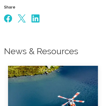
Share
News & Resources