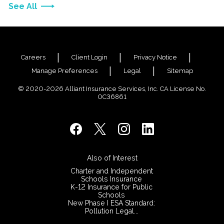
See All
Careers
Client Login
Privacy Notice
Manage Preferences
Legal
Sitemap
© 2020-2026 Alliant Insurance Services, Inc. CA License No.
0C36861
Also of Interest
Charter and Independent
Schools Insurance
K-12 Insurance for Public
Schools
New Phase I ESA Standard:
Pollution Legal...