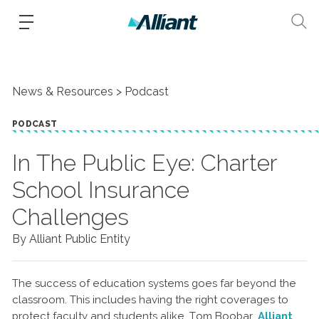
News & Resources
Podcast
PODCAST
In The Public Eye: Charter
School Insurance
Challenges
By Alliant Public Entity
The success of education systems goes far beyond the
classroom. This includes having the right coverages to
protect faculty and students alike. Tom Boobar,
Alliant