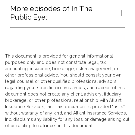
More episodes of In The
Public Eye:
This document is provided for general informational
purposes only and does not constitute legal, tax,
accounting, insurance, brokerage, risk management, or
other professional advice. You should consult your own
legal counsel or other qualified professional advisors
regarding your specific circumstances, and receipt of this
document does not create any client, advisory, fiduciary,
brokerage, or other professional relationship with Alliant
Insurance Services, Inc. This document is provided “as is”
without warranty of any kind, and Alliant Insurance Services,
Inc. disclaims any liability for any loss or damage arising out
of or relating to reliance on this document.