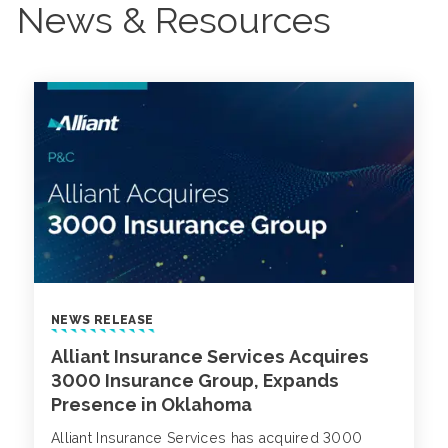
News & Resources
NEWS RELEASE
Alliant Insurance Services Acquires
3000 Insurance Group, Expands
Presence in Oklahoma
Alliant Insurance Services has acquired 3000