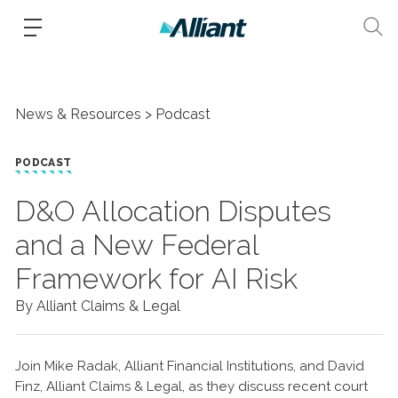
News & Resources
Podcast
PODCAST
D&O Allocation Disputes
and a New Federal
Framework for AI Risk
By Alliant Claims & Legal
Join Mike Radak, Alliant Financial Institutions, and David
Finz, Alliant Claims & Legal, as they discuss recent court