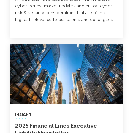
cyber trends, market updates and critical cyber
risk & security considerations that are of the
highest relevance to our clients and colleagues.
INSIGHT
2025 Financial Lines Executive
Liability Newsletter