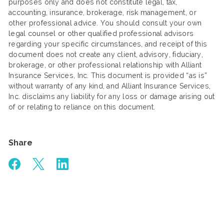
purposes only and does not constitute legal, tax,
accounting, insurance, brokerage, risk management, or
other professional advice. You should consult your own
legal counsel or other qualified professional advisors
regarding your specific circumstances, and receipt of this
document does not create any client, advisory, fiduciary,
brokerage, or other professional relationship with Alliant
Insurance Services, Inc. This document is provided “as is”
without warranty of any kind, and Alliant Insurance Services,
Inc. disclaims any liability for any loss or damage arising out
of or relating to reliance on this document.
Share