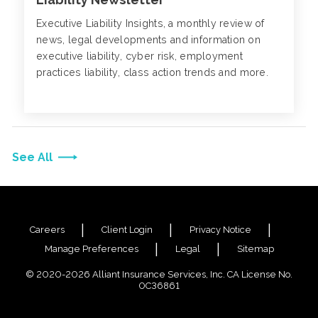
Executive Liability Insights, a monthly review of
news, legal developments and information on
executive liability, cyber risk, employment
practices liability, class action trends and more.
See All
Careers
Client Login
Privacy Notice
Manage Preferences
Legal
Sitemap
© 2020-2026 Alliant Insurance Services, Inc. CA License No.
0C36861