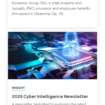
Insurance Group (3IG), a retail property and
casualty (P&C) insurance and employee benefits
firm based in Oklahoma City, OK.
INSIGHT
2025 Cyber Intelligence Newsletter
A newsletter dedicated to exploring the latest