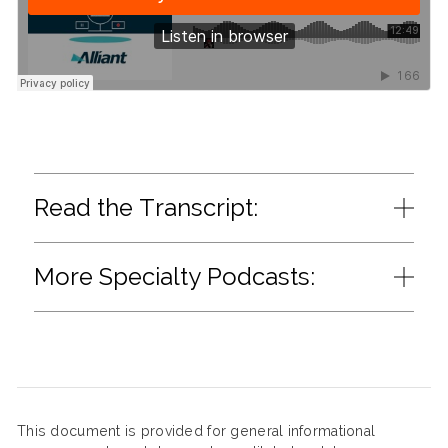
Read the Transcript:
More Specialty Podcasts:
This document is provided for general informational