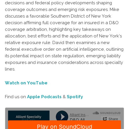
decisions and federal policy developments shaping
coverage outcomes and emerging risk exposures. Mike
discusses a favorable Southern District of New York
decision affirming full coverage for an insured in a D&O
coverage arbitration, highlighting key takeaways on
allocation, best efforts and the application of New York’s
relative exposure rule. David then examines a new
federal executive order on artificial intelligence, outlining
its potential impact on state regulation, emerging liability
exposures and insurance considerations across specialty
lines.
Watch on YouTube
Find us on
Apple Podcasts
&
Spotify