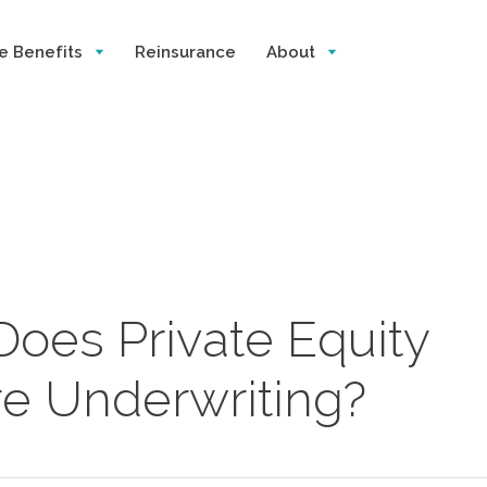
e Benefits
Reinsurance
About
oes Private Equity
e Underwriting?