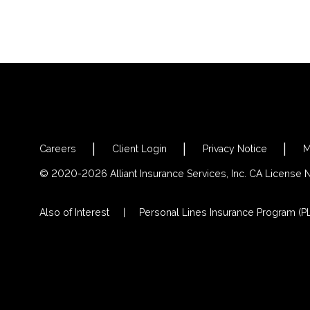
Careers
Client Login
Privacy Notice
M
© 2020-2026 Alliant Insurance Services, Inc. CA License
Also of Interest
Personal Lines Insurance Program (PL