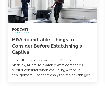
PODCAST
M&A Roundtable: Things to
Consider Before Establishing a
Captive
Jon Gilbert speaks with Katie Murphy and Seth
Madnick, Alliant, to examine what companies
should consider when evaluating a captive
arrangement. The team analyzes the advantages
and disadvantages to captives, various jury award
jurisdiction distinctions and why captives can be
attractive to private equity firms.