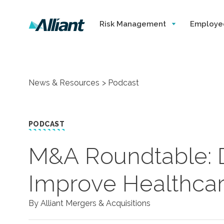
Risk Management
Employe
News & Resources
Podcast
PODCAST
M&A Roundtable: D
Improve Healthcar
By Alliant Mergers & Acquisitions