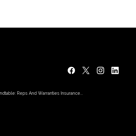
dtable: Reps And Warranties Insurance...