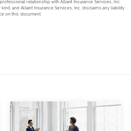
 professional relationship with Alliant Insurance Services, Inc.
ind, and Alliant Insurance Services, Inc. disclaims any liability
ance on this document.