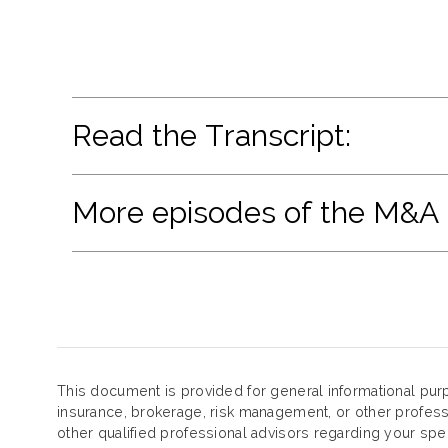
Read the Transcript:
More episodes of the M&A
This document is provided for general informational purp
insurance, brokerage, risk management, or other profess
other qualified professional advisors regarding your spe