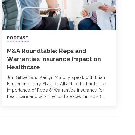
PODCAST
M&A Roundtable: Reps and
Warranties Insurance Impact on
Healthcare
Jon Gilbert and Kaitlyn Murphy speak with Brian
Barger and Larry Shapiro, Alliant, to highlight the
importance of Reps & Warranties insurance for
healthcare and what trends to expect in 2023.
They discuss the unique elements of healthcare
investments, regulatory requirements and how
private equity buyers can prepare for the best
outcomes.