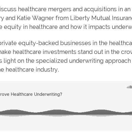
discuss healthcare mergers and acquisitions in an
ry and Katie Wagner from Liberty Mutual Insuran
e equity in healthcare and how it impacts underwr
rivate equity-backed businesses in the healthca
 make healthcare investments stand out in the cr
 light on the specialized underwriting approach
e healthcare industry.