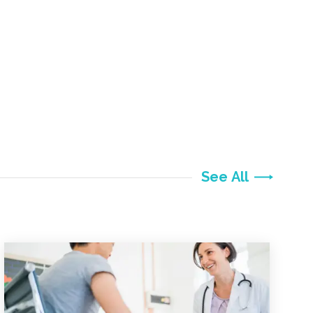
See All