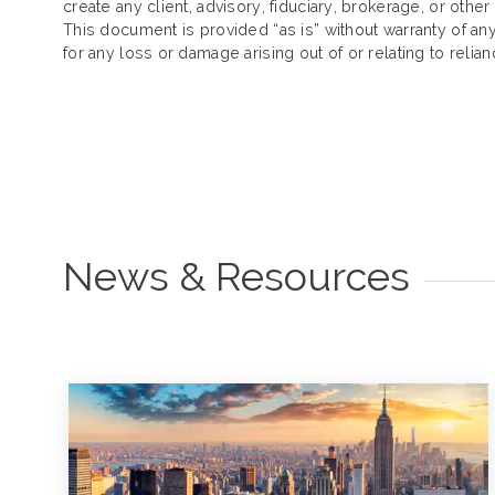
create any client, advisory, fiduciary, brokerage, or other
This document is provided “as is” without warranty of any k
for any loss or damage arising out of or relating to reli
News & Resources