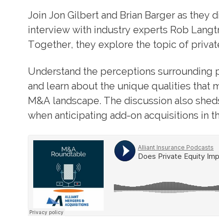
Join Jon Gilbert and Brian Barger as they 
interview with industry experts Rob Langt
Together, they explore the topic of privat
Understand the perceptions surrounding p
and learn about the unique qualities that
M&A landscape. The discussion also sheds
when anticipating add-on acquisitions in th