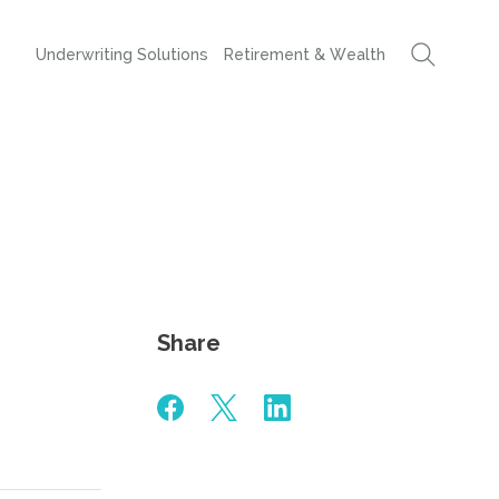
Underwriting Solutions
Retirement & Wealth
Share