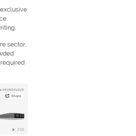
 exclusive
ce.
iting.
re sector,
owded
 required