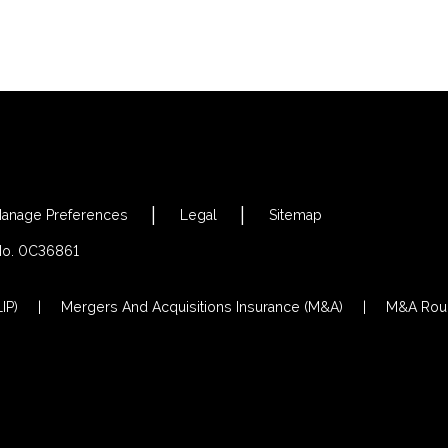
anage Preferences
Legal
Sitemap
 No. 0C36861
IP)
Mergers And Acquisitions Insurance (M&A)
M&A Roun