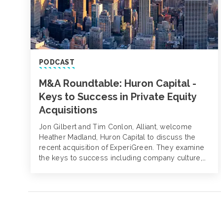
PODCAST
M&A Roundtable: Huron Capital -
Keys to Success in Private Equity
Acquisitions
Jon Gilbert and Tim Conlon, Alliant, welcome
Heather Madland, Huron Capital to discuss the
recent acquisition of ExperiGreen. They examine
the keys to success including company culture,
workforce retention and geographic expansion, as
well as the future of private equity during
economic uncertainty.