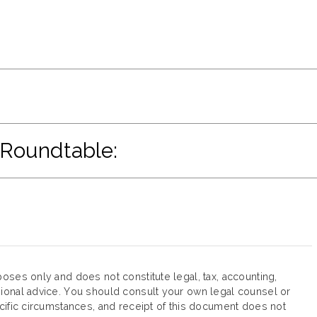
 Roundtable:
oses only and does not constitute legal, tax, accounting,
ional advice. You should consult your own legal counsel or
cific circumstances, and receipt of this document does not