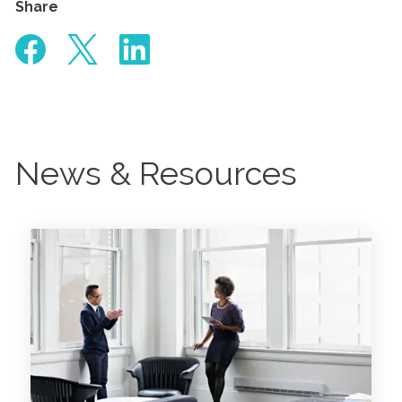
Share
News & Resources