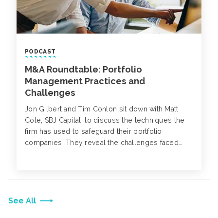
PODCAST
M&A Roundtable: Portfolio
Management Practices and
Challenges
Jon Gilbert and Tim Conlon sit down with Matt
Cole, SBJ Capital, to discuss the techniques the
firm has used to safeguard their portfolio
companies. They reveal the challenges faced
over the last year, how to integrate safety and risk
management practices, retain a reliable labor
force and how cybersecurity has impacted
portfolio companies.
See All