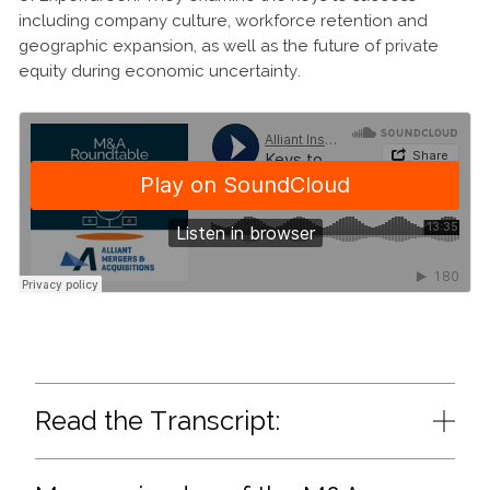
including company culture, workforce retention and
geographic expansion, as well as the future of private
equity during economic uncertainty.
Read the Transcript: