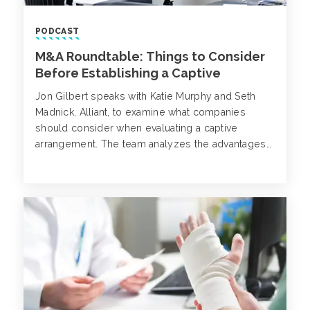
PODCAST
M&A Roundtable: Things to Consider
Before Establishing a Captive
Jon Gilbert speaks with Katie Murphy and Seth
Madnick, Alliant, to examine what companies
should consider when evaluating a captive
arrangement. The team analyzes the advantages
and disadvantages to captives, various jury award
jurisdiction distinctions and why captives can be
attractive to private equity firms.