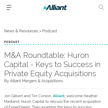
News & Resources
Podcast
PODCAST
M&A Roundtable: Huron
Capital - Keys to Success in
Private Equity Acquisitions
By Alliant Mergers & Acquisitions
Jon Gilbert and Tim Conlon,
Alliant
, welcome Heather
Madland, Huron Capital to discuss the recent acquisition
of ExperiGreen. They examine the keys to success