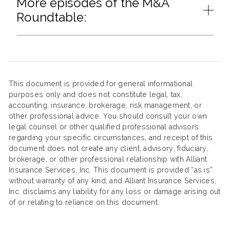
More episodes of the M&A
Roundtable:
This document is provided for general informational
purposes only and does not constitute legal, tax,
accounting, insurance, brokerage, risk management, or
other professional advice. You should consult your own
legal counsel or other qualified professional advisors
regarding your specific circumstances, and receipt of this
document does not create any client, advisory, fiduciary,
brokerage, or other professional relationship with Alliant
Insurance Services, Inc. This document is provided “as is”
without warranty of any kind, and Alliant Insurance Services,
Inc. disclaims any liability for any loss or damage arising out
of or relating to reliance on this document.