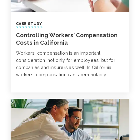
CASE STUDY
Controlling Workers’ Compensation
Costs in California
Workers' compensation is an important
consideration, not only for employees, but for
companies and insurers as well. In California,
workers' compensation can seem notably
challenging due to the state laws and regulations
in place for companies and insurers.