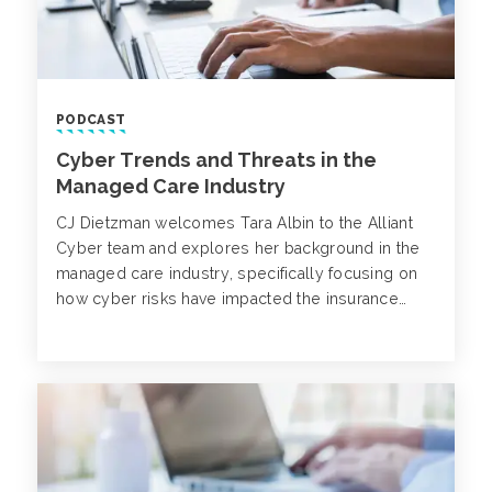
PODCAST
Cyber Trends and Threats in the
Managed Care Industry
CJ Dietzman welcomes Tara Albin to the Alliant
Cyber team and explores her background in the
managed care industry, specifically focusing on
how cyber risks have impacted the insurance
market.