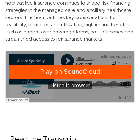
how captive insurance continues to shape risk financing
strategies in the managed care and ancillary healthcare
sectors. The team outlines key considerations for
feasibility, formation and utilization, highlighting benefits
such as control over coverage terms, cost efficiency and
streamlined access to reinsurance markets.
Read the Transcript: