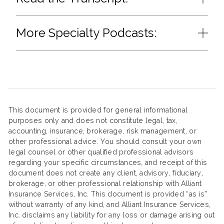
More Specialty Podcasts:
This document is provided for general informational
purposes only and does not constitute legal, tax,
accounting, insurance, brokerage, risk management, or
other professional advice. You should consult your own
legal counsel or other qualified professional advisors
regarding your specific circumstances, and receipt of this
document does not create any client, advisory, fiduciary,
brokerage, or other professional relationship with Alliant
Insurance Services, Inc. This document is provided “as is”
without warranty of any kind, and Alliant Insurance Services,
Inc. disclaims any liability for any loss or damage arising out