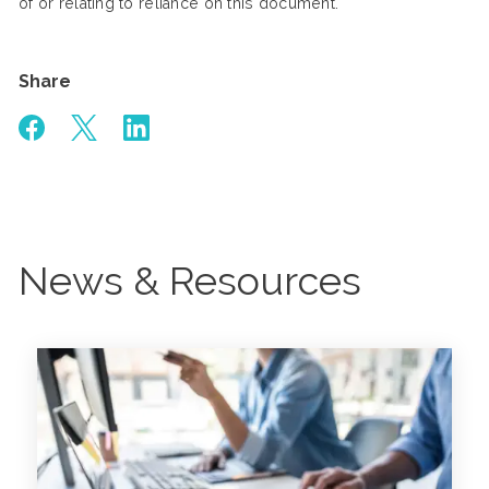
of or relating to reliance on this document.
Share
News & Resources