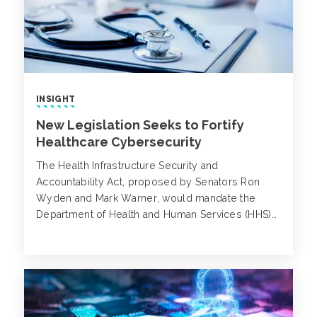
INSIGHT
New Legislation Seeks to Fortify
Healthcare Cybersecurity
The Health Infrastructure Security and
Accountability Act, proposed by Senators Ron
Wyden and Mark Warner, would mandate the
Department of Health and Human Services (HHS)
to establish stringent cybersecurity guidelines for
healthcare providers, health plans and other
relevant entities.