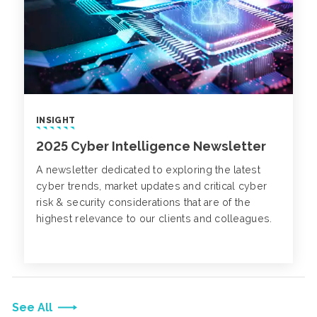
INSIGHT
2025 Cyber Intelligence Newsletter
A newsletter dedicated to exploring the latest
cyber trends, market updates and critical cyber
risk & security considerations that are of the
highest relevance to our clients and colleagues.
See All