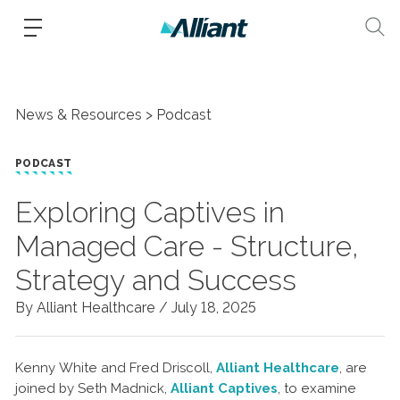
News & Resources
Podcast
PODCAST
Exploring Captives in
Managed Care - Structure,
Strategy and Success
By Alliant Healthcare /
July 18, 2025
Kenny White and Fred Driscoll,
Alliant Healthcare
, are
joined by Seth Madnick,
Alliant Captives
, to examine