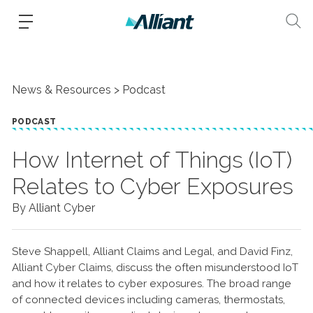
News & Resources
Podcast
PODCAST
How Internet of Things (IoT)
Relates to Cyber Exposures
By Alliant Cyber
Steve Shappell, Alliant Claims and Legal, and David Finz,
Alliant Cyber Claims, discuss the often misunderstood IoT
and how it relates to cyber exposures. The broad range
of connected devices including cameras, thermostats,