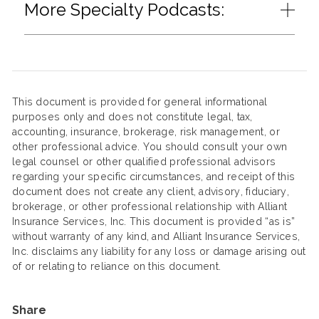
More Specialty Podcasts:
This document is provided for general informational
purposes only and does not constitute legal, tax,
accounting, insurance, brokerage, risk management, or
other professional advice. You should consult your own
legal counsel or other qualified professional advisors
regarding your specific circumstances, and receipt of this
document does not create any client, advisory, fiduciary,
brokerage, or other professional relationship with Alliant
Insurance Services, Inc. This document is provided “as is”
without warranty of any kind, and Alliant Insurance Services,
Inc. disclaims any liability for any loss or damage arising out
of or relating to reliance on this document.
Share