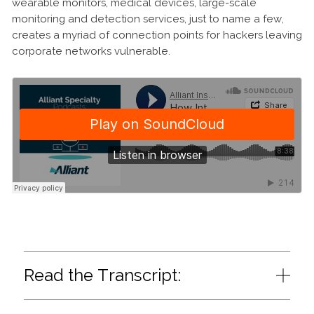
wearable monitors, medical devices, large-scale
monitoring and detection services, just to name a few,
creates a myriad of connection points for hackers leaving
corporate networks vulnerable.
Read the Transcript: