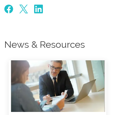
News & Resources