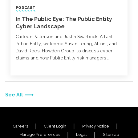
PODCAST
In The Public Eye: The Public Entity
Cyber Landscape
Carleen Patterson and Justin Swarbrick, Alliant
Public Entity, welcome Susan Leung, Alliant, and
David Rees, Howden Group, to discuss cyber
claims and how Public Entity risk managers
prepare for their future renewals. Cybercriminals
are no longer selective about their potential
targets.
See All
Careers
Client Login
Privacy Notice
Manage Preferences
Legal
Sitemap