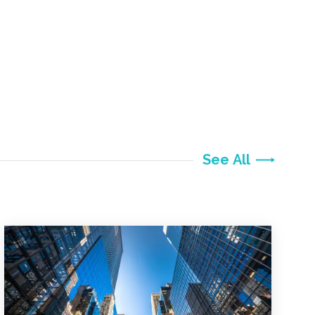
See All