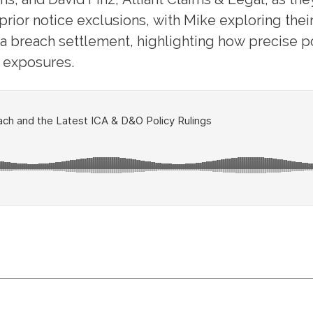
ior notice exclusions, with Mike exploring thei
ata breach settlement, highlighting how precise
n exposures.