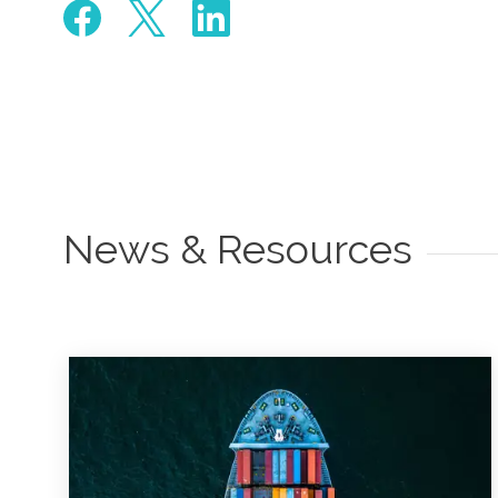
News & Resources