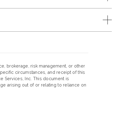
nce, brokerage, risk management, or other
ecific circumstances, and receipt of this
ce Services, Inc. This document is
ge arising out of or relating to reliance on