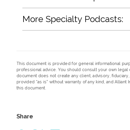
More Specialty Podcasts:
This document is provided for general informational purp
professional advice. You should consult your own legal c
document does not create any client, advisory, fiduciary,
provided “as is” without warranty of any kind, and Alliant 
this document.
Share