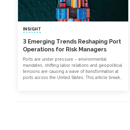
INSIGHT
3 Emerging Trends Reshaping Port
Operations for Risk Managers
Ports are under pressure – environmental
mandates, shifting labor relations and geopolitical
tensions are causing a wave of transformation at
ports across the United States. This article breaks
down three trends impacting risk at ports and
what they mean for risk managers.