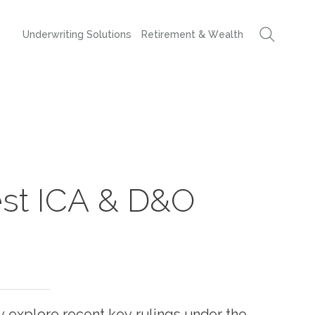
Underwriting Solutions
Retirement & Wealth
est ICA & D&O
hey explore recent key rulings under the