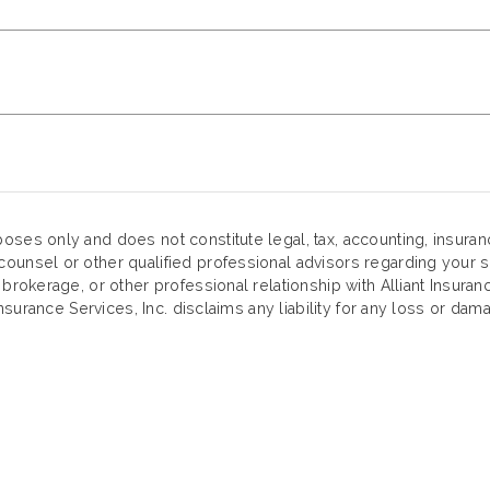
oses only and does not constitute legal, tax, accounting, insura
ounsel or other qualified professional advisors regarding your sp
 brokerage, or other professional relationship with Alliant Insuran
Insurance Services, Inc. disclaims any liability for any loss or dama