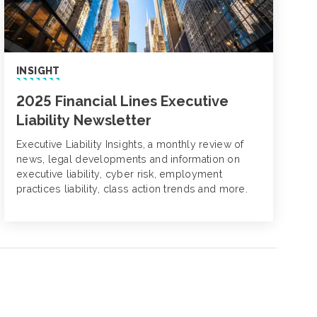
INSIGHT
2025 Financial Lines Executive
Liability Newsletter
Executive Liability Insights, a monthly review of
news, legal developments and information on
executive liability, cyber risk, employment
practices liability, class action trends and more.