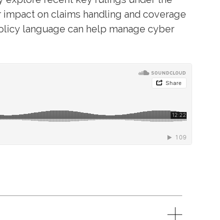
r impact on claims handling and coverage
 policy language can help manage cyber