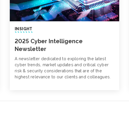
INSIGHT
2025 Cyber Intelligence
Newsletter
A newsletter dedicated to exploring the latest
cyber trends, market updates and critical cyber
risk & security considerations that are of the
highest relevance to our clients and colleagues.