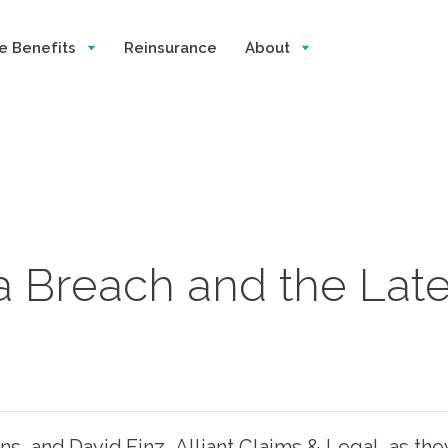
e Benefits
Reinsurance
About
a Breach and the Lat
ions, and David Finz, Alliant Claims & Legal, as t