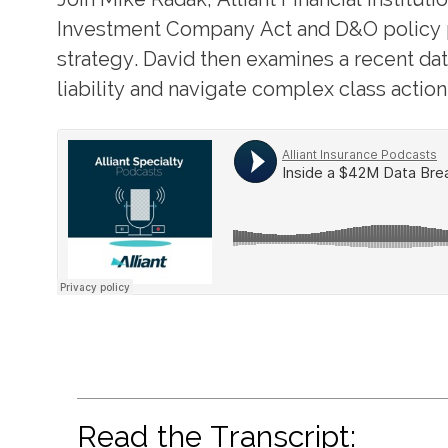
Investment Company Act and D&O policy pr
strategy. David then examines a recent d
liability and navigate complex class actio
Read the Transcript: