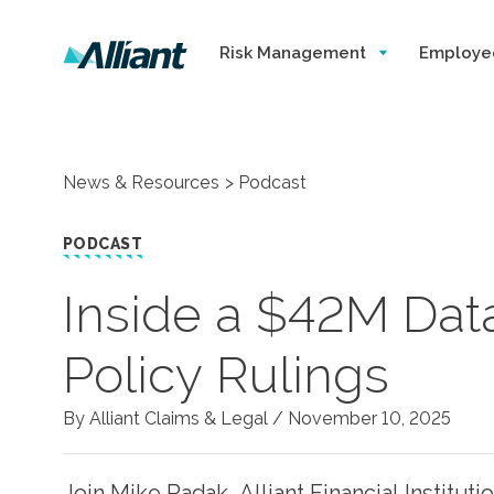
Risk Management
Employe
News & Resources
Podcast
PODCAST
Inside a $42M Dat
Policy Rulings
By Alliant Claims & Legal /
November 10, 2025
Join Mike Radak, Alliant Financial Institut