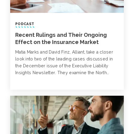
PODCAST
Recent Rulings and Their Ongoing
Effect on the Insurance Market
Matia Marks and David Finz, Alliant, take a closer
look into two of the leading cases discussed in
the December issue of the Executive Liability
Insights Newsletter. They examine the North
Carolina District Court’s recent ruling regarding
interrelated claims, as well as the National
Association of Insurance Commissioners (“NAIC”)
recently released report and what it means for
the cyber insurance market.