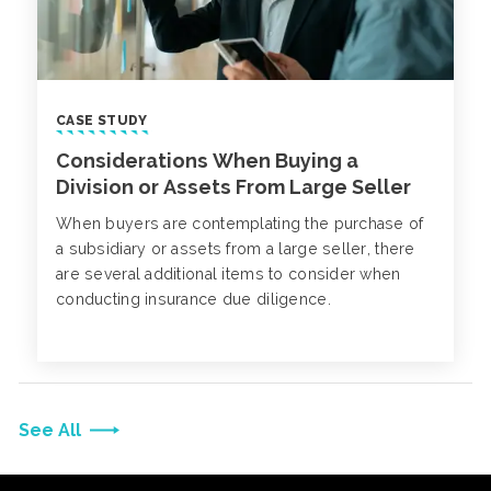
CASE STUDY
Considerations When Buying a
Division or Assets From Large Seller
When buyers are contemplating the purchase of
a subsidiary or assets from a large seller, there
are several additional items to consider when
conducting insurance due diligence.
See All