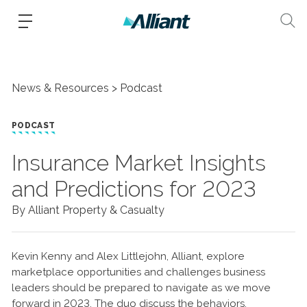
News & Resources
Podcast
PODCAST
Insurance Market Insights
and Predictions for 2023
By Alliant Property & Casualty
Kevin Kenny and Alex Littlejohn, Alliant, explore
marketplace opportunities and challenges business
leaders should be prepared to navigate as we move
forward in 2023. The duo discuss the behaviors,