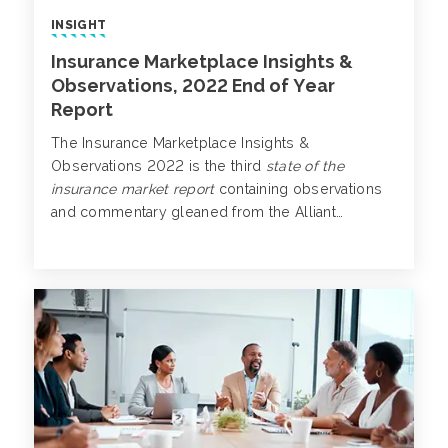
INSIGHT
Insurance Marketplace Insights &
Observations, 2022 End of Year
Report
The Insurance Marketplace Insights &
Observations 2022 is the third
state of the
insurance market report
containing observations
and commentary gleaned from the Alliant
industry-specific broking teams.