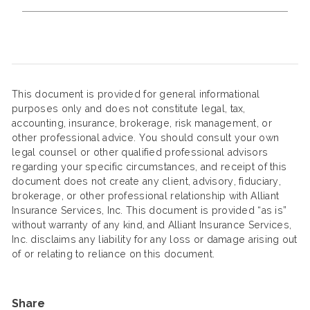
This document is provided for general informational
purposes only and does not constitute legal, tax,
accounting, insurance, brokerage, risk management, or
other professional advice. You should consult your own
legal counsel or other qualified professional advisors
regarding your specific circumstances, and receipt of this
document does not create any client, advisory, fiduciary,
brokerage, or other professional relationship with Alliant
Insurance Services, Inc. This document is provided “as is”
without warranty of any kind, and Alliant Insurance Services,
Inc. disclaims any liability for any loss or damage arising out
of or relating to reliance on this document.
Share