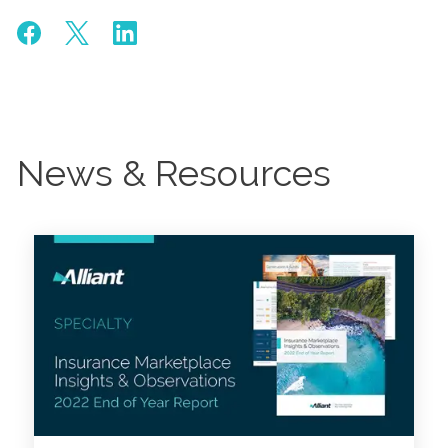
News & Resources