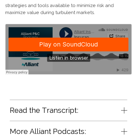
strategies and tools available to minimize risk and
maximize value during turbulent markets.
Read the Transcript:
More Alliant Podcasts: