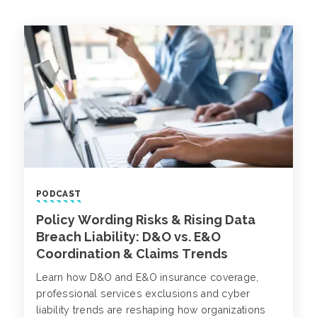
PODCAST
Policy Wording Risks & Rising Data
Breach Liability: D&O vs. E&O
Coordination & Claims Trends
Learn how D&O and E&O insurance coverage,
professional services exclusions and cyber
liability trends are reshaping how organizations