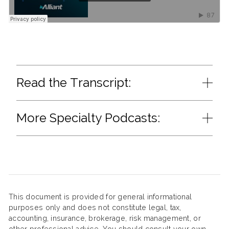
Read the Transcript:
More Specialty Podcasts:
This document is provided for general informational
purposes only and does not constitute legal, tax,
accounting, insurance, brokerage, risk management, or