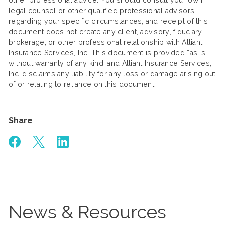
other professional advice. You should consult your own
legal counsel or other qualified professional advisors
regarding your specific circumstances, and receipt of this
document does not create any client, advisory, fiduciary,
brokerage, or other professional relationship with Alliant
Insurance Services, Inc. This document is provided “as is”
without warranty of any kind, and Alliant Insurance Services,
Inc. disclaims any liability for any loss or damage arising out
of or relating to reliance on this document.
Share
News & Resources