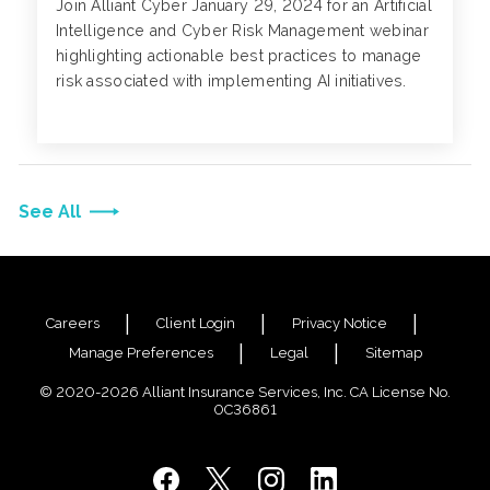
Join Alliant Cyber January 29, 2024 for an Artificial
Intelligence and Cyber Risk Management webinar
highlighting actionable best practices to manage
risk associated with implementing AI initiatives.
See All
Careers
Client Login
Privacy Notice
Manage Preferences
Legal
Sitemap
© 2020-2026 Alliant Insurance Services, Inc. CA License No.
0C36861