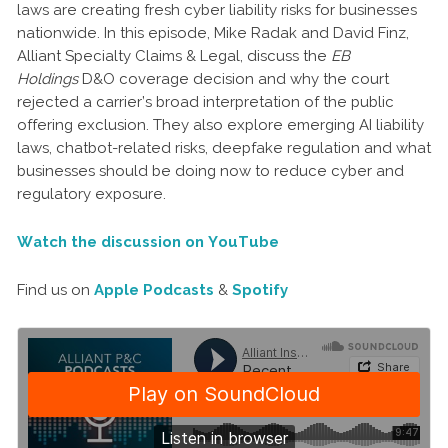
laws are creating fresh cyber liability risks for businesses
nationwide.
In this episode, Mike Radak and David Finz,
Alliant Specialty Claims & Legal, discuss the
EB
Holdings
D&O coverage decision and why the court
rejected a carrier’s broad interpretation of the public
offering exclusion. They also explore emerging AI liability
laws, chatbot-related risks, deepfake regulation and what
businesses should be doing now to reduce cyber and
regulatory exposure.
Watch the discussion on YouTube
Find us on
Apple Podcasts
&
Spotify