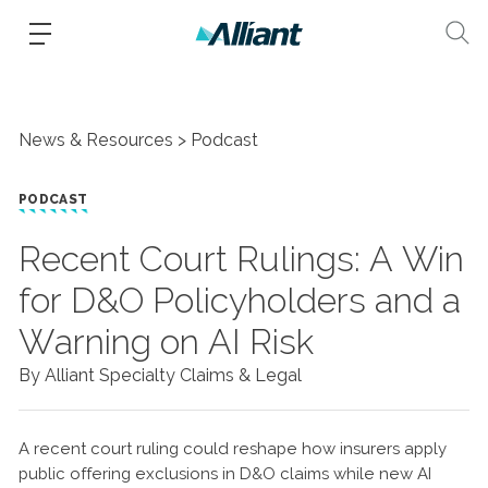
News & Resources
Podcast
PODCAST
Recent Court Rulings: A Win
for D&O Policyholders and a
Warning on AI Risk
By Alliant Specialty Claims & Legal
A recent court ruling could reshape how insurers apply
public offering exclusions in D&O claims while new AI