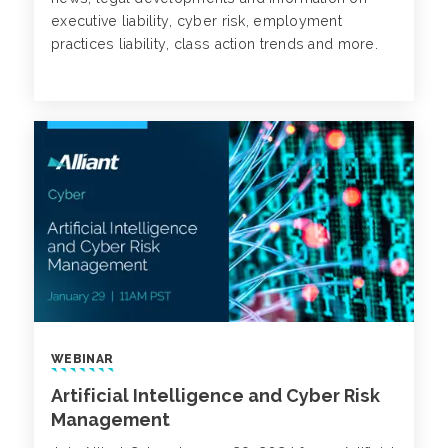
executive liability, cyber risk, employment
practices liability, class action trends and more.
WEBINAR
Artificial Intelligence and Cyber Risk
Management