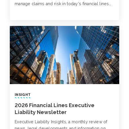
manage claims and risk in today’s financial lines
landscape.
INSIGHT
2026 Financial Lines Executive
Liability Newsletter
Executive Liability Insights, a monthly review of
news, legal developments and information on