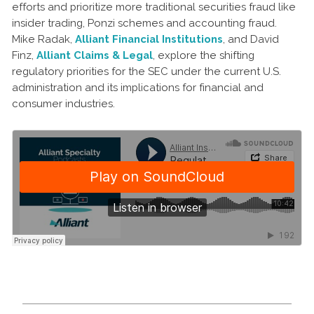
efforts and prioritize more traditional securities fraud like
insider trading, Ponzi schemes and accounting fraud.
Mike Radak,
Alliant Financial Institutions
, and David
Finz,
Alliant Claims & Legal
, explore the shifting
regulatory priorities for the SEC under the current U.S.
administration and its implications for financial and
consumer industries.