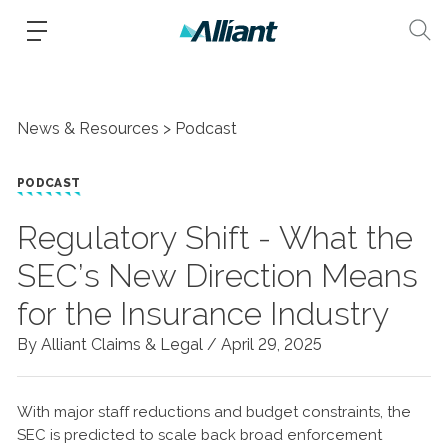
News & Resources
Podcast
PODCAST
Regulatory Shift - What the
SEC’s New Direction Means
for the Insurance Industry
By Alliant Claims & Legal /
April 29, 2025
With major staff reductions and budget constraints, the
SEC is predicted to scale back broad enforcement