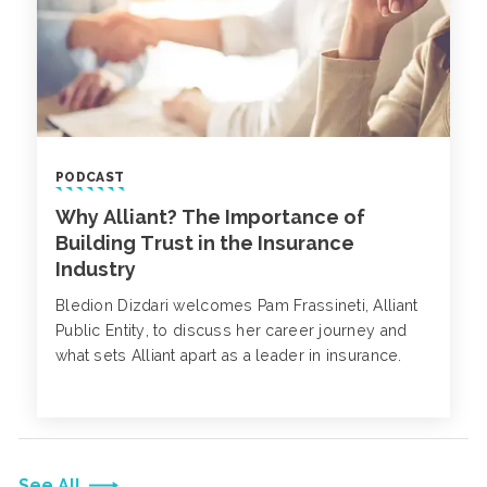
PODCAST
Why Alliant? The Importance of
Building Trust in the Insurance
Industry
Bledion Dizdari welcomes Pam Frassineti, Alliant
Public Entity, to discuss her career journey and
what sets Alliant apart as a leader in insurance.
See All