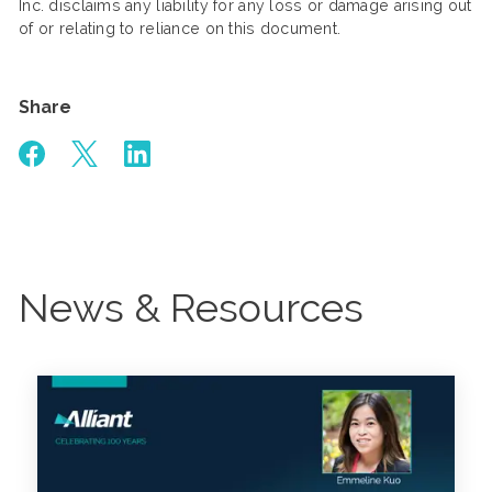
Inc. disclaims any liability for any loss or damage arising out
of or relating to reliance on this document.
Share
News & Resources