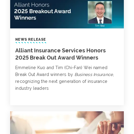
NEWS RELEASE
Alliant Insurance Services Honors
2025 Break Out Award Winners
Emmeline Kuo and Tim (Chi-Fan) Wei named
Break Out Award winners by
Business Insurance
,
recognizing the next generation of insurance
industry leaders