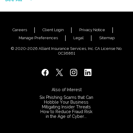
Careers
Client Login
Privacy Notice
Manage Preferences
Legal
Sitemap
© 2020-2026 Alliant Insurance Services, Inc. CA License No.
0C36861
Also of Interest
Six Phishing Scams that Can
Hobble Your Business
Mitigating Insider Threats
How to Reduce Fraud Risk
in the Age of Cyber...