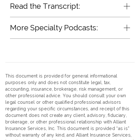
Read the Transcript:
More Specialty Podcasts:
This document is provided for general informational
purposes only and does not constitute legal, tax,
accounting, insurance, brokerage, risk management, or
other professional advice. You should consult your own
legal counsel or other qualified professional advisors
regarding your specific circumstances, and receipt of this
document does not create any client, advisory, fiduciary,
brokerage, or other professional relationship with Alliant
Insurance Services, Inc. This document is provided “as is”
without warranty of any kind, and Alliant Insurance Services,