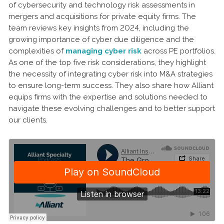
of cybersecurity and technology risk assessments in
mergers and acquisitions for private equity firms. The
team reviews key insights from 2024, including the
growing importance of cyber due diligence and the
complexities of
managing cyber risk
across PE portfolios.
As one of the top five risk considerations, they highlight
the necessity of integrating cyber risk into M&A strategies
to ensure long-term success. They also share how Alliant
equips firms with the expertise and solutions needed to
navigate these evolving challenges and to better support
our clients.