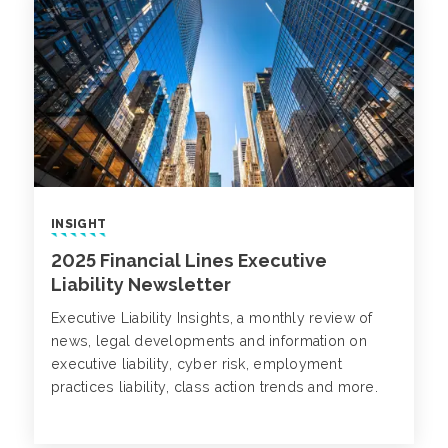
INSIGHT
2025 Financial Lines Executive
Liability Newsletter
Executive Liability Insights, a monthly review of
news, legal developments and information on
executive liability, cyber risk, employment
practices liability, class action trends and more.