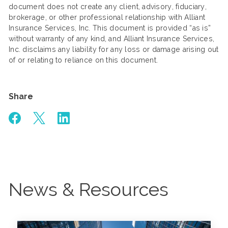
document does not create any client, advisory, fiduciary,
brokerage, or other professional relationship with Alliant
Insurance Services, Inc. This document is provided “as is”
without warranty of any kind, and Alliant Insurance Services,
Inc. disclaims any liability for any loss or damage arising out
of or relating to reliance on this document.
Share
News & Resources