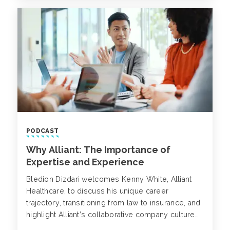
PODCAST
Why Alliant: The Importance of
Expertise and Experience
Bledion Dizdari welcomes Kenny White, Alliant
Healthcare, to discuss his unique career
trajectory, transitioning from law to insurance, and
highlight Alliant’s collaborative company culture
with the one P&L model fostering teamwork