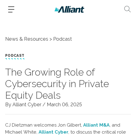
News & Resources
Podcast
PODCAST
The Growing Role of
Cybersecurity in Private
Equity Deals
By Alliant Cyber /
March 06, 2025
CJ Dietzman welcomes Jon Gilbert,
Alliant M&A
, and
Michael White,
Alliant Cyber
, to discuss the critical role