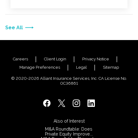
across the entire organization.
See All
Careers
Client Login
Privacy Notice
Manage Preferences
Legal
Sitemap
© 2020-2026 Alliant Insurance Services, Inc. CA License No.
0C36861
Also of Interest
M&A Roundtable: Does
Private Equity Improve...