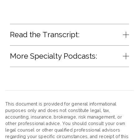
Read the Transcript:
More Specialty Podcasts:
This document is provided for general informational
purposes only and does not constitute legal, tax,
accounting, insurance, brokerage, risk management, or
other professional advice. You should consult your own
legal counsel or other qualified professional advisors
regarding your specific circumstances, and receipt of this