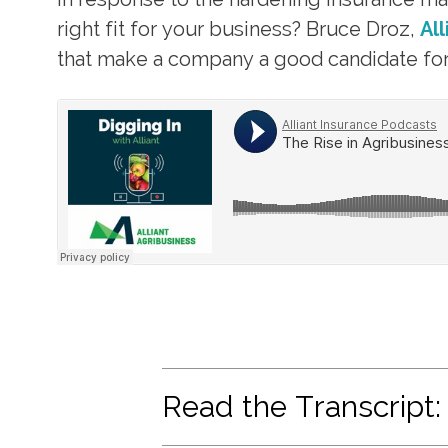
right fit for your business? Bruce Droz,
Al
that make a company a good candidate for 
Read the Transcript: