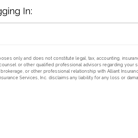
ging In:
oses only and does not constitute legal, tax, accounting, insura
ounsel or other qualified professional advisors regarding your sp
 brokerage, or other professional relationship with Alliant Insuran
Insurance Services, Inc. disclaims any liability for any loss or dama