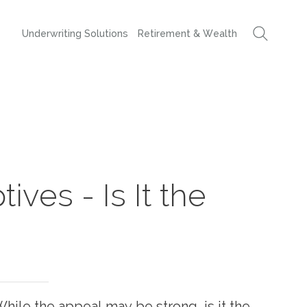
Underwriting Solutions
Retirement & Wealth
ives - Is It the
While the appeal may be strong, is it the