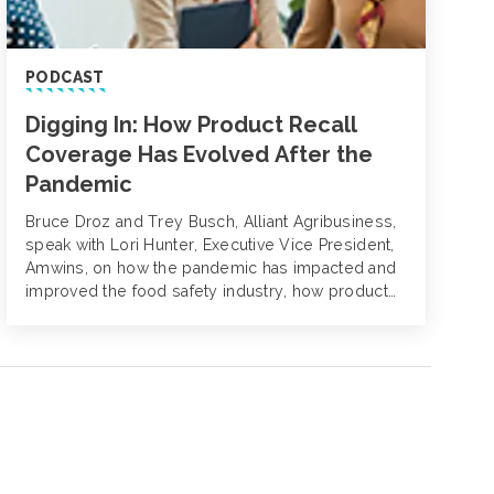
PODCAST
Digging In: How Product Recall
Coverage Has Evolved After the
Pandemic
Bruce Droz and Trey Busch, Alliant Agribusiness,
speak with Lori Hunter, Executive Vice President,
Amwins, on how the pandemic has impacted and
improved the food safety industry, how product
contamination and recall coverages have evolved
and strategies to mitigate product recall risks.