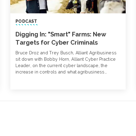
PODCAST
Digging In: "Smart" Farms: New
Targets for Cyber Criminals
Bruce Droz and Trey Busch, Alliant Agribusiness
sit down with Bobby Horn, Alliant Cyber Practice
Leader, on the current cyber landscape, the
increase in controls and what agribusiness
companies can do today to mitigate the risk of a
cyber attack or extortion event.