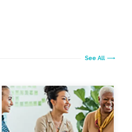
See All