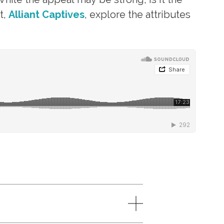
t,
Alliant Captives
, explore the attributes