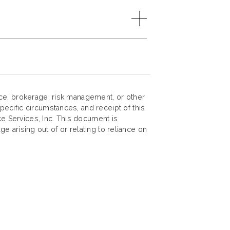
nce, brokerage, risk management, or other
ecific circumstances, and receipt of this
ce Services, Inc. This document is
ge arising out of or relating to reliance on