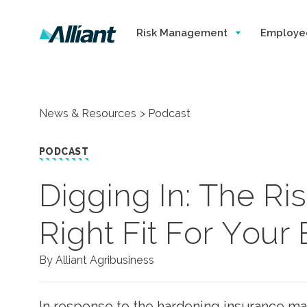
Risk Management
Employe
News & Resources
Podcast
PODCAST
Digging In: The Ris
Right Fit For Your
By Alliant Agribusiness
In response to the hardening insurance mark