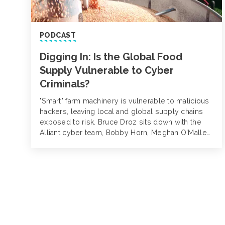
PODCAST
Digging In: Is the Global Food
Supply Vulnerable to Cyber
Criminals?
"Smart" farm machinery is vulnerable to malicious
hackers, leaving local and global supply chains
exposed to risk. Bruce Droz sits down with the
Alliant cyber team, Bobby Horn, Meghan O'Malley
and David Finz to explore what agribusiness
companies can do (and what not to do) when a
cyber crisis hits.