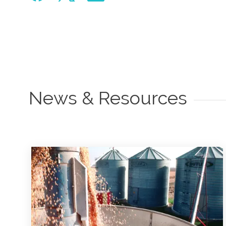
News & Resources