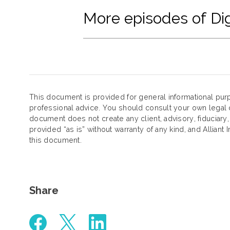
More episodes of Dig
This document is provided for general informational purp
professional advice. You should consult your own legal c
document does not create any client, advisory, fiduciary,
provided “as is” without warranty of any kind, and Alliant 
this document.
Share