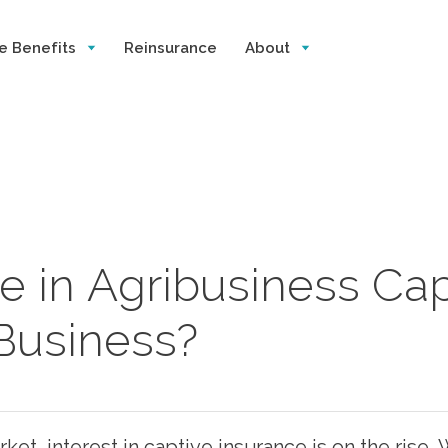
e Benefits
Reinsurance
About
e in Agribusiness Capt
 Business?
et, interest in captive insurance is on the rise. 