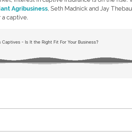
liant Agribusiness
, Seth Madnick and Jay Thebau
a captive.