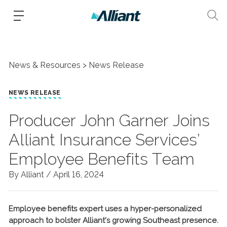
News & Resources
News Release
NEWS RELEASE
Producer John Garner Joins
Alliant Insurance Services’
Employee Benefits Team
By Alliant /
April 16, 2024
Employee benefits expert uses a hyper-personalized
approach to bolster Alliant’s growing Southeast presence.