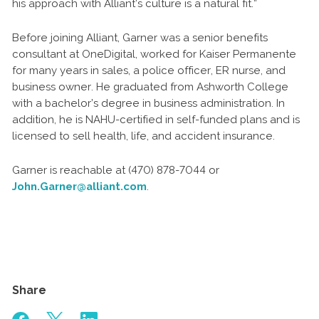
his approach with Alliant’s culture is a natural fit.”
Before joining Alliant, Garner was a senior benefits
consultant at OneDigital, worked for Kaiser Permanente
for many years in sales, a police officer, ER nurse, and
business owner. He graduated from Ashworth College
with a bachelor’s degree in business administration. In
addition, he is NAHU-certified in self-funded plans and is
licensed to sell health, life, and accident insurance.
Garner is reachable at (470) 878-7044 or
John.Garner@alliant.com
.
Share