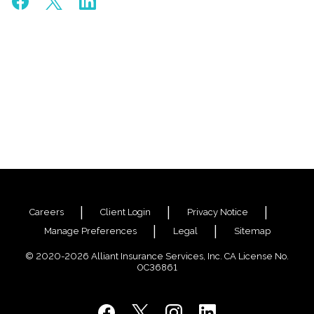
Careers
Client Login
Privacy Notice
Manage Preferences
Legal
Sitemap
© 2020-2026 Alliant Insurance Services, Inc. CA License No.
0C36861