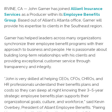
IRVINE, CA — John Garner has joined
Alliant Insurance
Services
as a Producer within its
Employee Benefits
Group
. Based out of Alliant’s Atlanta office, Garner will
provide his expertise to clients in the Southeast region.
Garner has helped leaders across many organizations
synchronize their employee benefit programs with their
approach to business and people. He is passionate about
building long-term relationships with his clients and
providing exceptional customer service through
transparency and integrity.
“John is very skilled at helping CEOs, CFOs, CHROs, and
HR professionals understand their benefits plans and
costs so they can sleep at night knowing their 3–5-year
strategic employee benefits plan supports their
organizational goals, culture, and workforce,” said Kevin
Overbey, President of Alliant Employee Benefits. “Pairing