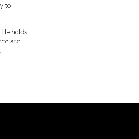
y to
. He holds
nce and
t