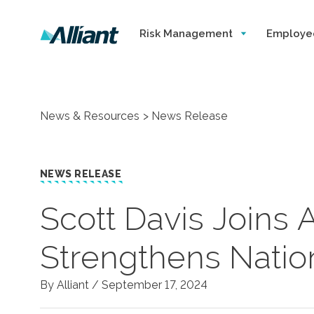
Risk Management
Employe
News & Resources
News Release
NEWS RELEASE
Scott Davis Joins A
Strengthens Nation
By Alliant /
September 17, 2024