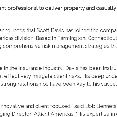
t professional to deliver property and casualty
announces that Scott Davis has joined the compa
ericas division. Based in Farmington, Connecticut
g comprehensive risk management strategies tha
in the insurance industry, Davis has been instru
 effectively mitigate client risks. His deep und
 strong relationships have been key to his succes
h innovative and client focused,” said Bob Bennets
ng Director, Alliant Americas. “His expertise in