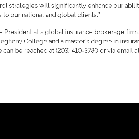
l strategies will significantly enhance our abilit
to our national and global clients.”
ice President at a global insurance brokerage firm
legheny College and a master’s degree in insura
e can be reached at (203) 410-3780 or via email a