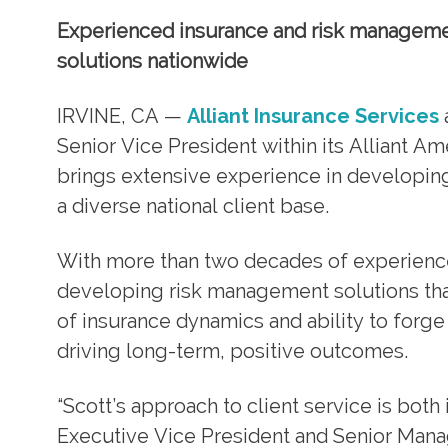
Experienced insurance and risk managemen
solutions nationwide
IRVINE, CA —
Alliant Insurance Services
Senior Vice President within its Alliant Am
brings extensive experience in developin
a diverse national client base.
With more than two decades of experience 
developing risk management solutions that
of insurance dynamics and ability to forge
driving long-term, positive outcomes.
“Scott’s approach to client service is bot
Executive Vice President and Senior Managi