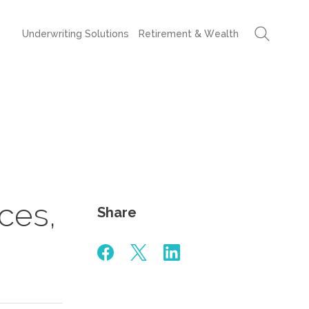
Underwriting Solutions
Retirement & Wealth
ices,
Share