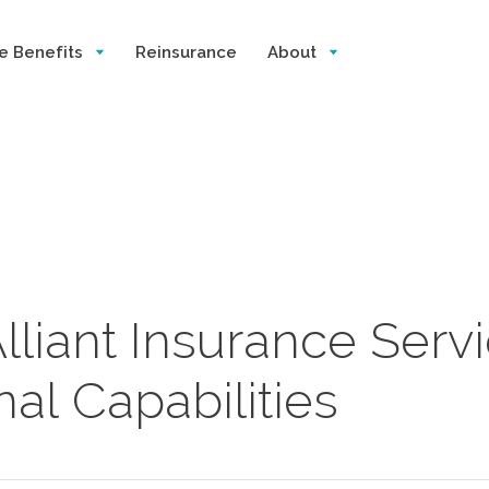
e Benefits
Reinsurance
About
lliant Insurance Serv
al Capabilities