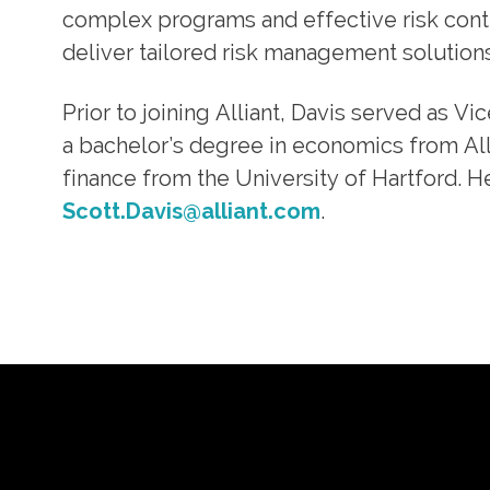
complex programs and effective risk contro
deliver tailored risk management solutions 
Prior to joining Alliant, Davis served as V
a bachelor’s degree in economics from Al
finance from the University of Hartford. H
Scott.Davis@alliant.com
.