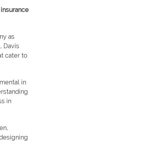
 insurance
ny as
, Davis
t cater to
mental in
erstanding
s in
en,
 designing