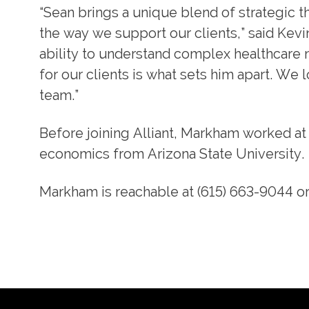
“Sean brings a unique blend of strategic t
the way we support our clients,” said Kevi
ability to understand complex healthcare n
for our clients is what sets him apart. We 
team.”
Before joining Alliant, Markham worked at
economics from Arizona State University.
Markham is reachable at (615) 663-9044 o