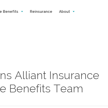
e Benefits
Reinsurance
About
s Alliant Insurance
e Benefits Team