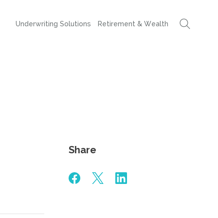
Underwriting Solutions
Retirement & Wealth
Share