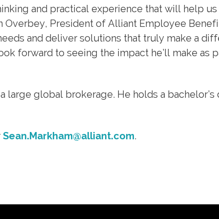
hinking and practical experience that will help us
n Overbey, President of Alliant Employee Benefit
eeds and deliver solutions that truly make a dif
look forward to seeing the impact he’ll make as p
 a large global brokerage. He holds a bachelor’s
r
Sean.Markham@alliant.com
.