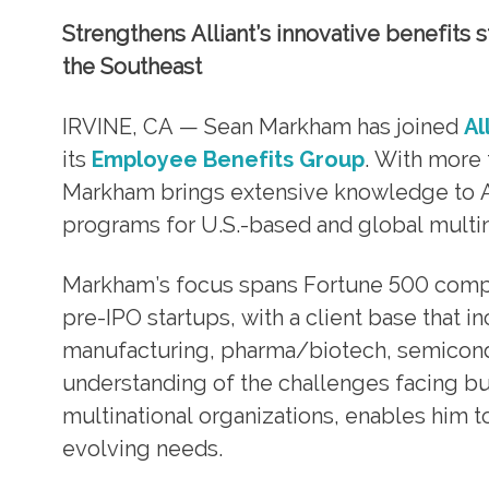
Strengthens Alliant’s innovative benefits s
the Southeast
IRVINE, CA — Sean Markham has joined
Al
its
Employee Benefits Group
. With more 
Markham brings extensive knowledge to All
programs for U.S.-based and global multina
Markham’s focus spans Fortune 500 compa
pre-IPO startups, with a client base that in
manufacturing, pharma/biotech, semicondu
understanding of the challenges facing bu
multinational organizations, enables him to
evolving needs.