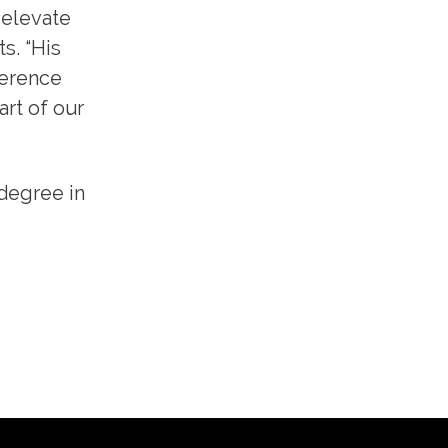
 elevate
s. “His
ference
art of our
 degree in