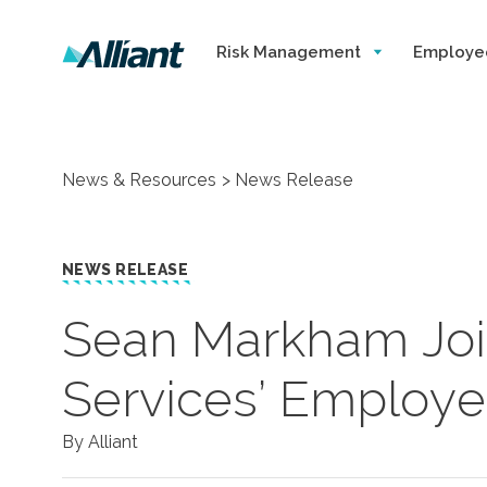
Risk Management
Employe
News & Resources
News Release
NEWS RELEASE
Sean Markham Join
Services’ Employe
By Alliant