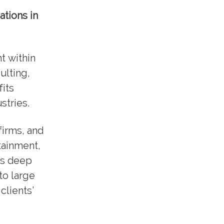
ations in
t within
ulting,
its
stries.
irms, and
rtainment,
is deep
to large
clients’