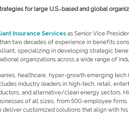
trategies for large U.S.‑based and global organiz
liant Insurance Services
as Senior Vice Presiden
than two decades of experience in benefits cons
iant, specializing in developing strategic benef
tional organizations across a wide range of indu
nies, healthcare, hyper-growth emerging tech f
cludes industry leaders in high-tech, retail, ente
ctors, and alternative/clean energy sectors. H
sinesses of all sizes, from 500-employee firms 
 deliver customized solutions that align with his 