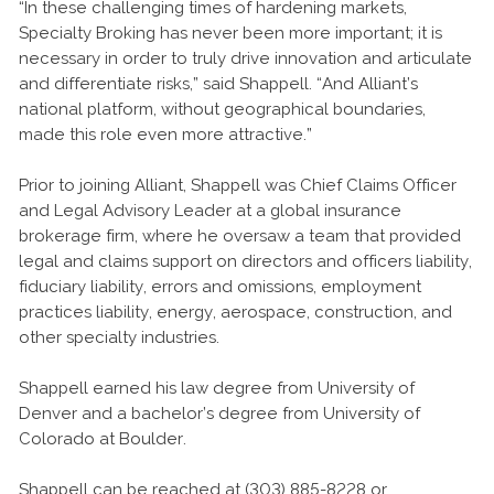
“In these challenging times of hardening markets,
Specialty Broking has never been more important; it is
necessary in order to truly drive innovation and articulate
and differentiate risks,” said Shappell. “And Alliant’s
national platform, without geographical boundaries,
made this role even more attractive.”
Prior to joining Alliant, Shappell was Chief Claims Officer
and Legal Advisory Leader at a global insurance
brokerage firm, where he oversaw a team that provided
legal and claims support on directors and officers liability,
fiduciary liability, errors and omissions, employment
practices liability, energy, aerospace, construction, and
other specialty industries.
Shappell earned his law degree from University of
Denver and a bachelor’s degree from University of
Colorado at Boulder.
Shappell can be reached at (303) 885-8228 or