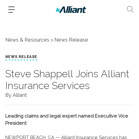
News & Resources
News Release
NEWS RELEASE
​Steve Shappell Joins Alliant
Insurance Services
By Alliant
Leading claims and legal expert named Executive Vice
President
NEWPORT BEACH, CA — Alliant Insurance Services has