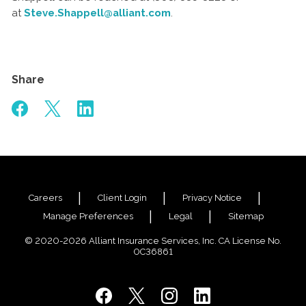
at
Steve.Shappell@alliant.com
.
Share
Careers
Client Login
Privacy Notice
Manage Preferences
Legal
Sitemap
© 2020-2026 Alliant Insurance Services, Inc. CA License No.
0C36861