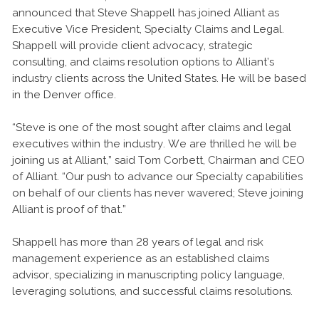
announced that Steve Shappell has joined Alliant as
Executive Vice President, Specialty Claims and Legal.
Shappell will provide client advocacy, strategic
consulting, and claims resolution options to Alliant’s
industry clients across the United States. He will be based
in the Denver office.
“Steve is one of the most sought after claims and legal
executives within the industry. We are thrilled he will be
joining us at Alliant,” said Tom Corbett, Chairman and CEO
of Alliant. “Our push to advance our Specialty capabilities
on behalf of our clients has never wavered; Steve joining
Alliant is proof of that.”
Shappell has more than 28 years of legal and risk
management experience as an established claims
advisor, specializing in manuscripting policy language,
leveraging solutions, and successful claims resolutions.