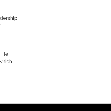
adership
e
. He
 which