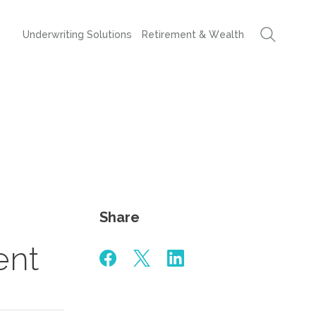
Underwriting Solutions
Retirement & Wealth
Share
ent