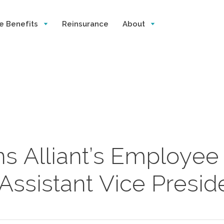
e Benefits
Reinsurance
About
s Alliant’s Employee
Assistant Vice Presid