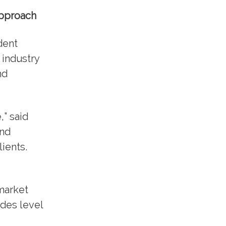
approach
dent
 industry
nd
,” said
and
ients.
market
udes level