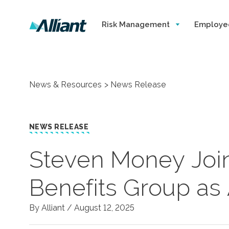
Risk Management
Employe
News & Resources
News Release
NEWS RELEASE
Steven Money Join
Benefits Group as 
By Alliant /
August 12, 2025