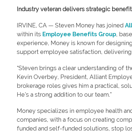
Industry veteran delivers strategic benefi
IRVINE, CA — Steven Money has joined
Al
within its
Employee Benefits Group
, bas
experience, Money is known for designin
support employee satisfaction, delivering 
“Steven brings a clear understanding of th
Kevin Overbey, President, Alliant Employe
brokerage roles gives him a practical, sol
He’s a strong addition to our team.”
Money specializes in employee health and
companies, with a focus on creating compe
funded and self-funded solutions, stop lo