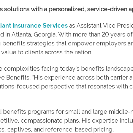
ts solutions with a personalized, service-driven 
liant Insurance Services
as Assistant Vice Presi
ed in Atlanta, Georgia. With more than 20 years of
g benefits strategies that empower employers a
value to clients across the nation.
e complexities facing today’s benefits landscape
e Benefits. “His experience across both carrier 
utions-focused perspective that resonates with cl
 benefits programs for small and large middle-
titive, compassionate plans. His expertise incl
ss, captives, and reference-based pricing.