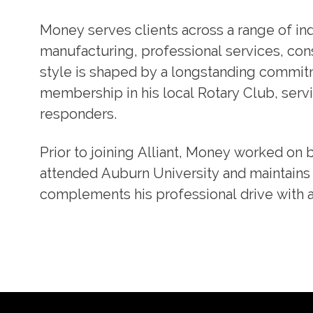
Money serves clients across a range of indu
manufacturing, professional services, const
style is shaped by a longstanding commit
membership in his local Rotary Club, servi
responders.
Prior to joining Alliant, Money worked on 
attended Auburn University and maintains 
complements his professional drive with 