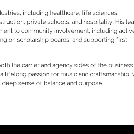
stries, including healthcare, life sciences,
ruction, private schools, and hospitality. His le
ment to community involvement, including activ
ng on scholarship boards, and supporting first
both the carrier and agency sides of the business
a lifelong passion for music and craftsmanship,
a deep sense of balance and purpose.