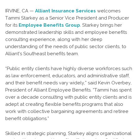
IRVINE, CA —
Alliant Insurance Services
welcomes
Tammi Starkey as a Senior Vice President and Producer
for its
Employee Benefits Group
. Starkey brings her
demonstrated leadership skills and employee benefits
consulting experience, along with her deep
understanding of the needs of public sector clients, to
Alliant’s Southeast benefits team.
“Public entity clients have highly diverse workforces such
as law enforcement, educators, and administrative staff,
and their benefit needs vary widely,” said Kevin Overbey,
President of Alliant Employee Benefits. “Tammi has spent
over a decade consulting with public entity clients and is
adept at creating flexible benefits programs that also
work with collective bargaining agreements and retiree
benefit obligations.”
Skilled in strategic planning, Starkey aligns organizational