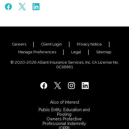
Careers
Client Login
Privacy Notice
Manage Preferences
Legal
Sitemap
© 2020-2026 Alliant Insurance Services, Inc. CA License No.
0C36861
Also of Interest
Public Entity, Education and
Pooling
Owners Protective
Professional Indemnity
(OPPI)