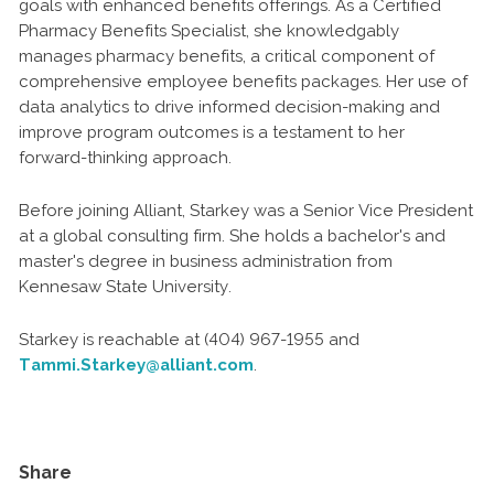
goals with enhanced benefits offerings. As a Certified
Pharmacy Benefits Specialist, she knowledgably
manages pharmacy benefits, a critical component of
comprehensive employee benefits packages. Her use of
data analytics to drive informed decision-making and
improve program outcomes is a testament to her
forward-thinking approach.
Before joining Alliant, Starkey was a Senior Vice President
at a global consulting firm. She holds a bachelor's and
master's degree in business administration from
Kennesaw State University.
Starkey is reachable at (404) 967-1955 and
Tammi.Starkey@alliant.com
.
Share