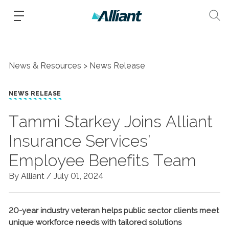
News & Resources
News Release
NEWS RELEASE
Tammi Starkey Joins Alliant
Insurance Services’
Employee Benefits Team
By Alliant /
July 01, 2024
20-year industry veteran helps public sector clients meet
unique workforce needs with tailored solutions