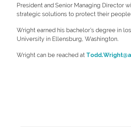
President and Senior Managing Director with
strategic solutions to protect their people
Wright earned his bachelor’s degree in l
University in Ellensburg, Washington.
Wright can be reached at
Todd.Wright@al