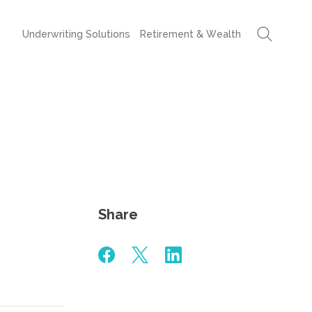
Underwriting Solutions
Retirement & Wealth
Share