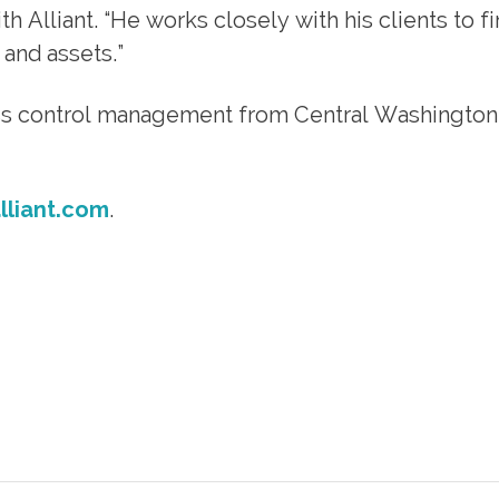
 Alliant. “He works closely with his clients to f
 and assets.”
oss control management from Central Washington
liant.com
.