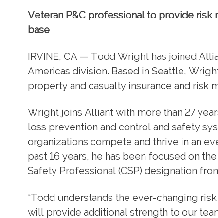
Veteran P&C professional to provide risk m
base
IRVINE, CA — Todd Wright has joined Allian
Americas division. Based in Seattle, Wright
property and casualty insurance and risk 
Wright joins Alliant with more than 27 ye
loss prevention and control and safety sy
organizations compete and thrive in an e
past 16 years, he has been focused on the 
Safety Professional (CSP) designation from
“Todd understands the ever-changing risk 
will provide additional strength to our te