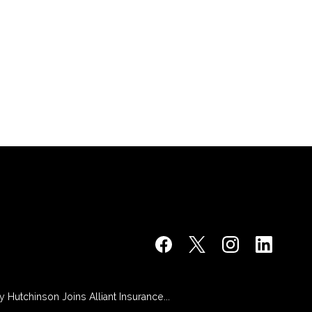
 Hutchinson Joins Alliant Insurance...