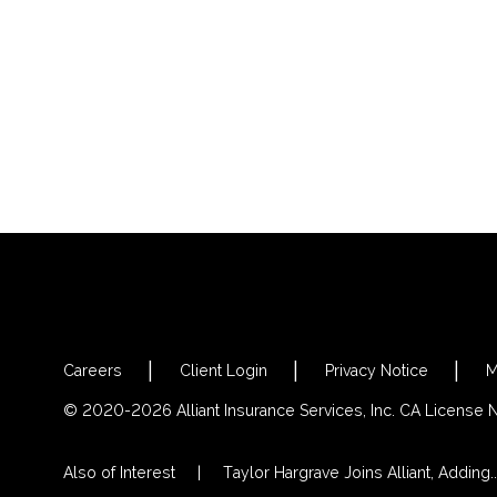
Careers
Client Login
Privacy Notice
M
© 2020-2026 Alliant Insurance Services, Inc. CA License
Also of Interest
Taylor Hargrave Joins Alliant, Adding..