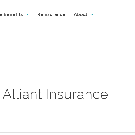
e Benefits
Reinsurance
About
Alliant Insurance