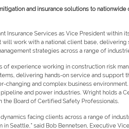
itigation and insurance solutions to nationwide 
t Insurance Services as Vice President within its
 will work with a national client base, delivering 
management strategies across a range of industri
ars of experience working in construction risk m
stems, delivering hands-on service and support t
ver-changing and complex business environment.
pipeline and power industries. Wright holds a Ce
 the Board of Certified Safety Professionals.
dynamics facing clients across a range of indust
am in Seattle,” said Bob Bennetsen, Executive Vic