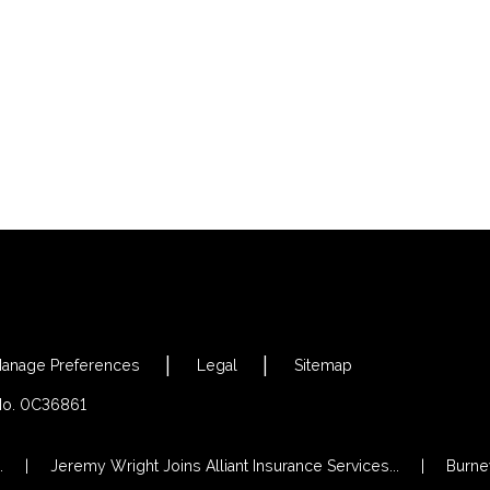
anage Preferences
Legal
Sitemap
 No. 0C36861
.
Jeremy Wright Joins Alliant Insurance Services...
Burney