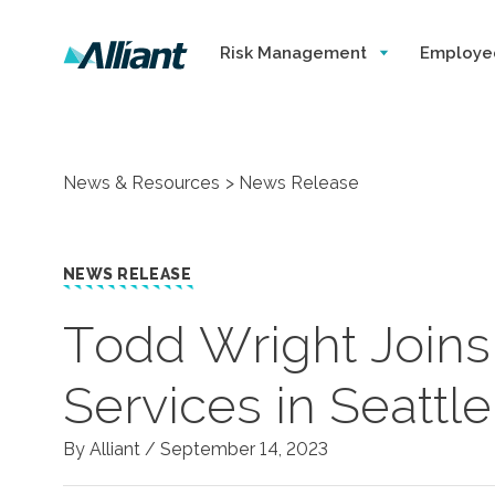
Risk Management
Employe
News & Resources
News Release
NEWS RELEASE
Todd Wright Joins 
Services in Seattle
By Alliant /
September 14, 2023