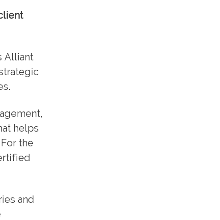
client
 Alliant
strategic
es.
anagement,
hat helps
 For the
rtified
ries and
e