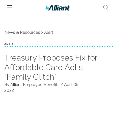
News & Resources
Alert
ALERT
Treasury Proposes Fix for
Affordable Care Act’s
“Family Glitch”
By Alliant Employee Benefits /
April 05,
2022