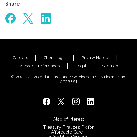
Share
Careers
Client Login
Privacy Notice
Manage Preferences
Legal
Sitemap
© 2020-2026 Alliant Insurance Services, Inc. CA License No.
0C36861
Also of Interest
Treasury Finalizes Fix for
Affordable Care...