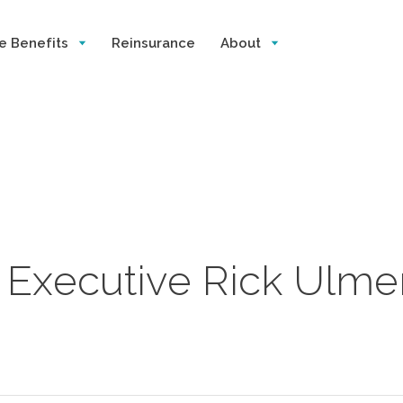
e Benefits
Reinsurance
About
e Executive Rick Ulme