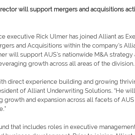
ector will support mergers and acquisitions activ
xecutive Rick Ulmer has joined Alliant as Ex
gers and Acquisitions within the company’s Alli
mer will support AUS’s nationwide M&A strategy 
everaging growth across all areas of the division.
with direct experience building and growing thriv
ident of Alliant Underwriting Solutions. “He will
oing growth and expansion across all facets of AU
e.”
ound that includes roles in executive management