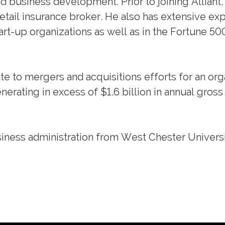
 business development. Prior to joining Alliant
etail insurance broker. He also has extensive ex
art-up organizations as well as in the Fortune 50
ute to mergers and acquisitions efforts for an org
erating in excess of $1.6 billion in annual gross
iness administration from West Chester Universi