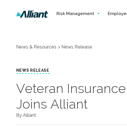
Risk Management
Employe
News & Resources
News Release
NEWS RELEASE
​Veteran Insuranc
Joins Alliant
By Alliant