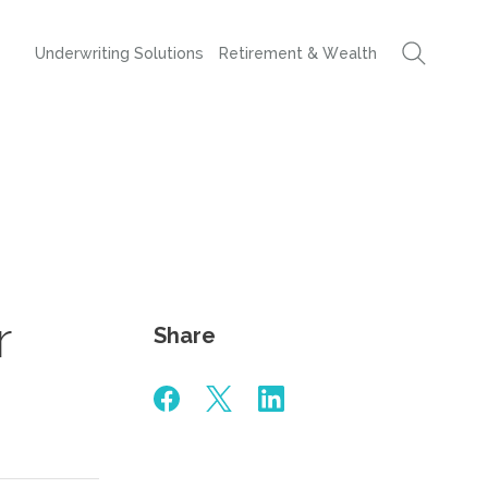
Underwriting Solutions
Retirement & Wealth
r
Share