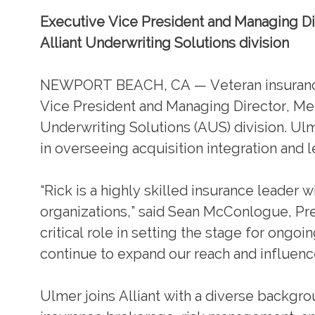
Executive Vice President and Managing Dir
Alliant Underwriting Solutions division
NEWPORT BEACH, CA — Veteran insurance e
Vice President and Managing Director, Mer
Underwriting Solutions (AUS) division. Ul
in overseeing acquisition integration and l
“Rick is a highly skilled insurance leader 
organizations,” said Sean McConlogue, Pres
critical role in setting the stage for ong
continue to expand our reach and influenc
Ulmer joins Alliant with a diverse backgr