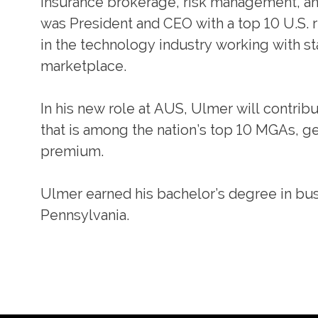
insurance brokerage, risk management, and
was President and CEO with a top 10 U.S. r
in the technology industry working with st
marketplace.
In his new role at AUS, Ulmer will contrib
that is among the nation’s top 10 MGAs, gen
premium.
Ulmer earned his bachelor’s degree in bus
Pennsylvania.