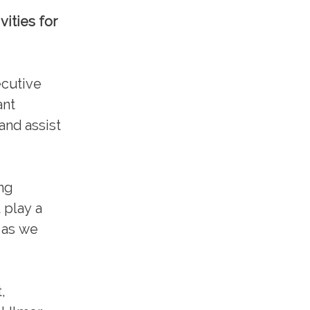
ities for
ecutive
ant
and assist
ing
 play a
S as we
,