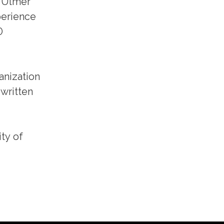
, Ulmer
perience
0
anization
 written
ty of