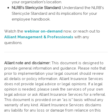
your organization's location.
NLRB's Stericycle Standard:
Understand the NLRB's
Stericycle Standard and its implications for your
employee handbook.
Watch the
webinar on-demand
now, or reach out to
Alliant Management & Professionals
with any
questions.
Alliant note and disclaimer:
This document is designed to
provide general information and guidance. Please note that
prior to implementation your legal counsel should review
all details or policy information. Alliant Insurance Services
does not provide legal advice or legal opinions. If a legal
opinion is needed, please seek the services of your own
legal advisor or ask Alliant Insurance Services for a referral.
This document is provided on an “as is” basis without any
warranty of any kind. Alliant Insurance Services disclaims
any liability for any loss or damage from reliance on this