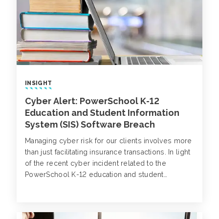
INSIGHT
Cyber Alert: PowerSchool K-12
Education and Student Information
System (SIS) Software Breach
Managing cyber risk for our clients involves more
than just facilitating insurance transactions. In light
of the recent cyber incident related to the
PowerSchool K-12 education and student
information system (SIS) software, we are sharing
actionable insights to help your organization
safeguard its data and prevent potential