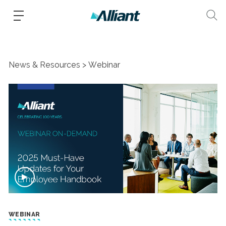
News & Resources
Webinar
WEBINAR