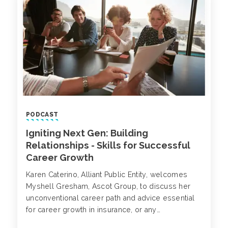
exfiltration.
PODCAST
Igniting Next Gen: Building
Relationships - Skills for Successful
Career Growth
Karen Caterino, Alliant Public Entity, welcomes
Myshell Gresham, Ascot Group, to discuss her
unconventional career path and advice essential
for career growth in insurance, or any
relationship-based industry.