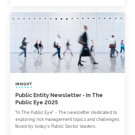
INSIGHT
Public Entity Newsletter - In The
Public Eye 2025
"In The Public Eye" - The newsletter dedicated to
exploring risk management topics and challenges
faced by today's Public Sector leaders.