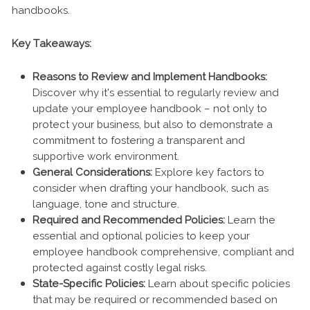
handbooks.
Key Takeaways:
Reasons to Review and Implement Handbooks:
Discover why it's essential to regularly review and
update your employee handbook – not only to
protect your business, but also to demonstrate a
commitment to fostering a transparent and
supportive work environment.
General Considerations:
Explore key factors to
consider when drafting your handbook, such as
language, tone and structure.
Required and Recommended Policies:
Learn the
essential and optional policies to keep your
employee handbook comprehensive, compliant and
protected against costly legal risks.
State-Specific Policies:
Learn about specific policies
that may be required or recommended based on