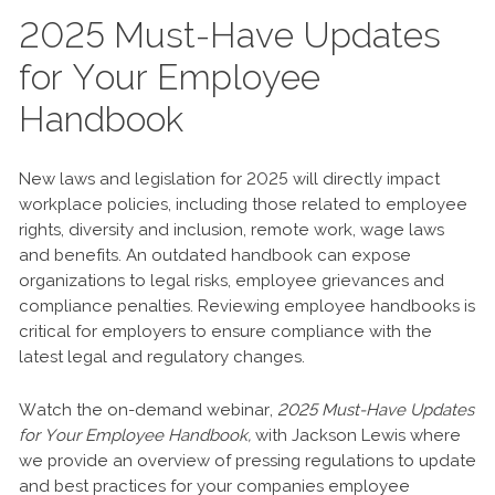
2025 Must-Have Updates
for Your Employee
Handbook
New laws and legislation for 2025 will directly impact
workplace policies, including those related to employee
rights, diversity and inclusion, remote work, wage laws
and benefits. An outdated handbook can expose
organizations to legal risks, employee grievances and
compliance penalties. Reviewing employee handbooks is
critical for employers to ensure compliance with the
latest legal and regulatory changes.
Watch the on-demand webinar,
2025 Must-Have Updates
for Your Employee Handbook,
with Jackson Lewis where
we provide an overview of pressing regulations to update
and best practices for your companies employee