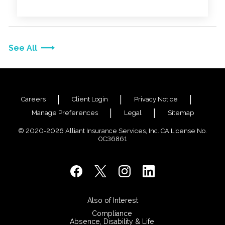
See All
Careers
Client Login
Privacy Notice
Manage Preferences
Legal
Sitemap
© 2020-2026 Alliant Insurance Services, Inc. CA License No.
0C36861
Also of Interest
Compliance
Absence, Disability & Life