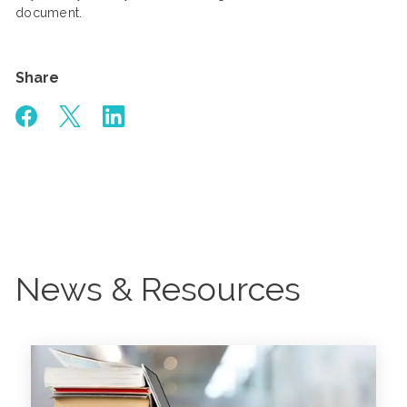
document.
Share
News & Resources