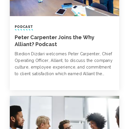
PODCAST
Peter Carpenter Joins the Why
Alliant? Podcast
Bledion Dizdari welcomes Peter Carpenter, Chief
Operating Officer, Alliant, to discuss the company
culture, employee experience, and commitment
to client satisfaction which earned Alliant the
highest net inflow of industry-leading broker
talent among the nation’s leading P&C insurance
brokerages in 2024.