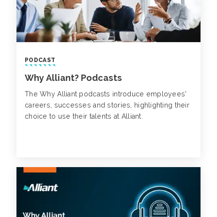
PODCAST
Why Alliant? Podcasts
The Why Alliant podcasts introduce employees'
careers, successes and stories, highlighting their
choice to use their talents at Alliant.