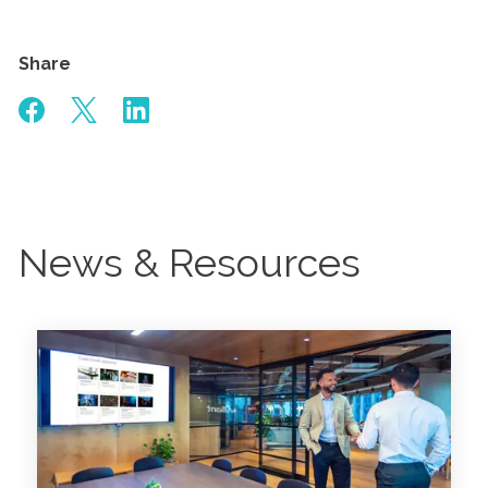
Share
News & Resources