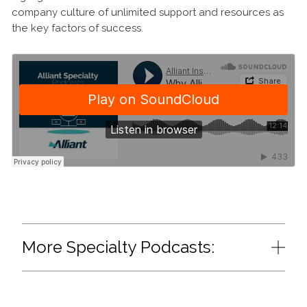
company culture of unlimited support and resources as
the key factors of success.
More Specialty Podcasts: