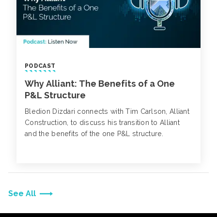
PODCAST
Why Alliant: The Benefits of a One
P&L Structure
Bledion Dizdari connects with Tim Carlson, Alliant
Construction, to discuss his transition to Alliant
and the benefits of the one P&L structure.
See All