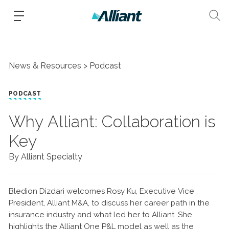
News & Resources
Podcast
PODCAST
Why Alliant: Collaboration is
Key
By Alliant Specialty
Bledion Dizdari welcomes Rosy Ku, Executive Vice
President, Alliant M&A, to discuss her career path in the
insurance industry and what led her to Alliant. She
highlights the Alliant One P&L model as well as the