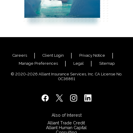
Careers
Client Login
Privacy Notice
Manage Preferences
Legal
Sitemap
© 2020-2026 Alliant Insurance Services, Inc. CA License No.
0C36861
Also of Interest
Alliant Trade Credit
Alliant Human Capital
Consulting