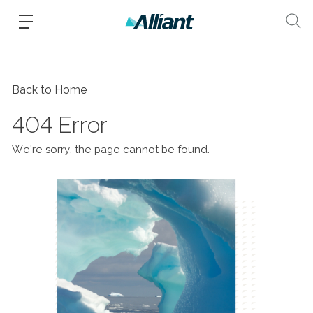
Back to Home
404 Error
We’re sorry, the page cannot be found.