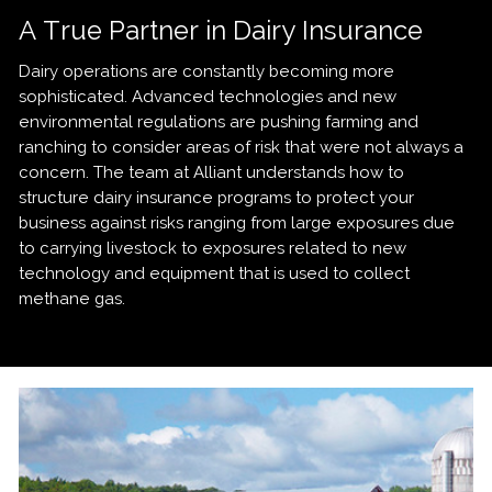
A True Partner in Dairy Insurance
Dairy operations are constantly becoming more
sophisticated. Advanced technologies and new
environmental regulations are pushing farming and
ranching to consider areas of risk that were not always a
concern. The team at Alliant understands how to
structure dairy insurance programs to protect your
business against risks ranging from large exposures due
to carrying livestock to exposures related to new
technology and equipment that is used to collect
methane gas.