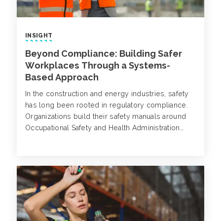
INSIGHT
Beyond Compliance: Building Safer
Workplaces Through a Systems-
Based Approach
In the construction and energy industries, safety
has long been rooted in regulatory compliance.
Organizations build their safety manuals around
Occupational Safety and Health Administration
(OSHA) requirements, enforce training based on
standardized codes and track metrics like Total
Recordable Incident Rates (TRIR) to gauge
success.