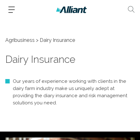
Agribusiness
Dairy Insurance
Dairy Insurance
Our years of experience working with clients in the
dairy farm industry make us uniquely adept at
providing the diary insurance and risk management
solutions you need.