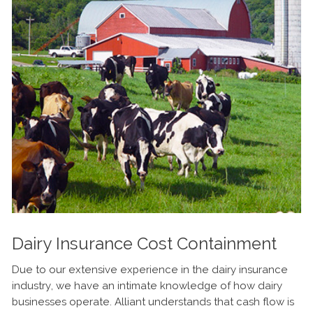
Dairy Insurance Cost Containment
Due to our extensive experience in the dairy insurance
industry, we have an intimate knowledge of how dairy
businesses operate. Alliant understands that cash flow is