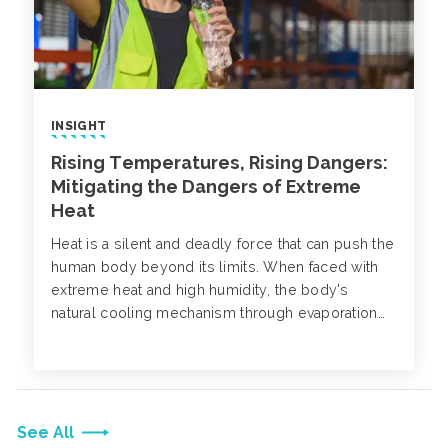
INSIGHT
Rising Temperatures, Rising Dangers:
Mitigating the Dangers of Extreme
Heat
Heat is a silent and deadly force that can push the
human body beyond its limits. When faced with
extreme heat and high humidity, the body's
natural cooling mechanism through evaporation
becomes less effective, putting a strain on the
body's ability to regulate temperature.
See All