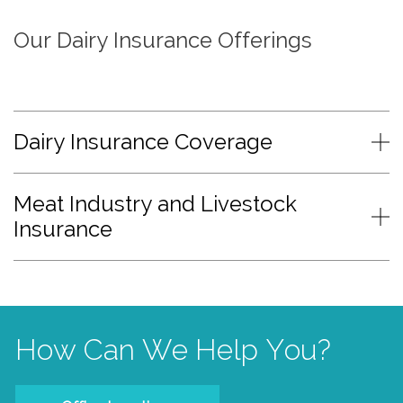
Our Dairy Insurance Offerings
Dairy Insurance Coverage
Meat Industry and Livestock
Insurance
How Can We Help You?