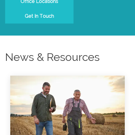
Office Locations
Get In Touch
News & Resources