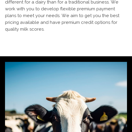
different for a dairy than for a traditional business. We
work with you to develop flexible premium payment
plans to meet your needs. We aim to get you the best
pricing available and have premium credit options for
quality milk scores.