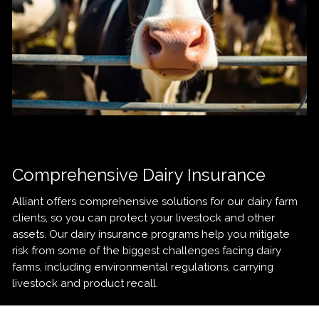
Comprehensive Dairy Insurance
Alliant offers comprehensive solutions for our dairy farm
clients, so you can protect your livestock and other
assets. Our dairy insurance programs help you mitigate
risk from some of the biggest challenges facing dairy
farms, including environmental regulations, carrying
livestock and product recall.