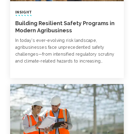
INSIGHT
Building Resilient Safety Programs in
Modern Agribusiness
In today’s ever-evolving risk landscape,
agribusinesses face unprecedented safety
challenges—from intensified regulatory scrutiny
and climate-related hazards to increasing
technological complexity. Now more than ever,
it’s critical that businesses reassess and
strengthen their safety programs, not only to
comply with standards, but also to proactively
mitigate emerging risks and protect employees.