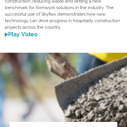
construction, reducing waste and setting a new
benchmark for formwork solutions in the industry. The
successful use of Skyflex demonstrates how new
technology can drive progress in hospitality construction
projects across the country.
Play Video