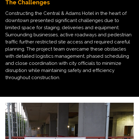
The Challenges
Constructing the Central & Adams Hotel in the heart of
downtown presented significant challenges due to
limited space for staging, deliveries and equipment.
Surrounding businesses, active roadways and pedestrian
traffic further restricted site access and required careful
planning. The project team overcame these obstacles
with detailed logistics management, phased scheduling
and close coordination with city officials to minimize
disruption while maintaining safety and efficiency
throughout construction.