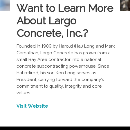
Want to Learn More
About Largo
Concrete, Inc.
?
Founded in 1989 by Harold (Hal) Long and Mark
Carnathan, Largo Concrete has grown from a
small Bay Area contractor into a national
concrete subcontracting powerhouse. Since
Hal retired, his son Ken Long serves as
President, carrying forward the company’s
commitment to quality, integrity and core
values.
Visit Website