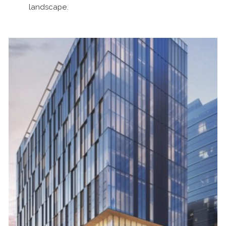
landscape.