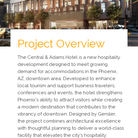
Project Overview
The Central & Adams Hotel is a new hospitality
development designed to meet growing
demand for accommodations in the Phoenix,
AZ, downtown area. Developed to enhance
local tourism and support business travelers,
conferences and events, the hotel strengthens
Phoenix's ability to attract visitors while creating
a modern destination that contributes to the
vibrancy of downtown. Designed by Gensler,
the project combines architectural excellence
with thoughtful planning to deliver a world-class
facility that elevates the city’s hospitality