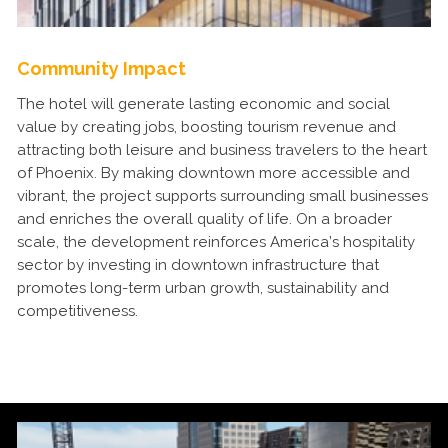
Community Impact
The hotel will generate lasting economic and social
value by creating jobs, boosting tourism revenue and
attracting both leisure and business travelers to the heart
of Phoenix. By making downtown more accessible and
vibrant, the project supports surrounding small businesses
and enriches the overall quality of life. On a broader
scale, the development reinforces America’s hospitality
sector by investing in downtown infrastructure that
promotes long-term urban growth, sustainability and
competitiveness.