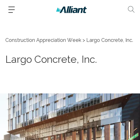
Construction Appreciation Week
Largo Concrete, Inc.
Largo Concrete, Inc.