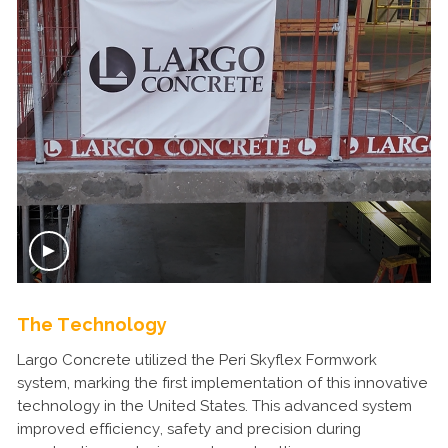
The Technology
Largo Concrete utilized the Peri Skyflex Formwork
system, marking the first implementation of this innovative
technology in the United States. This advanced system
improved efficiency, safety and precision during