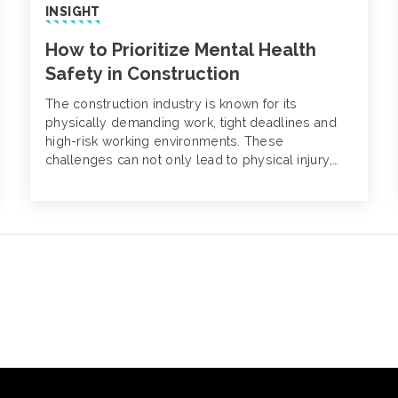
INSIGHT
How to Prioritize Mental Health
Safety in Construction
The construction industry is known for its
physically demanding work, tight deadlines and
high-risk working environments. These
challenges can not only lead to physical injury,
but also mental struggles. Despite being on the
rise, mental health disorders in construction often
go unnoticed.