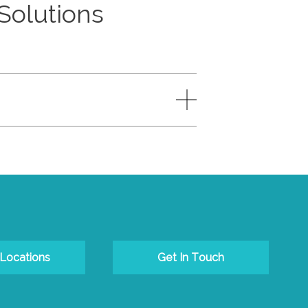
 Solutions
 Locations
Get In Touch