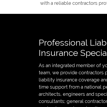
with a reliable contractors prof
Professional Liabi
Insurance Special
As an integrated member of yo
team, we provide contractors 
liability insurance coverage and
time support from a national p
architects, engineers and speci
consultants; general contractor