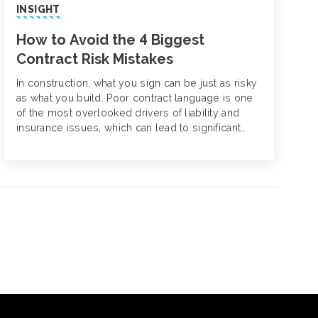
INSIGHT
How to Avoid the 4 Biggest
Contract Risk Mistakes
In construction, what you sign can be just as risky
as what you build. Poor contract language is one
of the most overlooked drivers of liability and
insurance issues, which can lead to significant
losses and project disruptions down the line.