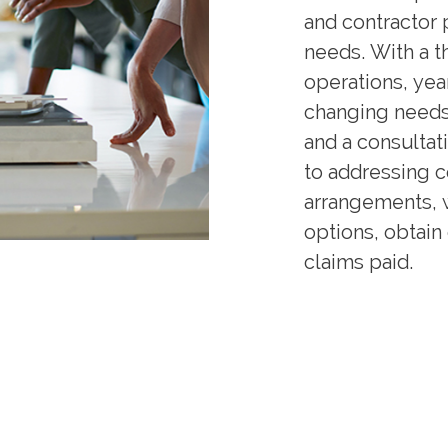
and contractor p
needs. With a 
operations, yea
changing needs 
and a consultat
to addressing 
arrangements, 
options, obtain
claims paid.