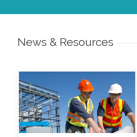
News & Resources