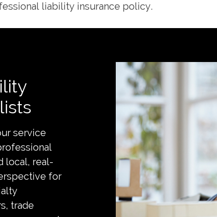
essional liability insurance policy.
lity
ists
ur service
professional
 local, real-
erspective for
alty
s, trade