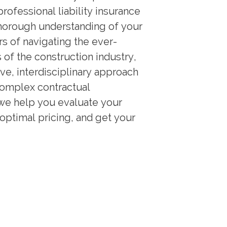
rofessional liability insurance
thorough understanding of your
rs of navigating the ever-
of the construction industry,
ive, interdisciplinary approach
complex contractual
we help you evaluate your
 optimal pricing, and get your