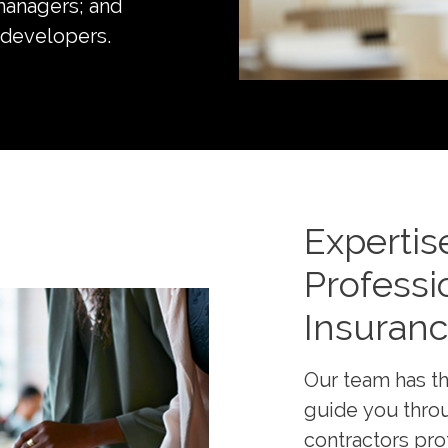
managers; and
 developers.
Expertis
Professio
Insuran
Our team has th
guide you throu
contractors pro