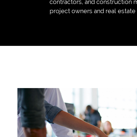
contractors, and construction 
project owners and real estate