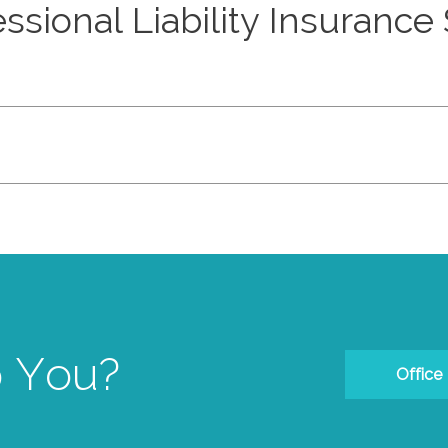
ssional Liability Insurance
 You?
Office