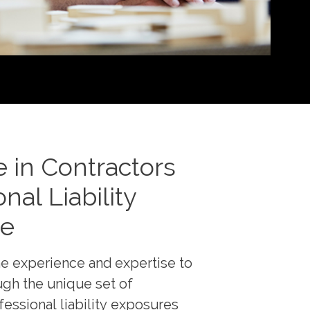
e in Contractors
nal Liability
ce
e experience and expertise to
gh the unique set of
fessional liability exposures