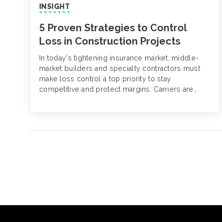
INSIGHT
5 Proven Strategies to Control
Loss in Construction Projects
In today’s tightening insurance market, middle-
market builders and specialty contractors must
make loss control a top priority to stay
competitive and protect margins. Carriers are
raising premiums, increasing deductibles and
becoming more selective about the risks they’ll
cover. Contractors with poor loss histories or
limited safety practices are facing reduced
options and rising costs.