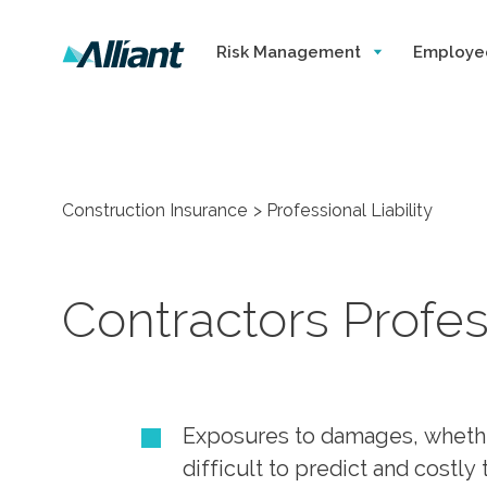
Risk Management
Employe
Construction Insurance
Professional Liability
Contractors Profess
Exposures to damages, whether 
difficult to predict and costl