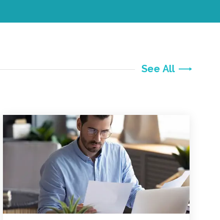
See All