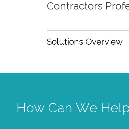
Contractors Profe
Solutions Overview
How Can We Help