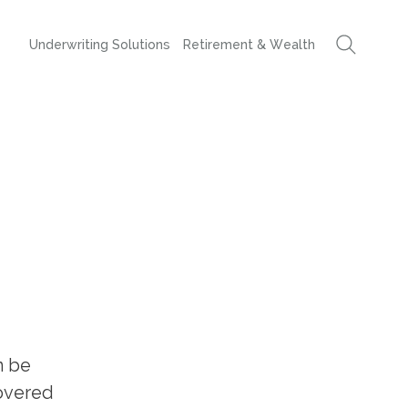
Underwriting Solutions
Retirement & Wealth
n be
covered