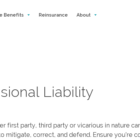
e Benefits
Reinsurance
About
ional Liability
first party, third party or vicarious in nature ca
y to mitigate, correct, and defend. Ensure you're 