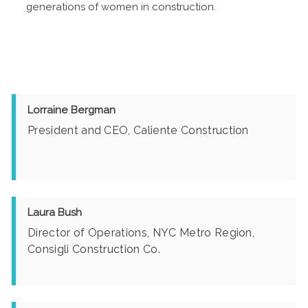
generations of women in construction.
Lorraine Bergman
President and CEO, Caliente Construction
Laura Bush
Director of Operations, NYC Metro Region,
Consigli Construction Co.