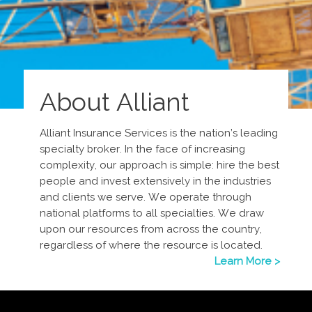
About Alliant
Alliant Insurance Services is the nation’s leading
specialty broker. In the face of increasing
complexity, our approach is simple: hire the best
people and invest extensively in the industries
and clients we serve. We operate through
national platforms to all specialties. We draw
upon our resources from across the country,
regardless of where the resource is located.
Learn More >