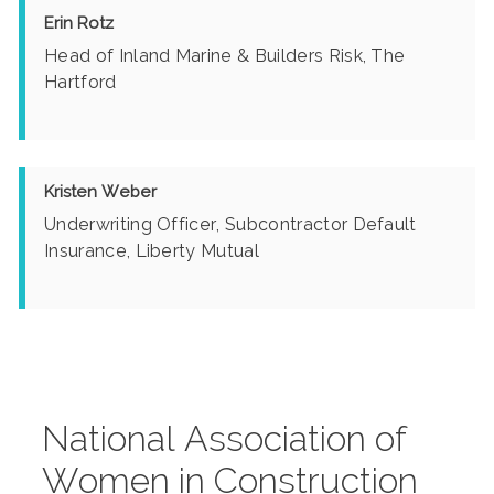
Erin Rotz
Head of Inland Marine & Builders Risk, The
Hartford
Kristen Weber
Underwriting Officer, Subcontractor Default
Insurance, Liberty Mutual
National Association of
Women in Construction