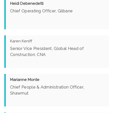
Heidi Debenedetti
Chief Operating Officer, Gilbane
Karen Keniff
Senior Vice President, Global Head of
Construction, CNA
Marianne Monte
Chief People & Administration Officer,
Shawmut