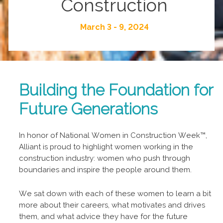
Construction
March 3 - 9, 2024
Building the Foundation for
Future Generations
In honor of National Women in Construction Week™,
Alliant is proud to highlight women working in the
construction industry: women who push through
boundaries and inspire the people around them.
We sat down with each of these women to learn a bit
more about their careers, what motivates and drives
them, and what advice they have for the future