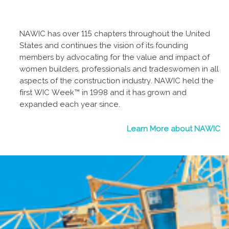
NAWIC has over 115 chapters throughout the United
States and continues the vision of its founding
members by advocating for the value and impact of
women builders, professionals and tradeswomen in all
aspects of the construction industry. NAWIC held the
first WIC Week™ in 1998 and it has grown and
expanded each year since.
Learn More about NAWIC