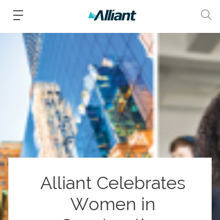
Alliant Celebrates
Women in