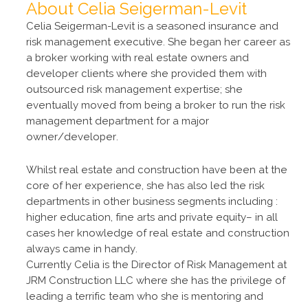
About Celia Seigerman-Levit
Celia Seigerman-Levit is a seasoned insurance and
risk management executive. She began her career as
a broker working with real estate owners and
developer clients where she provided them with
outsourced risk management expertise; she
eventually moved from being a broker to run the risk
management department for a major
owner/developer.
Whilst real estate and construction have been at the
core of her experience, she has also led the risk
departments in other business segments including :
higher education, fine arts and private equity– in all
cases her knowledge of real estate and construction
always came in handy.
Currently Celia is the Director of Risk Management at
JRM Construction LLC where she has the privilege of
leading a terrific team who she is mentoring and