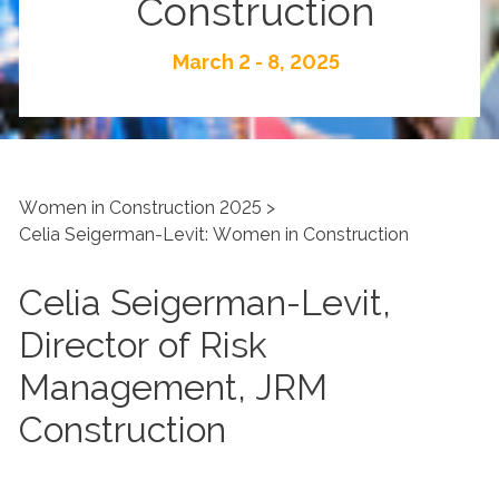
Construction
March 2 - 8, 2025
Women in Construction 2025
Celia Seigerman-Levit: Women in Construction
Celia Seigerman-Levit,
Director of Risk
Management, JRM
Construction