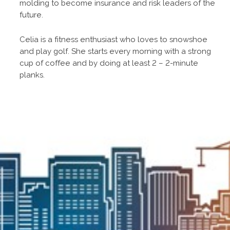
molding to become insurance and risk leaders of the
future.
Celia is a fitness enthusiast who loves to snowshoe
and play golf. She starts every morning with a strong
cup of coffee and by doing at least 2 – 2-minute
planks.