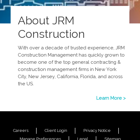
About JRM
Construction
With over a decade of trusted experience, JRM
Construction Management has quickly grown to
become one of the top general contracting &
construction management firms in New York
City, New Jersey, California, Florida, and across
the US.
Learn More >
Careers
Client Login
Privacy Notice
Manage Preferences
Legal
Sitemap