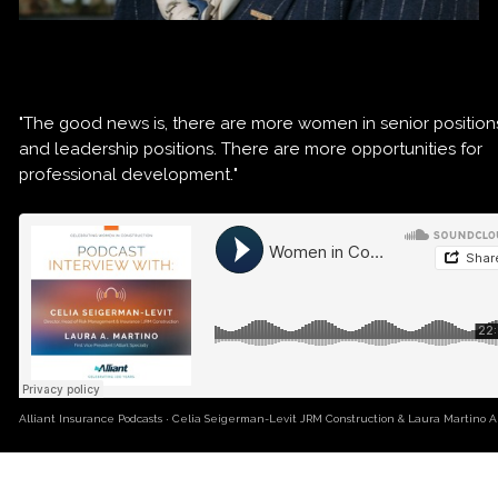
"The good news is, there are more women in senior position
and leadership positions. There are more opportunities for
professional development."
Alliant Insurance Podcasts
·
Celia Seigerman-Levit JRM Construction & Laura Martino Al