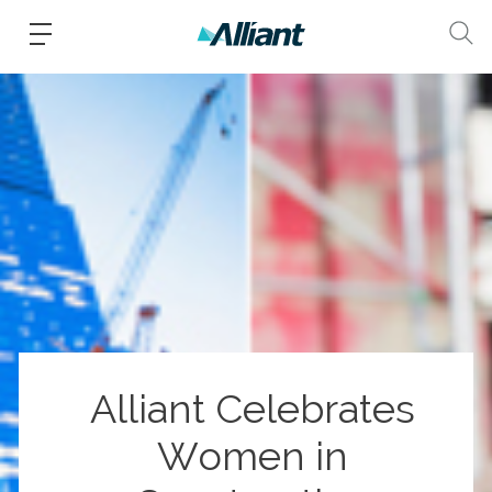
Alliant Celebrates
Women in