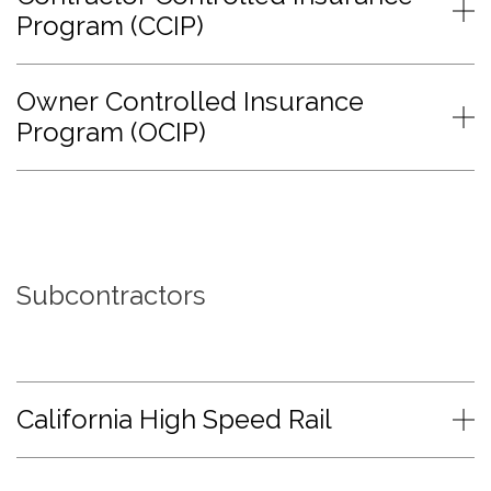
Program (CCIP)
Owner Controlled Insurance
Program (OCIP)
Subcontractors
California High Speed Rail