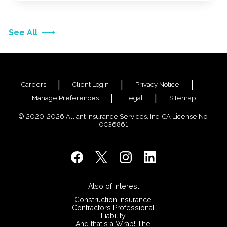
See All
Careers
Client Login
Privacy Notice
Manage Preferences
Legal
Sitemap
© 2020-2026 Alliant Insurance Services, Inc. CA License No.
0C36861
Also of Interest
Construction Insurance
Contractors Professional
Liability
And that’s a Wrap! The