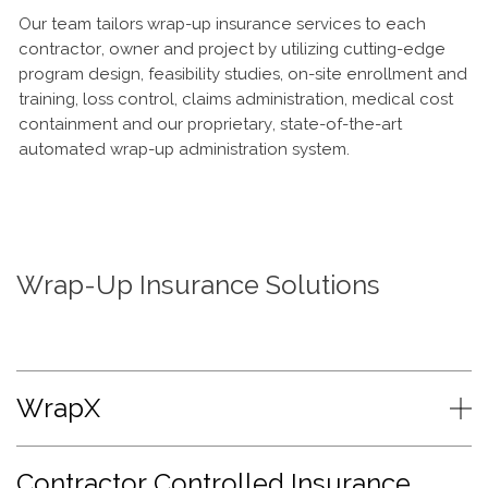
Our team tailors wrap-up insurance services to each
contractor, owner and project by utilizing cutting-edge
program design, feasibility studies, on-site enrollment and
training, loss control, claims administration, medical cost
containment and our proprietary, state-of-the-art
automated wrap-up administration system.
Wrap-Up Insurance Solutions
WrapX
Contractor Controlled Insurance