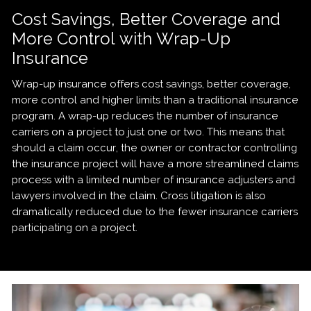
Cost Savings, Better Coverage and
More Control with Wrap-Up
Insurance
Wrap-up insurance offers cost savings, better coverage,
more control and higher limits than a traditional insurance
program. A wrap-up reduces the number of insurance
carriers on a project to just one or two. This means that
should a claim occur, the owner or contractor controlling
the insurance project will have a more streamlined claims
process with a limited number of insurance adjusters and
lawyers involved in the claim. Cross litigation is also
dramatically reduced due to the fewer insurance carriers
participating on a project.