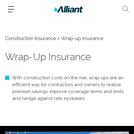
Construction Insurance
Wrap-up insurance
Wrap-Up Insurance
With construction costs on the rise, wrap-ups are an
efficient way for contractors and owners to realize
premium savings, improve coverage terms and limits
and hedge against rate increases.