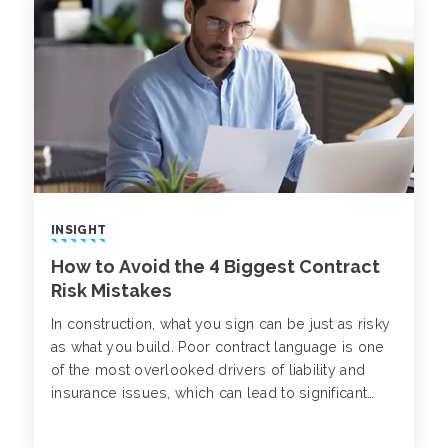
INSIGHT
How to Avoid the 4 Biggest Contract
Risk Mistakes
In construction, what you sign can be just as risky
as what you build. Poor contract language is one
of the most overlooked drivers of liability and
insurance issues, which can lead to significant
losses and project disruptions down the line.