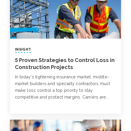
INSIGHT
5 Proven Strategies to Control Loss in
Construction Projects
In today’s tightening insurance market, middle-
market builders and specialty contractors must
make loss control a top priority to stay
competitive and protect margins. Carriers are
raising premiums, increasing deductibles and
becoming more selective about the risks they’ll
cover. Contractors with poor loss histories or
limited safety practices are facing reduced
options and rising costs.