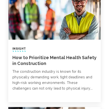
INSIGHT
How to Prioritize Mental Health Safety
in Construction
The construction industry is known for its
physically demanding work, tight deadlines and
high-risk working environments. These
challenges can not only lead to physical injury,
but also mental struggles. Despite being on the
rise, mental health disorders in construction often
go unnoticed.