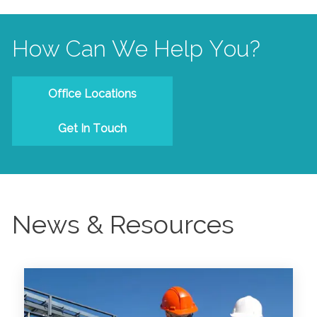
How Can We Help You?
Office Locations
Get In Touch
News & Resources