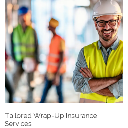
Tailored Wrap-Up Insurance
Services