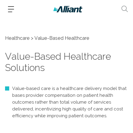
Healthcare
Value-Based Healthcare
Value-Based Healthcare
Solutions
Value-based care is a healthcare delivery model that
bases provider compensation on patient health
outcomes rather than total volume of services
delivered, incentivizing high quality of care and cost
efficiency while improving patient outcomes.