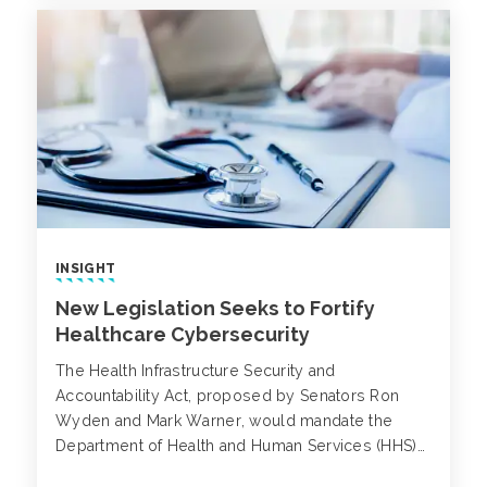
INSIGHT
New Legislation Seeks to Fortify
Healthcare Cybersecurity
The Health Infrastructure Security and
Accountability Act, proposed by Senators Ron
Wyden and Mark Warner, would mandate the
Department of Health and Human Services (HHS)
to establish stringent cybersecurity guidelines for