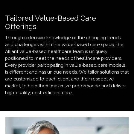
Tailored Value-Based Care
Offerings
Through extensive knowledge of the changing trends
and challenges within the value-based care space, the
Alliant value-based healthcare team is uniquely
positioned to meet the needs of healthcare providers.
Every provider participating in value-based care models
is different and has unique needs. We tailor solutions that
are customized to each client and their respective
market, to help them maximize performance and deliver
high-quality, cost-efficient care.