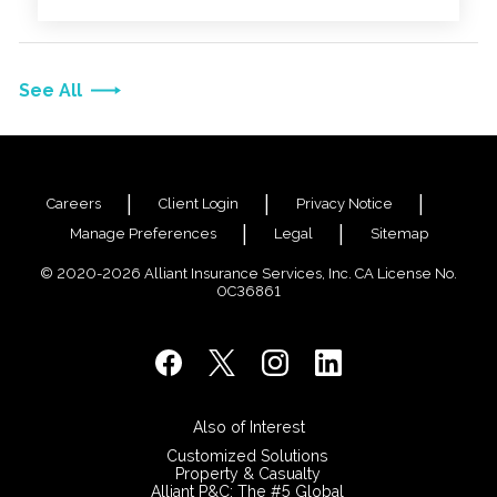
healthcare providers, health plans and other
relevant entities.
See All
Careers
Client Login
Privacy Notice
Manage Preferences
Legal
Sitemap
© 2020-2026 Alliant Insurance Services, Inc. CA License No.
0C36861
Also of Interest
Customized Solutions
Property & Casualty
Alliant P&C: The #5 Global