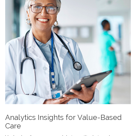
Analytics Insights for Value-Based
Care