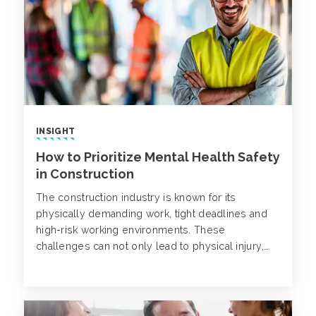
INSIGHT
How to Prioritize Mental Health Safety
in Construction
The construction industry is known for its
physically demanding work, tight deadlines and
high-risk working environments. These
challenges can not only lead to physical injury,
but also mental struggles. Despite being on the
rise, mental health disorders in construction often
go unnoticed.