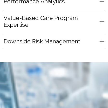
Performance Analytics
Value-Based Care Program
Expertise
Downside Risk Management