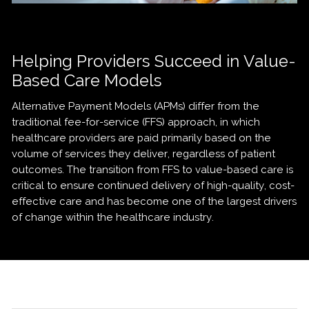
Helping Providers Succeed in Value-
Based Care Models
Alternative Payment Models (APMs) differ from the
traditional fee-for-service (FFS) approach, in which
healthcare providers are paid primarily based on the
volume of services they deliver, regardless of patient
outcomes. The transition from FFS to value-based care is
critical to ensure continued delivery of high-quality, cost-
effective care and has become one of the largest drivers
of change within the healthcare industry.