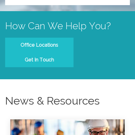
How Can We Help You?
Office Locations
Get In Touch
News & Resources