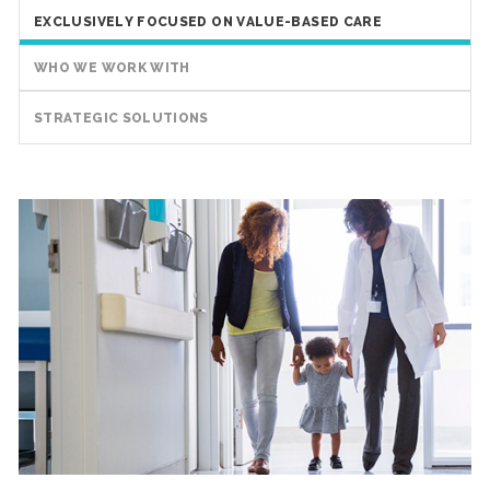
EXCLUSIVELY FOCUSED ON VALUE-BASED CARE
WHO WE WORK WITH
STRATEGIC SOLUTIONS