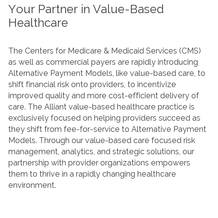
Your Partner in Value-Based
Healthcare
The Centers for Medicare & Medicaid Services (CMS)
as well as commercial payers are rapidly introducing
Alternative Payment Models, like value-based care, to
shift financial risk onto providers, to incentivize
improved quality and more cost-efficient delivery of
care. The Alliant value-based healthcare practice is
exclusively focused on helping providers succeed as
they shift from fee-for-service to Alternative Payment
Models. Through our value-based care focused risk
management, analytics, and strategic solutions, our
partnership with provider organizations empowers
them to thrive in a rapidly changing healthcare
environment.