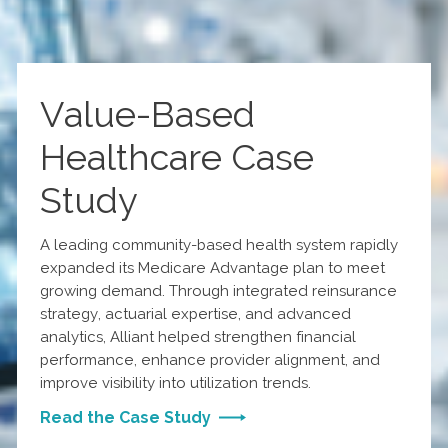
Value-Based
Healthcare Case
Study
A leading community-based health system rapidly
expanded its Medicare Advantage plan to meet
growing demand. Through integrated reinsurance
strategy, actuarial expertise, and advanced
analytics, Alliant helped strengthen financial
performance, enhance provider alignment, and
improve visibility into utilization trends.
Read the Case Study