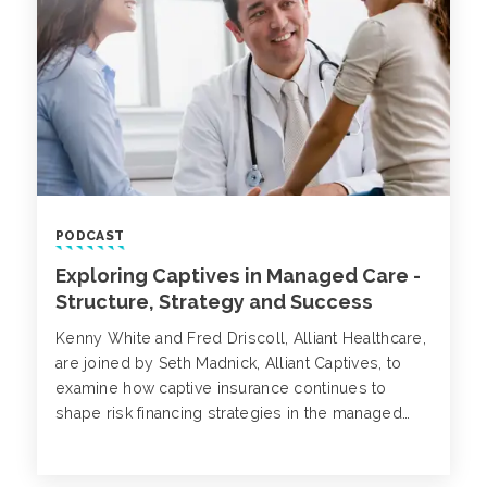
PODCAST
Exploring Captives in Managed Care -
Structure, Strategy and Success
Kenny White and Fred Driscoll, Alliant Healthcare,
are joined by Seth Madnick, Alliant Captives, to
examine how captive insurance continues to
shape risk financing strategies in the managed
care and ancillary healthcare sectors.