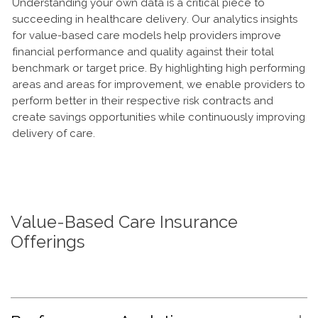
Understanding your own data is a critical piece to
succeeding in healthcare delivery. Our analytics insights
for value-based care models help providers improve
financial performance and quality against their total
benchmark or target price. By highlighting high performing
areas and areas for improvement, we enable providers to
perform better in their respective risk contracts and
create savings opportunities while continuously improving
delivery of care.
Value-Based Care Insurance
Offerings