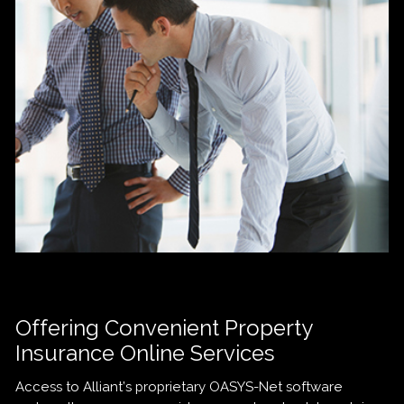
Offering Convenient Property
Insurance Online Services
Access to Alliant’s proprietary OASYS-Net software