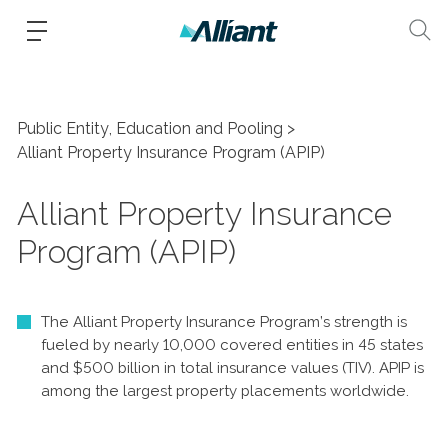
Public Entity, Education and Pooling
Alliant Property Insurance Program (APIP)
Alliant Property Insurance
Program (APIP)
The Alliant Property Insurance Program’s strength is
fueled by nearly 10,000 covered entities in 45 states
and $500 billion in total insurance values (TIV). APIP is
among the largest property placements worldwide.