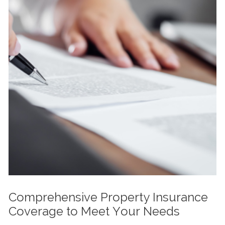
Comprehensive Property Insurance
Coverage to Meet Your Needs