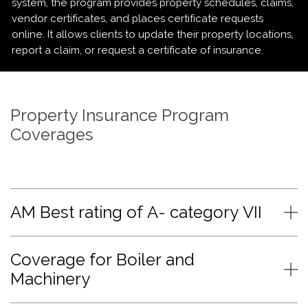
system, the program provides property schedules, claims,
vendor certificates, and places certificate requests
online. It allows clients to update their property locations,
report a claim, or request a certificate of insurance.
Property Insurance Program
Coverages
AM Best rating of A- category VII
Coverage for Boiler and
Machinery