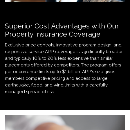
Superior Cost Advantages with Our
Property Insurance Coverage
Exclusive price controls, innovative program design, and
responsive service APIP coverage is significantly broader
and typically 10% to 20% less expensive than similar
placements offered by competitors. The program offers
per occurrence limits up to $1 billion. APIP’s size gives
members competitive pricing and access to large
earthquake, flood, and wind limits with a carefully
managed spread of risk.