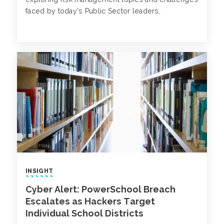
faced by today's Public Sector leaders.
INSIGHT
Cyber Alert: PowerSchool Breach
Escalates as Hackers Target
Individual School Districts