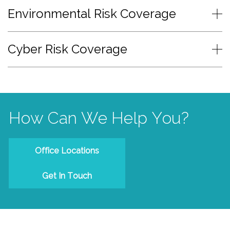
Environmental Risk Coverage
Cyber Risk Coverage
How Can We Help You?
Office Locations
Get In Touch