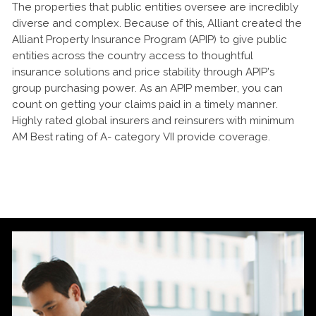
The properties that public entities oversee are incredibly
diverse and complex. Because of this, Alliant created the
Alliant Property Insurance Program (APIP) to give public
entities across the country access to thoughtful
insurance solutions and price stability through APIP’s
group purchasing power. As an APIP member, you can
count on getting your claims paid in a timely manner.
Highly rated global insurers and reinsurers with minimum
AM Best rating of A- category VII provide coverage.