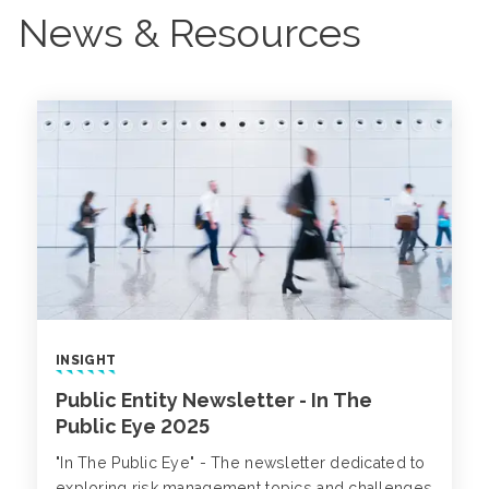
News & Resources
INSIGHT
Public Entity Newsletter - In The
Public Eye 2025
"In The Public Eye" - The newsletter dedicated to
exploring risk management topics and challenges