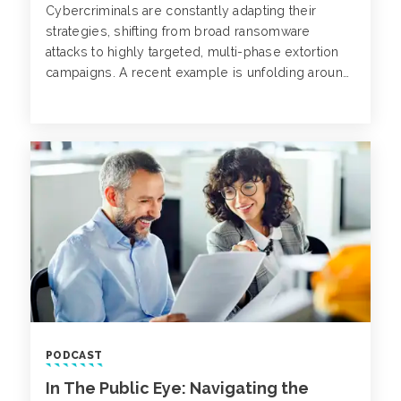
Cybercriminals are constantly adapting their
strategies, shifting from broad ransomware
attacks to highly targeted, multi-phase extortion
campaigns. A recent example is unfolding around
PowerSchool, a major provider of K-12 student
information systems (SIS) software, serving over
60 million students globally.
PODCAST
In The Public Eye: Navigating the