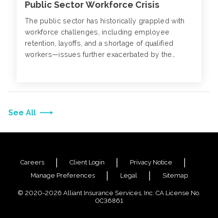
Public Sector Workforce Crisis
The public sector has historically grappled with
workforce challenges, including employee
retention, layoffs, and a shortage of qualified
workers—issues further exacerbated by the
pandemic.
See All
Careers
Client Login
Privacy Notice
Manage Preferences
Legal
Sitemap
© 2020-2026 Alliant Insurance Services, Inc. CA License No.
0C36861