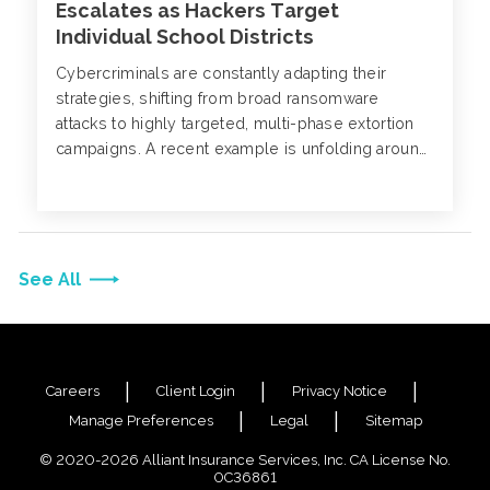
Escalates as Hackers Target
Individual School Districts
Cybercriminals are constantly adapting their
strategies, shifting from broad ransomware
attacks to highly targeted, multi-phase extortion
campaigns. A recent example is unfolding around
PowerSchool, a major provider of K-12 student
information systems (SIS) software, serving over
60 million students globally.
See All
Careers
Client Login
Privacy Notice
Manage Preferences
Legal
Sitemap
© 2020-2026 Alliant Insurance Services, Inc. CA License No.
0C36861