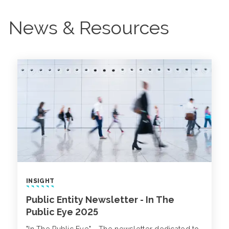
News & Resources
INSIGHT
Public Entity Newsletter - In The
Public Eye 2025