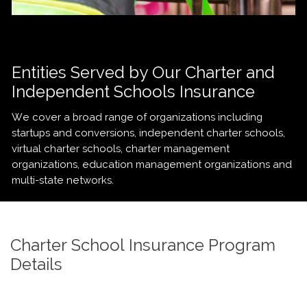
Entities Served by Our Charter and
Independent Schools Insurance
We cover a broad range of organizations including
startups and conversions, independent charter schools,
virtual charter schools, charter management
organizations, education management organizations and
multi-state networks.
Charter School Insurance Program
Details