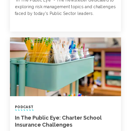
"In The Public Eye" - The newsletter dedicated to
exploring risk management topics and challenges
faced by today's Public Sector leaders.
PODCAST
In The Public Eye: Charter School
Insurance Challenges