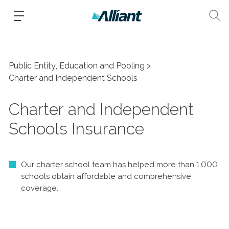
Public Entity, Education and Pooling
Charter and Independent Schools
Charter and Independent
Schools Insurance
Our charter school team has helped more than 1,000
schools obtain affordable and comprehensive
coverage.