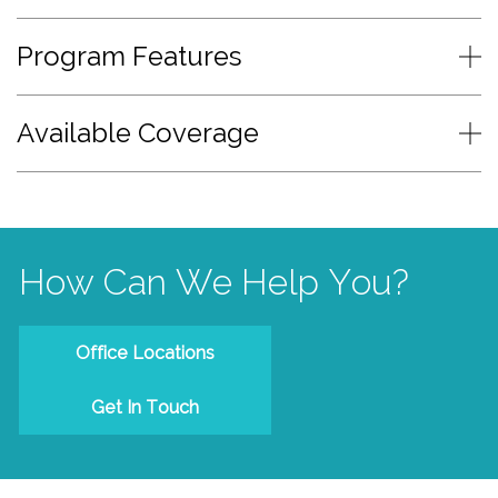
Program Features
Available Coverage
How Can We Help You?
Office Locations
Get In Touch