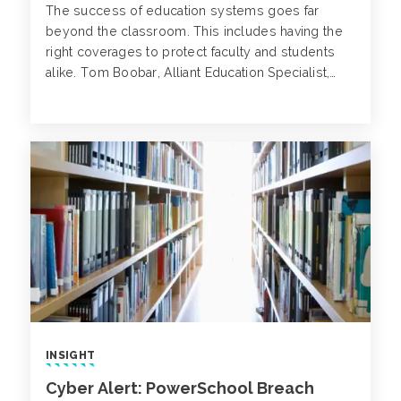
The success of education systems goes far
beyond the classroom. This includes having the
right coverages to protect faculty and students
alike. Tom Boobar, Alliant Education Specialist,
speaks with Carleen Patterson about the unique
risk factors associated with Charter Schools and
how risk managers are addressing particular
challenges.
INSIGHT
Cyber Alert: PowerSchool Breach