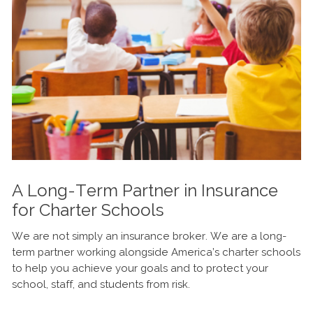
A Long-Term Partner in Insurance
for Charter Schools
We are not simply an insurance broker. We are a long-
term partner working alongside America’s charter schools
to help you achieve your goals and to protect your
school, staff, and students from risk.