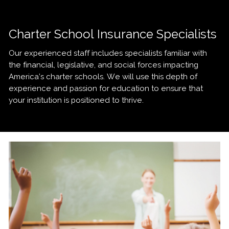
Charter School Insurance Specialists
Our experienced staff includes specialists familiar with
the financial, legislative, and social forces impacting
America’s charter schools. We will use this depth of
experience and passion for education to ensure that
your institution is positioned to thrive.