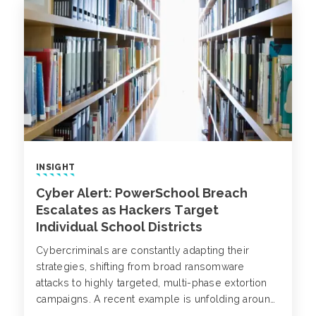
INSIGHT
Cyber Alert: PowerSchool Breach
Escalates as Hackers Target
Individual School Districts
Cybercriminals are constantly adapting their
strategies, shifting from broad ransomware
attacks to highly targeted, multi-phase extortion
campaigns. A recent example is unfolding around
PowerSchool, a major provider of K-12 student