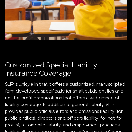
Customized Special Liability
Insurance Coverage
SLIP is unique in that it offers a customized, manuscripted
form developed specifically for small public entities and
not-for-profit organizations that offers a wide range of
liability coverage. In addition to general liability, SLIP
provides public officials errors and omissions liability (for
public entities), directors and officers liability (for not-for-
profits), automobile liability, and employment practices
liability all under one contract on an “occurrence” basis.