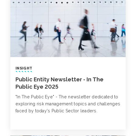
INSIGHT
Public Entity Newsletter - In The
Public Eye 2025
"In The Public Eye" - The newsletter dedicated to
exploring risk management topics and challenges
faced by today's Public Sector leaders.