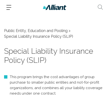
Public Entity, Education and Pooling
Special Liability Insurance Policy (SLIP)
Special Liability Insurance
Policy (SLIP)
This program brings the cost advantages of group
purchase to smaller public entities and not-for-profit
organizations, and combines all your liability coverage
needs under one contract.