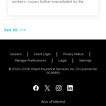
workers—issues further exacerbated by the
pandemic.
See All
Careers
Client Login
Privacy Notice
Manage Preferences
Legal
Sitemap
© 2020-2026 Alliant Insurance Services, Inc. CA License No.
0C36861
Also of Interest