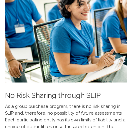
No Risk Sharing through SLIP
As a group purchase program, there is no risk sharing in
SLIP and, therefore, no possibility of future assessments.
Each participating entity has its own limits of liability and a
choice of deductibles or self-insured retention. The