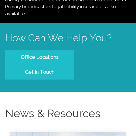
Primary broadcasters legal liability insurance is also
available.
How Can We Help You?
Office Locations
Get In Touch
News & Resources