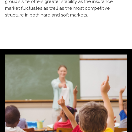
group’s size offers greater stability as the insurance
market fluctuates as well as the most competitive
structure in both hard and soft markets.