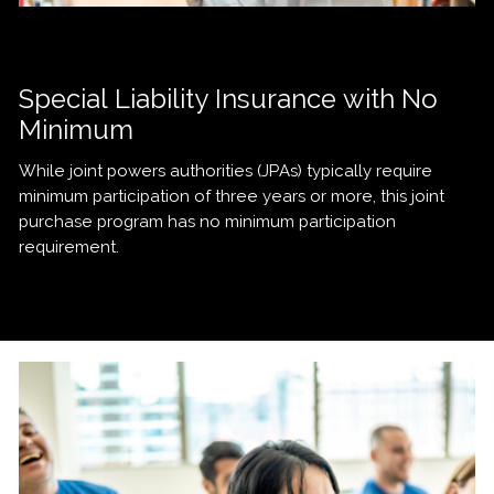
Special Liability Insurance with No
Minimum
While joint powers authorities (JPAs) typically require
minimum participation of three years or more, this joint
purchase program has no minimum participation
requirement.