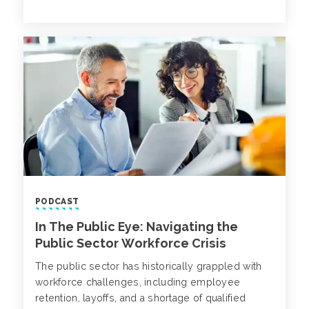
information systems (SIS) software, serving over
60 million students globally.
PODCAST
In The Public Eye: Navigating the
Public Sector Workforce Crisis
The public sector has historically grappled with
workforce challenges, including employee
retention, layoffs, and a shortage of qualified