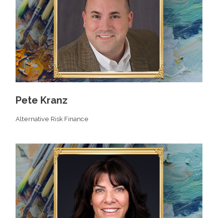
Pete Kranz
Alternative Risk Finance