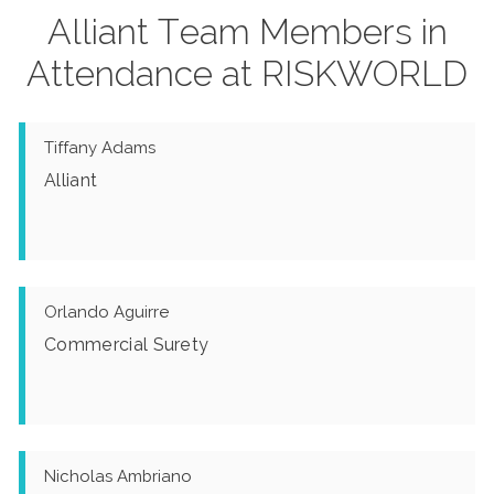
Alliant Team Members in
Attendance at RISKWORLD
Tiffany Adams
Alliant
Orlando Aguirre
Commercial Surety
Nicholas Ambriano