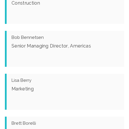
Construction
Bob Bennetsen
Senior Managing Director, Americas
Lisa Berry
Marketing
Brett Borelli