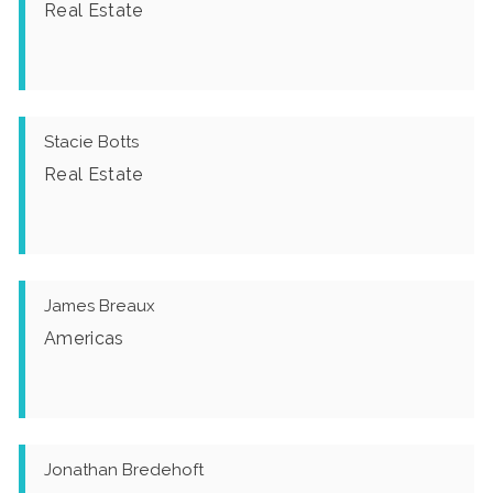
Real Estate
Stacie Botts
Real Estate
James Breaux
Americas
Jonathan Bredehoft