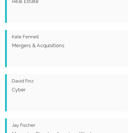
Real Estate
Kate Fennell
Mergers & Acquisitions
David Finz
Cyber
Jay Fischer