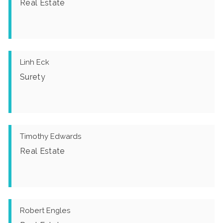
Real Estate
Linh Eck
Surety
Timothy Edwards
Real Estate
Robert Engles