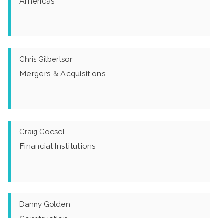
Americas
Chris Gilbertson
Mergers & Acquisitions
Craig Goesel
Financial Institutions
Danny Golden