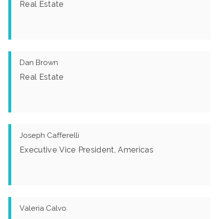
Real Estate
Dan Brown
Real Estate
Joseph Cafferelli
Executive Vice President, Americas
Valeria Calvo