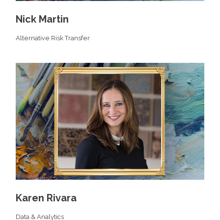
Nick Martin
Alternative Risk Transfer
Karen Rivara
Data & Analytics