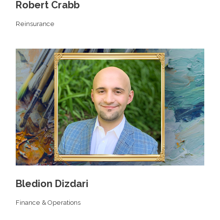
Robert Crabb
Reinsurance
Bledion Dizdari
Finance & Operations