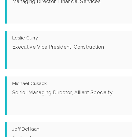
Managing Director, Financial Services
Leslie Curry
Executive Vice President, Construction
Michael Cusack
Senior Managing Director, Alliant Specialty
Jeff DeHaan