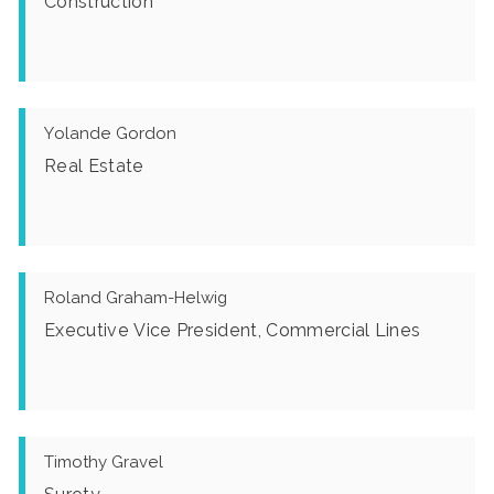
Construction
Yolande Gordon
Real Estate
Roland Graham-Helwig
Executive Vice President, Commercial Lines
Timothy Gravel