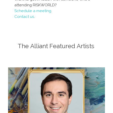
attending RISKWORLD?
Schedule a meeting
.
Contact us
.
The Alliant Featured Artists