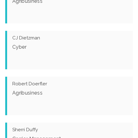
Agribusiness
CJ Dietzman
Cyber
Robert Doerfler
Agribusiness
Sherri Duffy