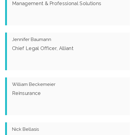
Management & Professional Solutions
Jennifer Baumann
Chief Legal Officer, Alliant
William Beckemeier
Reinsurance
Nick Bellasis