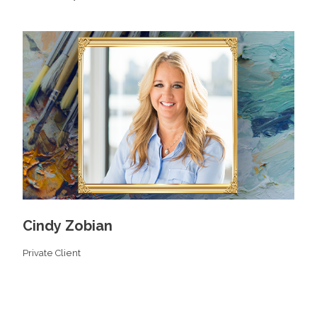
Cindy Zobian
Private Client