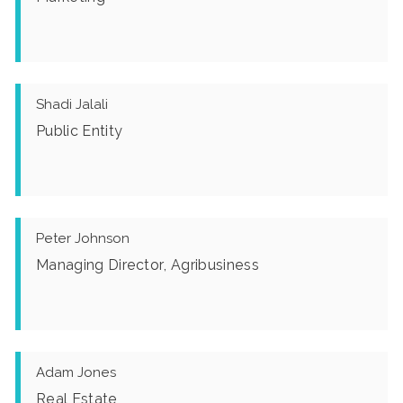
Shadi Jalali
Public Entity
Peter Johnson
Managing Director, Agribusiness
Adam Jones
Real Estate