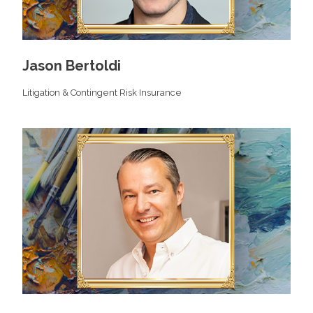
Jason Bertoldi
Litigation & Contingent Risk Insurance