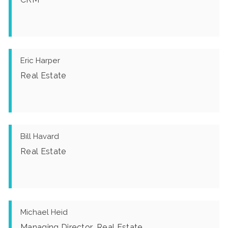
Eric Harper
Real Estate
Bill Havard
Real Estate
Michael Heid
Managing Director, Real Estate