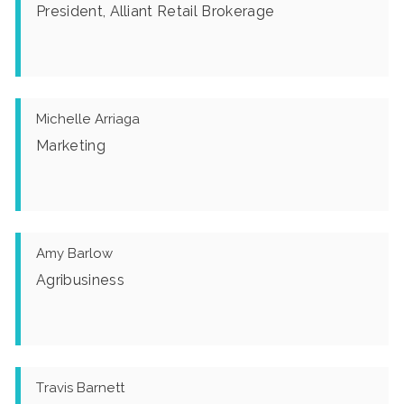
President, Alliant Retail Brokerage
Michelle Arriaga
Marketing
Amy Barlow
Agribusiness
Travis Barnett