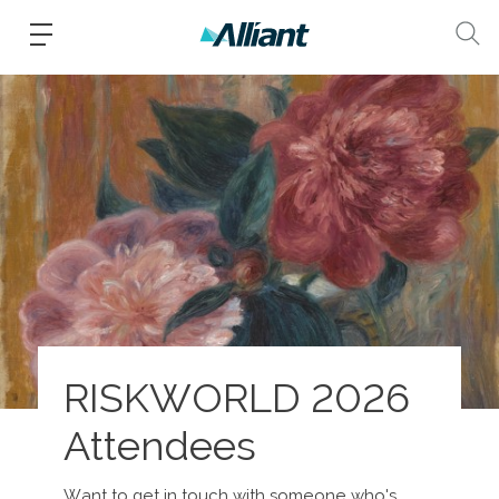
RISKWORLD 2026
Attendees
Want to get in touch with someone who's