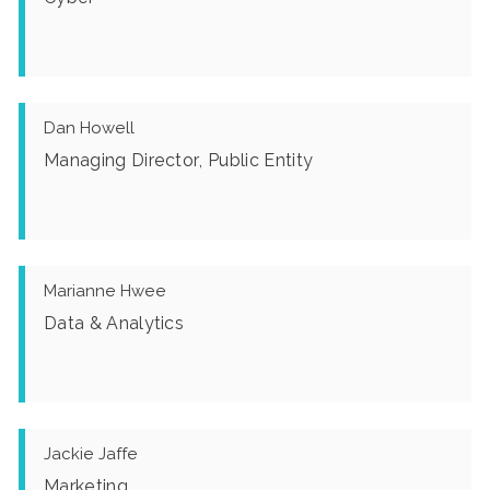
Dan Howell
Managing Director, Public Entity
Marianne Hwee
Data & Analytics
Jackie Jaffe
Marketing