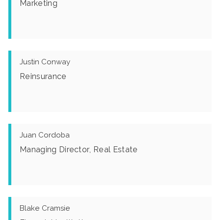
Marketing
Justin Conway
Reinsurance
Juan Cordoba
Managing Director, Real Estate
Blake Cramsie