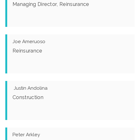
Managing Director, Reinsurance
Joe Ameruoso
Reinsurance
Justin Andolina
Construction
Peter Arkley