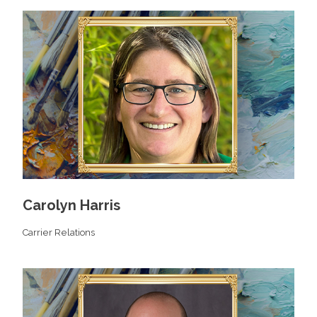
Carolyn Harris
Carrier Relations