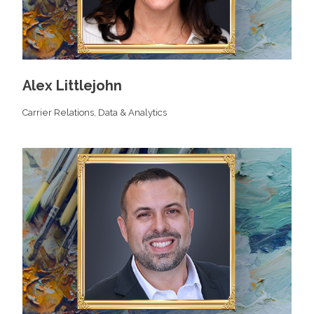
Alex Littlejohn
Carrier Relations,
Data & Analytics