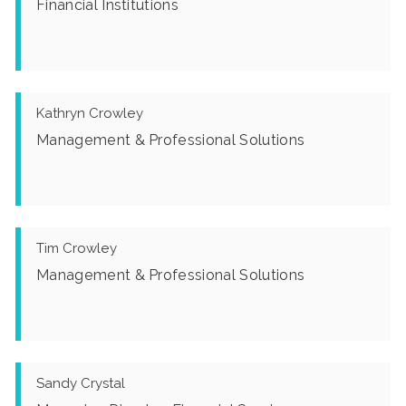
Financial Institutions
Kathryn Crowley
Management & Professional Solutions
Tim Crowley
Management & Professional Solutions
Sandy Crystal