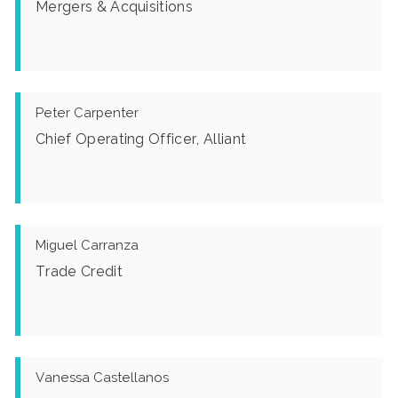
Mergers & Acquisitions
Peter Carpenter
Chief Operating Officer, Alliant
Miguel Carranza
Trade Credit
Vanessa Castellanos