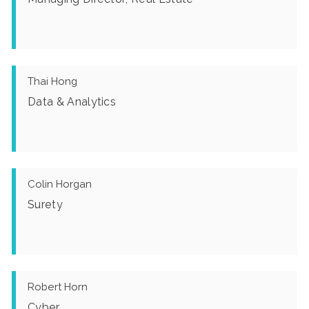
Thai Hong
Data & Analytics
Colin Horgan
Surety
Robert Horn
Cyber