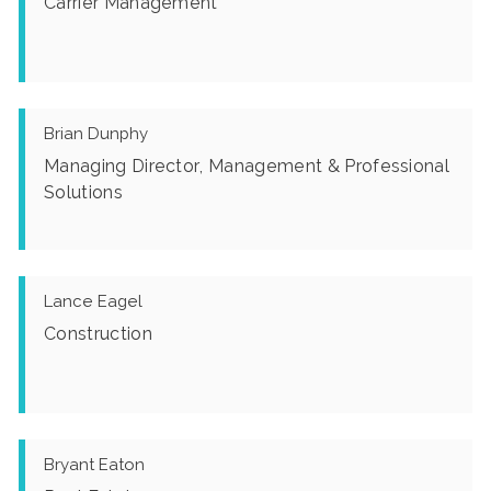
Carrier Management
Brian Dunphy
Managing Director, Management & Professional
Solutions
Lance Eagel
Construction
Bryant Eaton