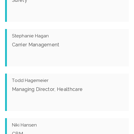
Surety
Stephanie Hagan
Carrier Management
Todd Hagemeier
Managing Director, Healthcare
Niki Hansen
CRM