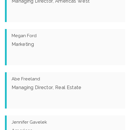
Managing Director, Americas West
Megan Ford
Marketing
Abe Freeland
Managing Director, Real Estate
Jennifer Gavelek