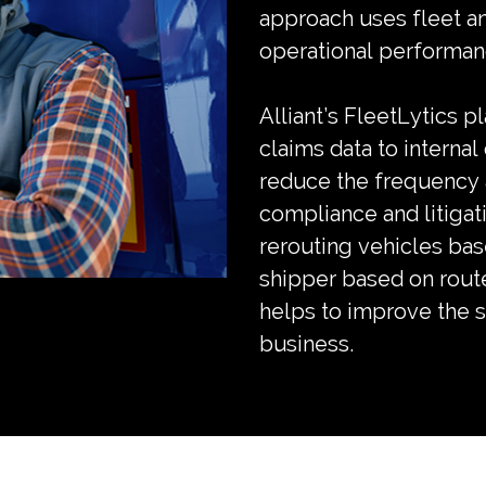
approach uses fleet ana
operational performanc
Alliant’s FleetLytics p
claims data to internal
reduce the frequency a
compliance and litigat
rerouting vehicles bas
shipper based on route
helps to improve the su
business.