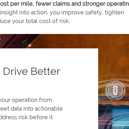
ost per mile
, fewer claims
and stronger operati
 insight into action, you improve safety, tighten
ce your total cost of risk.
 Drive Better
your operation from
leet data into actionable
ddress risk before it