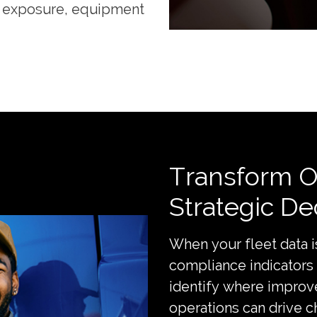
ng exposure, equipment
Transform Op
Strategic De
When your fleet data i
compliance indicators
identify where improv
operations can drive 