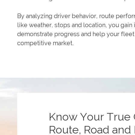
By analyzing driver behavior, route perfor
like weather, stops and location, you gain 
demonstrate progress and help your fleet 
competitive market.
Know Your True 
Route, Road and 