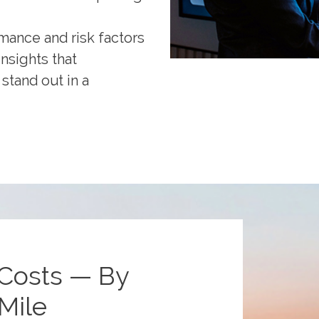
mance and risk factors
insights that
stand out in a
Costs — By
Mile