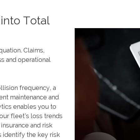
into Total
quation. Claims,
ss and operational
llision frequency, a
ment maintenance and
tics enables you to
our fleet’s loss trends
 insurance and risk
 identify the key risk