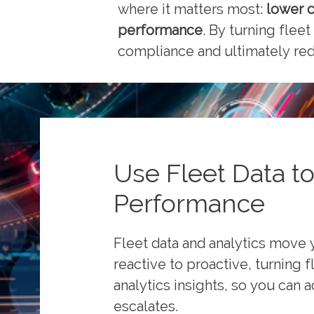
where it matters most:
lower c
performance
. By turning fleet
compliance and ultimately redu
Use Fleet Data to
Performance
Fleet data and analytics move 
reactive to proactive, turning f
analytics insights, so you can a
escalates.