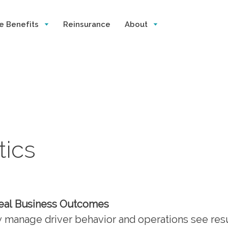
e Benefits
Reinsurance
About
tics
Real Business Outcomes
ly manage driver behavior and operations see res