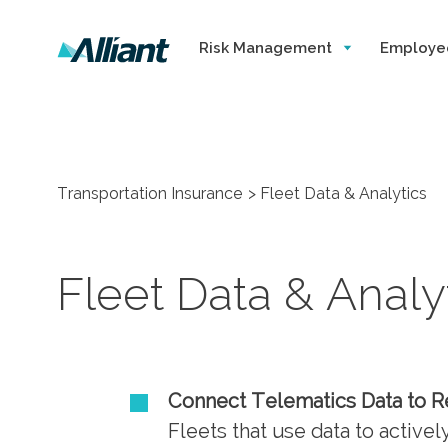
Risk Management
Employe
Transportation Insurance
Fleet Data & Analytics
Fleet Data & Analy
Connect Telematics Data to 
Fleets that use data to active