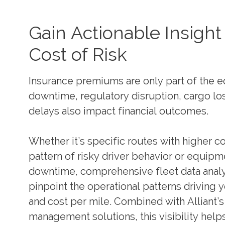
Gain Actionable Insight 
Cost of Risk
Insurance premiums are only part of the e
downtime, regulatory disruption, cargo lo
delays also impact financial outcomes.
Whether it’s specific routes with higher co
pattern of risky driver behavior or equip
downtime, comprehensive fleet data analy
pinpoint the operational patterns driving y
and cost per mile. Combined with Alliant’s
management solutions, this visibility helps