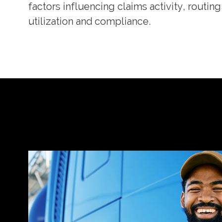
factors influencing claims activity, routi
utilization and compliance.