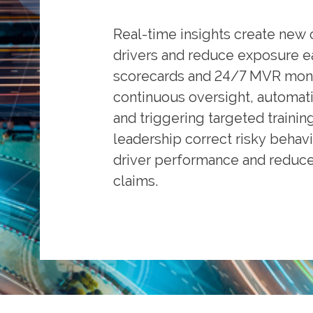
Real-time insights create new 
drivers and reduce exposure ear
scorecards and 24/7 MVR moni
continuous oversight, automati
and triggering targeted trainin
leadership correct risky behavi
driver performance and reduce 
claims.