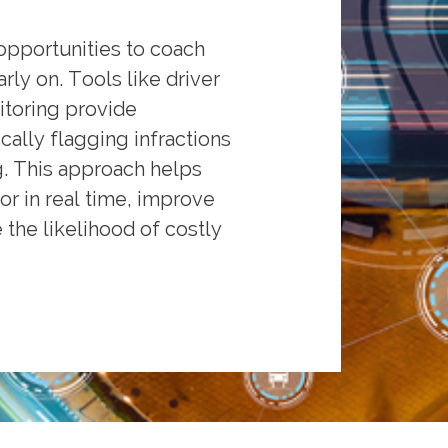
opportunities to coach
ly on. Tools like driver
toring provide
cally flagging infractions
g. This approach helps
or in real time, improve
the likelihood of costly