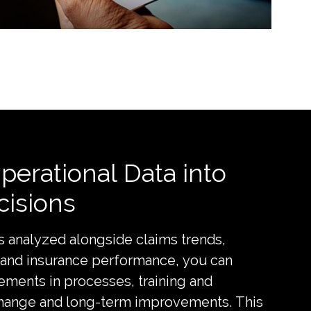
erational Data into
cisions
s analyzed alongside claims trends,
 and insurance performance, you can
ements in processes, training and
change and long-term improvements. This