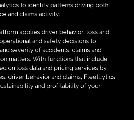
lytics to identify patterns driving both
e and claims activity.
latform applies driver behavior, loss and
 operational and safety decisions to
nd severity of accidents, claims and
ion matters. With functions that include
ed on loss data and pricing services by
s, driver behavior and claims, FleetLytics
stainability and profitability of your