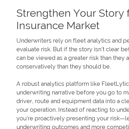
Strengthen Your Story f
Insurance Market
Underwriters rely on fleet analytics and 
evaluate risk. But if the story isn’t clear b
can be viewed as a greater risk than they 
conservatively than they should be.
A robust analytics platform like FleetLyti
underwriting narrative before you go to ma
driver, route and equipment data into a cle
your operation. Instead of reacting to und
you’re proactively presenting your risk—l
underwriting outcomes and more competiti