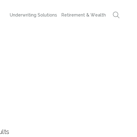
Underwriting Solutions
Retirement & Wealth
ults