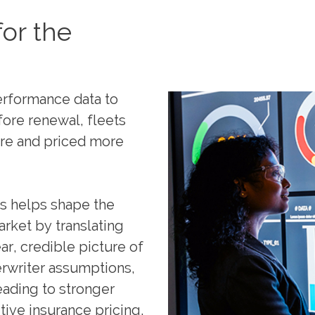
or the
performance data to
efore renewal, fleets
are and priced more
cs helps shape the
rket by translating
ar, credible picture of
erwriter assumptions,
eading to stronger
ve insurance pricing.