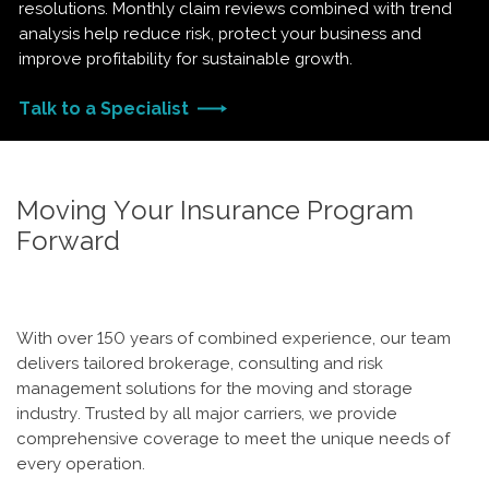
resolutions. Monthly claim reviews combined with trend
analysis help reduce risk, protect your business and
improve profitability for sustainable growth.
Talk to a Specialist
Moving Your Insurance Program
Forward
With over 150 years of combined experience, our team
delivers tailored brokerage, consulting and risk
management solutions for the moving and storage
industry. Trusted by all major carriers, we provide
comprehensive coverage to meet the unique needs of
every operation.