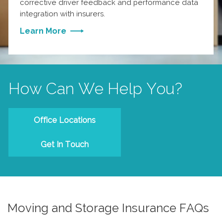
corrective driver feedback and performance data
integration with insurers.
Learn More
How Can We Help You?
Office Locations
Get In Touch
Moving and Storage Insurance FAQs