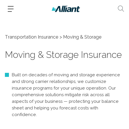
Transportation Insurance
Moving & Storage
Moving & Storage Insurance
Built on decades of moving and storage experience
and strong carrier relationships, we customize
insurance programs for your unique operation. Our
comprehensive solutions mitigate risk across all
aspects of your business — protecting your balance
sheet and helping you forecast costs with
confidence.