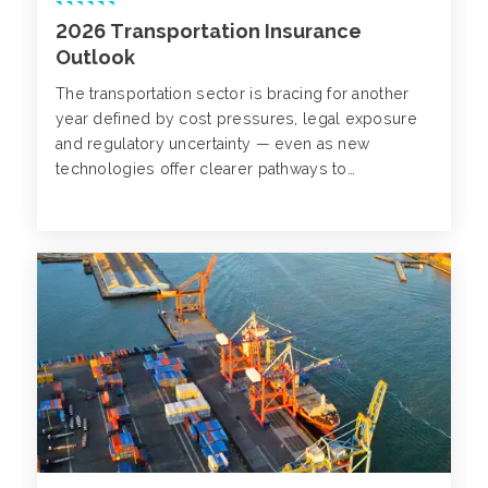
2026 Transportation Insurance
Outlook
The transportation sector is bracing for another
year defined by cost pressures, legal exposure
and regulatory uncertainty — even as new
technologies offer clearer pathways to
improvement.