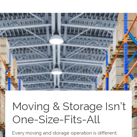
Moving & Storage Isn’t
One-Size-Fits-All
Every moving and storage operation is different.