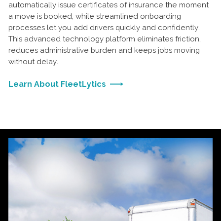
automatically issue certificates of insurance the moment
a move is booked, while streamlined onboarding
processes let you add drivers quickly and confidently.
This advanced technology platform eliminates friction,
reduces administrative burden and keeps jobs moving
without delay.
Learn About FleetLytics