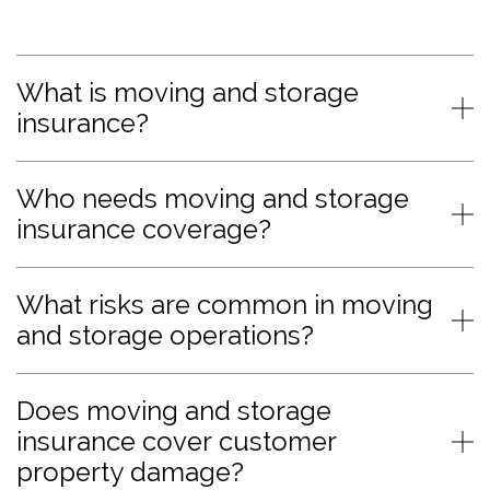
What is moving and storage
insurance?
Who needs moving and storage
insurance coverage?
What risks are common in moving
and storage operations?
Does moving and storage
insurance cover customer
property damage?