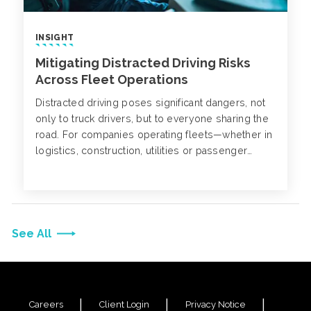
INSIGHT
Mitigating Distracted Driving Risks
Across Fleet Operations
Distracted driving poses significant dangers, not
only to truck drivers, but to everyone sharing the
road. For companies operating fleets—whether in
logistics, construction, utilities or passenger
transport—the consequences can be severe,
impacting employee safety, operational continuity
and liability exposure.
See All
Careers
Client Login
Privacy Notice