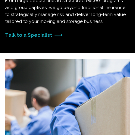
From large deductibles to structured excess programs
and group captives, we go beyond traditional insurance
to strategically manage risk and deliver long-term value
tailored to your moving and storage business.
Talk to a Specialist