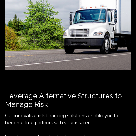
Leverage Alternative Structures to
Manage Risk
Our innovative risk financing solutions enable you to
become true partners with your insurer.