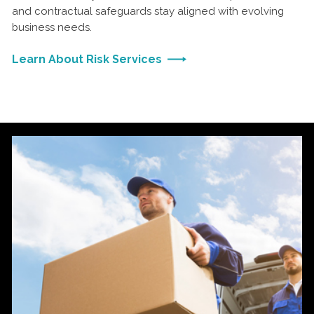
and contractual safeguards stay aligned with evolving
business needs.
Learn About Risk Services