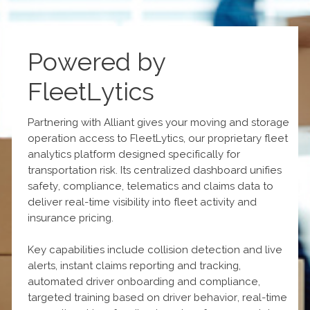
Powered by
FleetLytics
Partnering with Alliant gives your moving and storage
operation access to FleetLytics, our proprietary fleet
analytics platform designed specifically for
transportation risk. Its centralized dashboard unifies
safety, compliance, telematics and claims data to
deliver real-time visibility into fleet activity and
insurance pricing.
Key capabilities include collision detection and live
alerts, instant claims reporting and tracking,
automated driver onboarding and compliance,
targeted training based on driver behavior, real-time