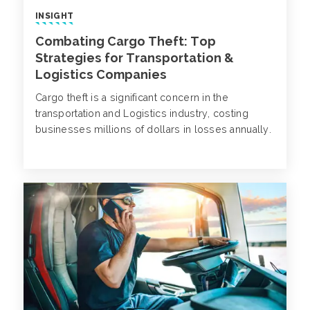
INSIGHT
Combating Cargo Theft: Top
Strategies for Transportation &
Logistics Companies
Cargo theft is a significant concern in the
transportation and Logistics industry, costing
businesses millions of dollars in losses annually.