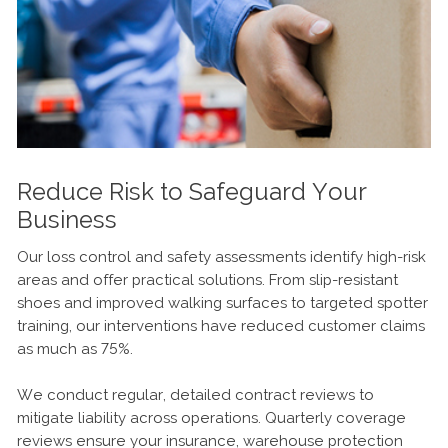
Reduce Risk to Safeguard Your
Business
Our loss control and safety assessments identify high-risk
areas and offer practical solutions. From slip-resistant
shoes and improved walking surfaces to targeted spotter
training, our interventions have reduced customer claims
as much as 75%.
We conduct regular, detailed contract reviews to
mitigate liability across operations. Quarterly coverage
reviews ensure your insurance, warehouse protection