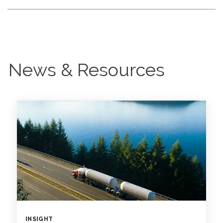
News & Resources
INSIGHT