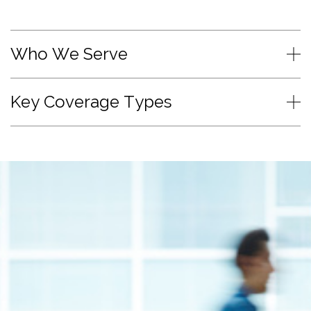
Who We Serve
Key Coverage Types