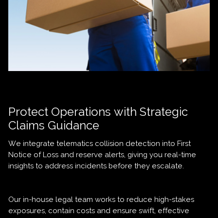
Protect Operations with Strategic
Claims Guidance
We integrate telematics collision detection into First
Notice of Loss and reserve alerts, giving you real-time
insights to address incidents before they escalate.
Our in-house legal team works to reduce high-stakes
exposures, contain costs and ensure swift, effective