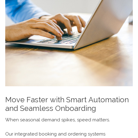
Move Faster with Smart Automation
and Seamless Onboarding
When seasonal demand spikes, speed matters.
Our integrated booking and ordering systems