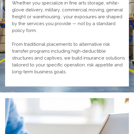
Whether you specialize in fine arts storage, white-
glove delivery, military, commercial moving, general
freight or warehousing , your exposures are shaped
by the services you provide — not by a standard
policy form.
From traditional placements to alternative risk
transfer programs including high-deductible
structures and captives, we build insurance solutions
tailored to your specific operation, risk appetite and
long-term business goals.