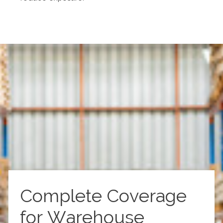
Complete Coverage
for Warehouse