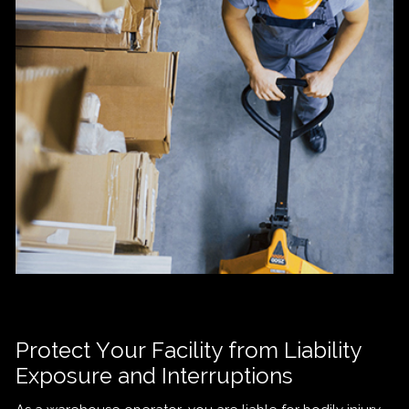
Protect Your Facility from Liability
Exposure and Interruptions