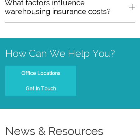
What factors influence
warehousing insurance costs?
How Can We Help You?
Office Locations
Get In Touch
News & Resources