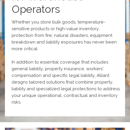
Operators
Whether you store bulk goods, temperature-
sensitive products or high-value inventory,
protection from fire, natural disasters, equipment
breakdown and liability exposures has never been
more critical.
In addition to essential coverage that includes
general liability, property insurance, workers’
compensation and specific legal liability, Alliant
designs tailored solutions that combine property,
liability and specialized legal protections to address
your unique operational, contractual and inventory
risks.