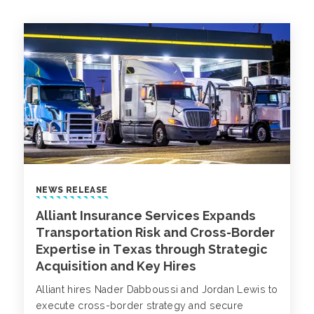
NEWS RELEASE
Alliant Insurance Services Expands
Transportation Risk and Cross-Border
Expertise in Texas through Strategic
Acquisition and Key Hires
Alliant hires Nader Dabboussi and Jordan Lewis to
execute cross-border strategy and secure