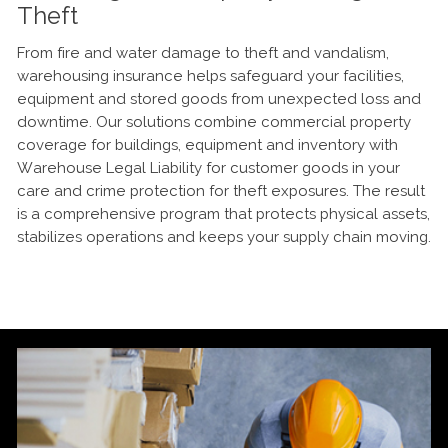
Theft
From fire and water damage to theft and vandalism,
warehousing insurance helps safeguard your facilities,
equipment and stored goods from unexpected loss and
downtime. Our solutions combine commercial property
coverage for buildings, equipment and inventory with
Warehouse Legal Liability for customer goods in your
care and crime protection for theft exposures. The result
is a comprehensive program that protects physical assets,
stabilizes operations and keeps your supply chain moving.