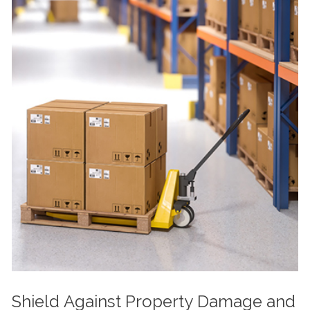
Shield Against Property Damage and