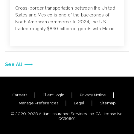
Cross-border transportation between the United
States and Mexico is one of the backbones of
North American commerce. In 2024, the U.S.
traded roughly $840 billion in goods with Mexico.
For decades, these fleets have connected
communities on both sides of the border, moving
workers, families and goods that sustain regional
economies.
See All
Careers
Client Login
Privacy Notice
Manage Preferences
Legal
Sitemap
© 2020-2026 Alliant Insurance Services, Inc. CA License No.
0C36861