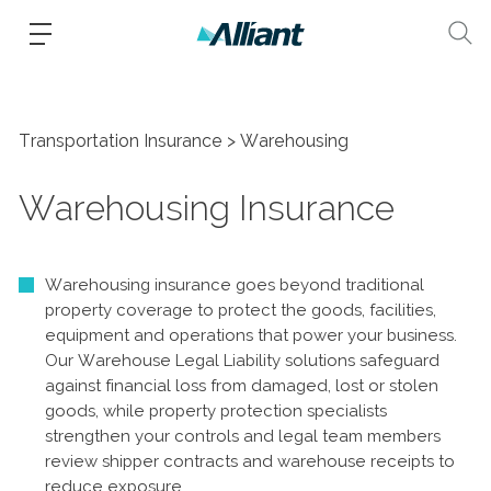
Transportation Insurance
Warehousing
Warehousing Insurance
Warehousing insurance goes beyond traditional
property coverage to protect the goods, facilities,
equipment and operations that power your business.
Our Warehouse Legal Liability solutions safeguard
against financial loss from damaged, lost or stolen
goods, while property protection specialists
strengthen your controls and legal team members
review shipper contracts and warehouse receipts to
reduce exposure.