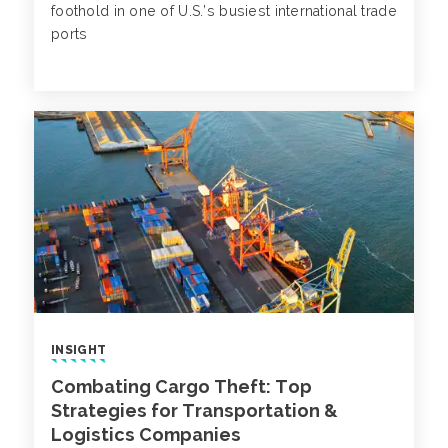
foothold in one of U.S.’s busiest international trade
ports
INSIGHT
Combating Cargo Theft: Top
Strategies for Transportation &
Logistics Companies