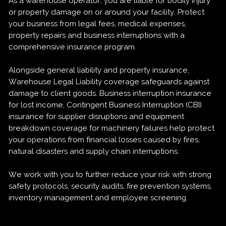
As a warehouse operator, you are liable for bodily injury
or property damage on or around your facility. Protect
your business from legal fees, medical expenses,
property repairs and business interruptions with a
comprehensive insurance program.
Alongside general liability and property insurance,
Warehouse Legal Liability coverage safeguards against
damage to client goods. Business interruption insurance
for lost income, Contingent Business Interruption (CBI)
insurance for supplier disruptions and equipment
breakdown coverage for machinery failures help protect
your operations from financial losses caused by fires,
natural disasters and supply chain interruptions.
We work with you to further reduce your risk with strong
safety protocols, security audits, fire prevention systems,
inventory management and employee screening.