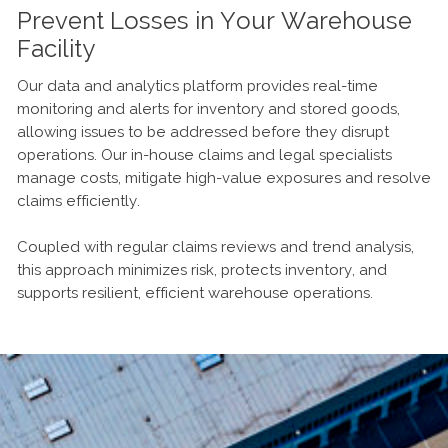
Prevent Losses in Your Warehouse
Facility
Our data and analytics platform provides real-time
monitoring and alerts for inventory and stored goods,
allowing issues to be addressed before they disrupt
operations. Our in-house claims and legal specialists
manage costs, mitigate high-value exposures and resolve
claims efficiently.
Coupled with regular claims reviews and trend analysis,
this approach minimizes risk, protects inventory, and
supports resilient, efficient warehouse operations.