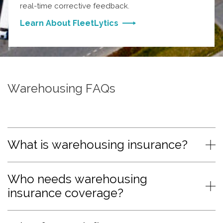
real-time corrective feedback.
Learn About FleetLytics
Warehousing FAQs
What is warehousing insurance?
Who needs warehousing
insurance coverage?