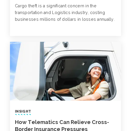
Cargo theft is a significant concern in the
transportation and Logistics industry, costing
businesses millions of dollars in losses annually.
INSIGHT
How Telematics Can Relieve Cross-
Border Insurance Pressures