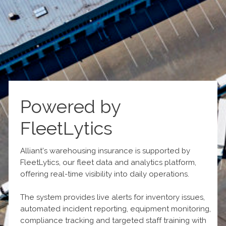
Powered by
FleetLytics
Alliant’s warehousing insurance is supported by
FleetLytics, our fleet data and analytics platform,
offering real-time visibility into daily operations.
The system provides live alerts for inventory issues,
automated incident reporting, equipment monitoring,
compliance tracking and targeted staff training with